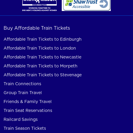
Buy Affordable Train Tickets
Affordable Train Tickets to Edinburgh
Affordable Train Tickets to London
Affordable Train Tickets to Newcastle
Affordable Train Tickets to Morpeth
Affordable Train Tickets to Stevenage
Train Connections
Group Train Travel
Friends & Family Travel
Train Seat Reservations
Railcard Savings
Train Season Tickets