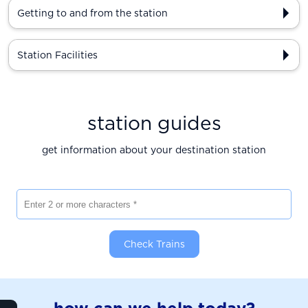
Getting to and from the station
Station Facilities
station guides
get information about your destination station
Enter 2 or more characters
Check Trains