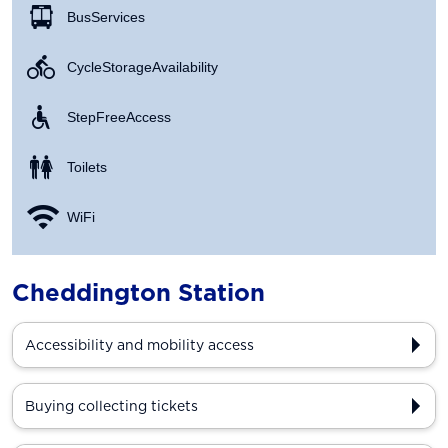
Bus Services
Cycle Storage Availability
Step Free Access
Toilets
WiFi
Cheddington Station
Accessibility and mobility access
Buying collecting tickets