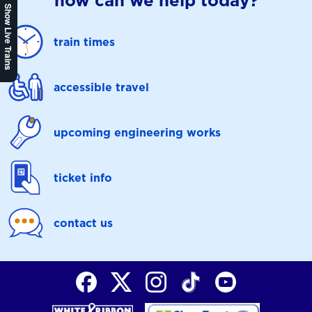
how can we help today?
Show Live Trains
train times
accessible travel
upcoming engineering works
ticket info
contact us