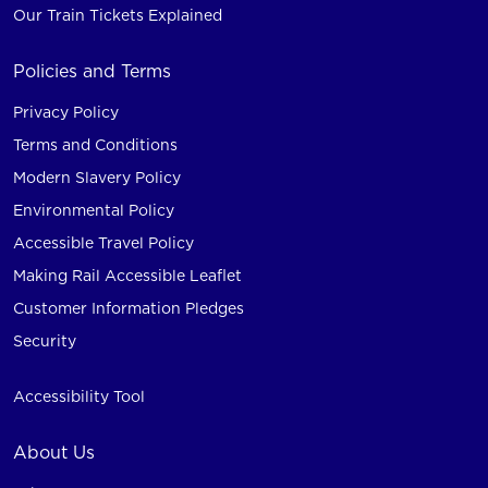
Our Train Tickets Explained
Policies and Terms
Privacy Policy
Terms and Conditions
Modern Slavery Policy
Environmental Policy
Accessible Travel Policy
Making Rail Accessible Leaflet
Customer Information Pledges
Security
Accessibility Tool
About Us