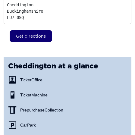
Cheddington

Buckinghamshire
LU7 0SQ
Get directions
Cheddington
at a glance
Ticket Office
Ticket Machine
Prepurchase Collection
Car Park