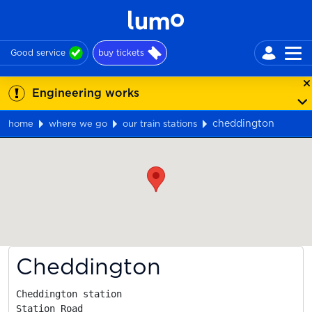
Good service
buy tickets
Engineering works
cheddington
home
where we go
our train stations
Map
Cheddington
Cheddington station

Station Road
