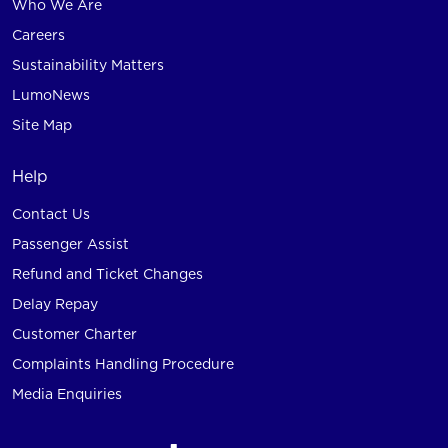
Who We Are
Careers
Sustainability Matters
LumoNews
Site Map
Help
Contact Us
Passenger Assist
Refund and Ticket Changes
Delay Repay
Customer Charter
Complaints Handling Procedure
Media Enquiries