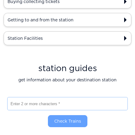
Buying collecting tickets
Getting to and from the station
Station Facilities
station guides
get information about your destination station
Enter 2 or more characters
Check Trains