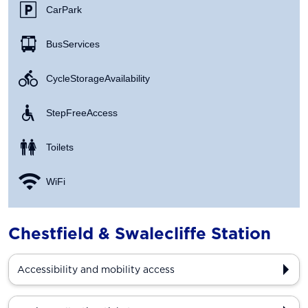
Car Park
Bus Services
Cycle Storage Availability
Step Free Access
Toilets
WiFi
Chestfield & Swalecliffe Station
Accessibility and mobility access