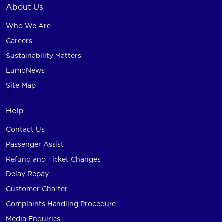
About Us
Who We Are
Careers
Sustainability Matters
LumoNews
Site Map
Help
Contact Us
Passenger Assist
Refund and Ticket Changes
Delay Repay
Customer Charter
Complaints Handling Procedure
Media Enquiries