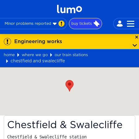
Minor problems reported
buy tickets
Engineering works
home
where we go
our train stations
chestfield and swalecliffe
Map
Chestfield & Swalecliffe
Chestfield & Swalecliffe station
