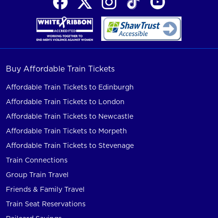
Buy Affordable Train Tickets
Affordable Train Tickets to Edinburgh
Affordable Train Tickets to London
Affordable Train Tickets to Newcastle
Affordable Train Tickets to Morpeth
Affordable Train Tickets to Stevenage
Train Connections
Group Train Travel
Friends & Family Travel
Train Seat Reservations