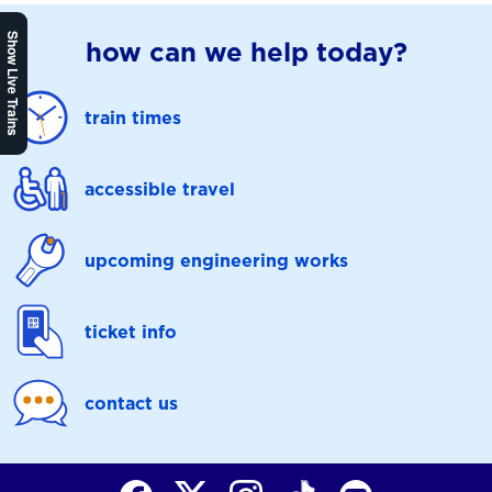
Show Live Trains
how can we help today?
train times
accessible travel
upcoming engineering works
ticket info
contact us