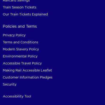
Railcard Savings
Train Season Tickets
Our Train Tickets Explained
Policies and Terms
Privacy Policy
Terms and Conditions
Modern Slavery Policy
Environmental Policy
Accessible Travel Policy
Making Rail Accessible Leaflet
Customer Information Pledges
Security
Accessibility Tool