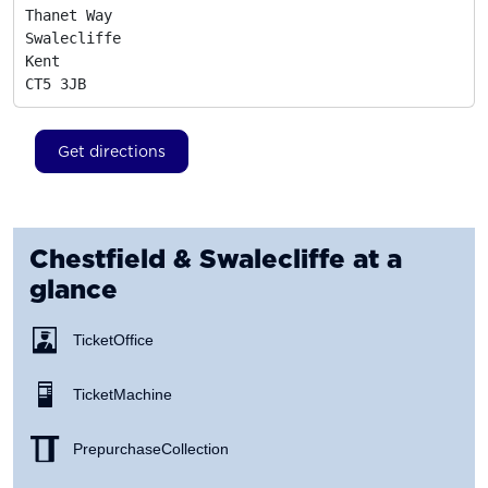
Thanet Way

Swalecliffe

Kent
CT5 3JB
Get directions
Chestfield & Swalecliffe
at a
glance
Ticket Office
Ticket Machine
Prepurchase Collection