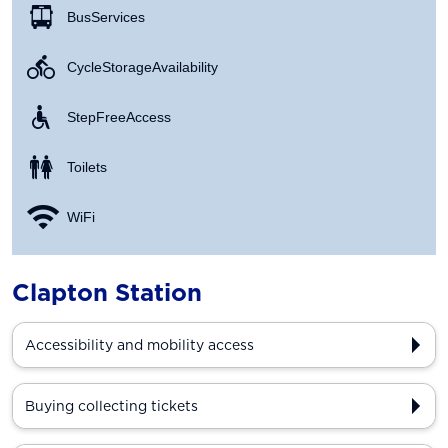
Bus Services
Cycle Storage Availability
Step Free Access
Toilets
WiFi
Clapton Station
Accessibility and mobility access
Buying collecting tickets