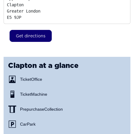
Clapton

Greater London
E5 9JP
Get directions
Clapton
at a glance
Ticket Office
Ticket Machine
Prepurchase Collection
Car Park