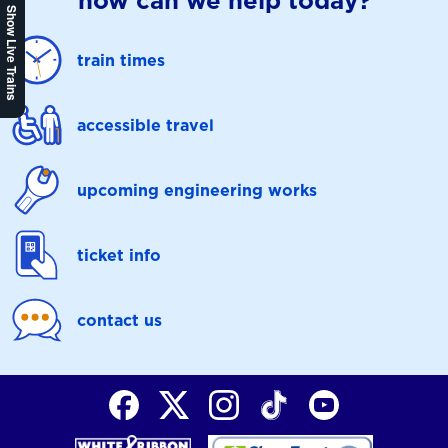
how can we help today?
Show Live Trains
train times
accessible travel
upcoming engineering works
ticket info
contact us