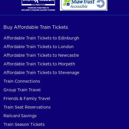
Buy Affordable Train Tickets
Affordable Train Tickets to Edinburgh
Affordable Train Tickets to London
Affordable Train Tickets to Newcastle
Affordable Train Tickets to Morpeth
Affordable Train Tickets to Stevenage
Train Connections
Group Train Travel
Friends & Family Travel
Train Seat Reservations
Railcard Savings
Train Season Tickets