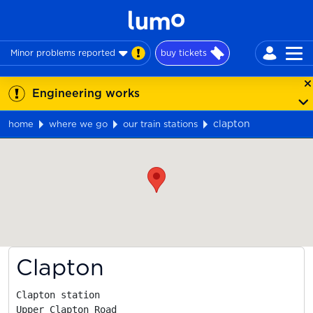
Minor problems reported
buy tickets
Engineering works
clapton
home
where we go
our train stations
Map
Clapton
Clapton station

Upper Clapton Road
