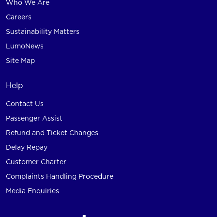
Who We Are
Careers
Sustainability Matters
LumoNews
Site Map
Help
Contact Us
Passenger Assist
Refund and Ticket Changes
Delay Repay
Customer Charter
Complaints Handling Procedure
Media Enquiries