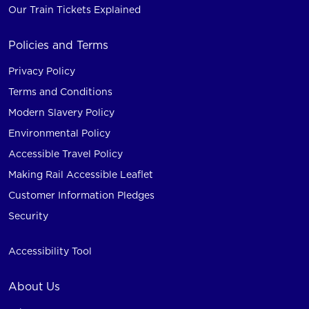
Our Train Tickets Explained
Policies and Terms
Privacy Policy
Terms and Conditions
Modern Slavery Policy
Environmental Policy
Accessible Travel Policy
Making Rail Accessible Leaflet
Customer Information Pledges
Security
Accessibility Tool
About Us