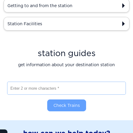
Getting to and from the station
Station Facilities
station guides
get information about your destination station
Enter 2 or more characters
Check Trains