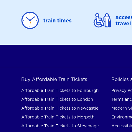
access
train times
travel
Buy Affordable Train Tickets
Policies
Affordable Train Tickets to Edinburgh
Privacy Po
Affordable Train Tickets to London
Terms and
Affordable Train Tickets to Newcastle
Modern Sl
Affordable Train Tickets to Morpeth
Environme
Affordable Train Tickets to Stevenage
Accessible