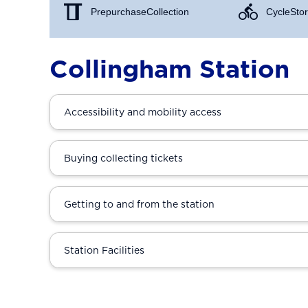
Prepurchase Collection
Cycle Stor
Collingham Station
Accessibility and mobility access
Buying collecting tickets
Getting to and from the station
Station Facilities