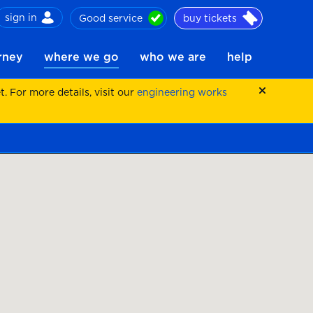
sign in
Good service
buy tickets
ch
urney
where we go
who we are
help
 For more details, visit our
engineering works