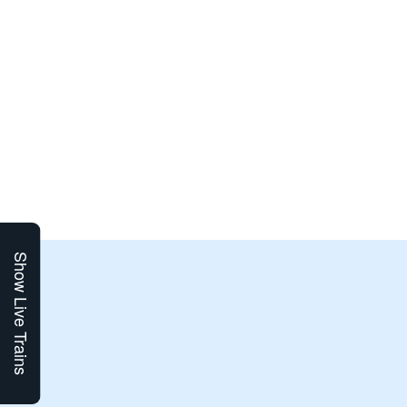
Show Live Trains