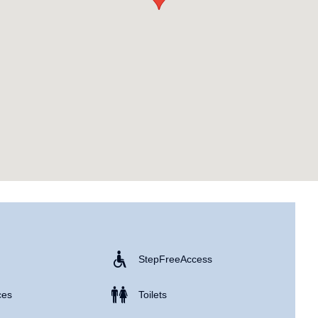
Step Free Access
ces
Toilets