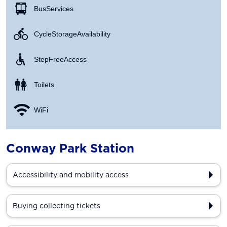
Bus Services
Cycle Storage Availability
Step Free Access
Toilets
WiFi
Conway Park Station
Accessibility and mobility access
Buying collecting tickets