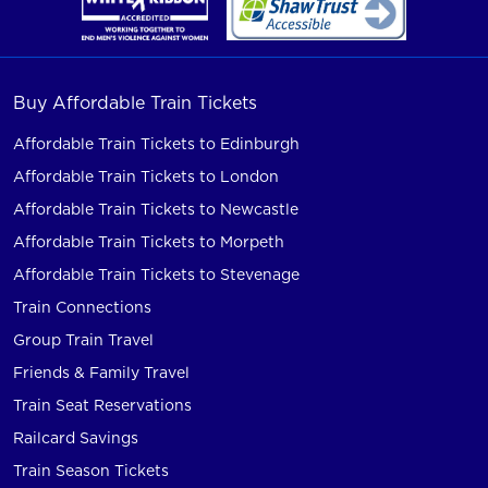
Buy Affordable Train Tickets
Affordable Train Tickets to Edinburgh
Affordable Train Tickets to London
Affordable Train Tickets to Newcastle
Affordable Train Tickets to Morpeth
Affordable Train Tickets to Stevenage
Train Connections
Group Train Travel
Friends & Family Travel
Train Seat Reservations
Railcard Savings
Train Season Tickets