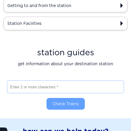
Getting to and from the station
Station Facilities
station guides
get information about your destination station
Enter 2 or more characters
Check Trains