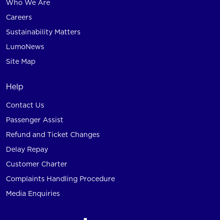
Who We Are
Careers
Sustainability Matters
LumoNews
Site Map
Help
Contact Us
Passenger Assist
Refund and Ticket Changes
Delay Repay
Customer Charter
Complaints Handling Procedure
Media Enquiries