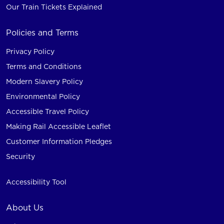
Our Train Tickets Explained
Policies and Terms
Privacy Policy
Terms and Conditions
Modern Slavery Policy
Environmental Policy
Accessible Travel Policy
Making Rail Accessible Leaflet
Customer Information Pledges
Security
Accessibility Tool
About Us