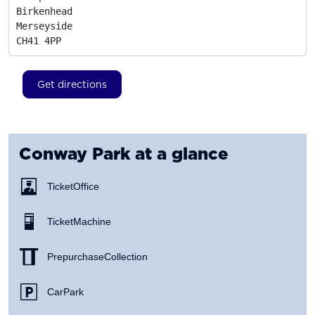
Birkenhead

Merseyside
CH41 4PP
Get directions
Conway Park
at a glance
Ticket Office
Ticket Machine
Prepurchase Collection
Car Park