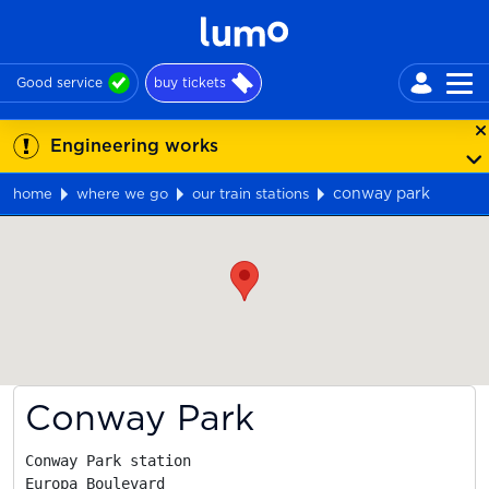
Good service
buy tickets
Engineering works
conway park
home
where we go
our train stations
Map
Conway Park
Conway Park station

Europa Boulevard
