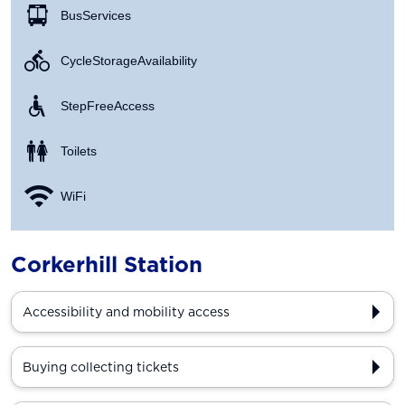
Bus Services
Cycle Storage Availability
Step Free Access
Toilets
WiFi
Corkerhill Station
Accessibility and mobility access
Buying collecting tickets