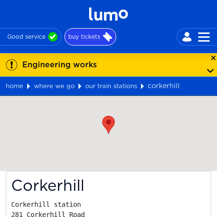
Good service
buy tickets
Engineering works
corkerhill
home
where we go
our train stations
Map
Corkerhill
Corkerhill station

281 Corkerhill Road
