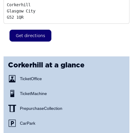
Corkerhill

Glasgow City
G52 1QR
Get directions
Corkerhill
at a glance
Ticket Office
Ticket Machine
Prepurchase Collection
Car Park