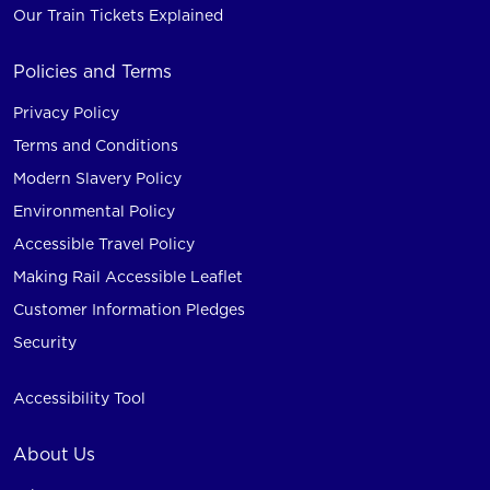
Our Train Tickets Explained
Policies and Terms
Privacy Policy
Terms and Conditions
Modern Slavery Policy
Environmental Policy
Accessible Travel Policy
Making Rail Accessible Leaflet
Customer Information Pledges
Security
Accessibility Tool
About Us