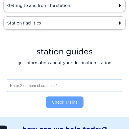
Getting to and from the station
Station Facilities
station guides
get information about your destination station
Enter 2 or more characters
Check Trains