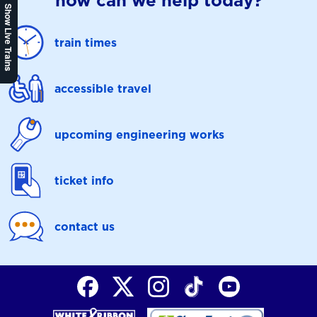
how can we help today?
Show Live Trains
train times
accessible travel
upcoming engineering works
ticket info
contact us