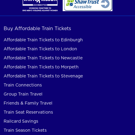
Buy Affordable Train Tickets
Affordable Train Tickets to Edinburgh
Affordable Train Tickets to London
Affordable Train Tickets to Newcastle
Affordable Train Tickets to Morpeth
Affordable Train Tickets to Stevenage
Train Connections
Group Train Travel
Friends & Family Travel
Train Seat Reservations
Railcard Savings
Train Season Tickets