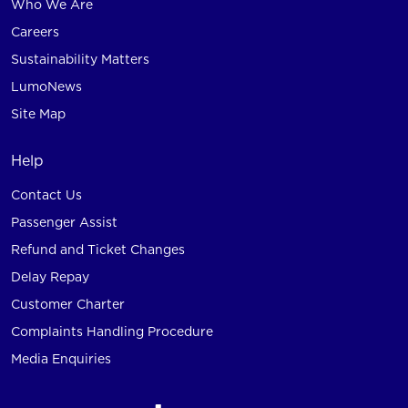
Who We Are
Careers
Sustainability Matters
LumoNews
Site Map
Help
Contact Us
Passenger Assist
Refund and Ticket Changes
Delay Repay
Customer Charter
Complaints Handling Procedure
Media Enquiries