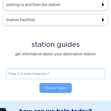
Getting to and from the station
Station Facilities
station guides
get information about your destination station
Enter 2 or more characters
Check Trains