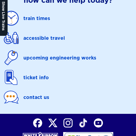
how can we help today?
Show Live Trains
train times
accessible travel
upcoming engineering works
ticket info
contact us