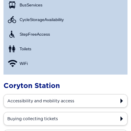
Bus Services
Cycle Storage Availability
Step Free Access
Toilets
WiFi
Coryton Station
Accessibility and mobility access
Buying collecting tickets