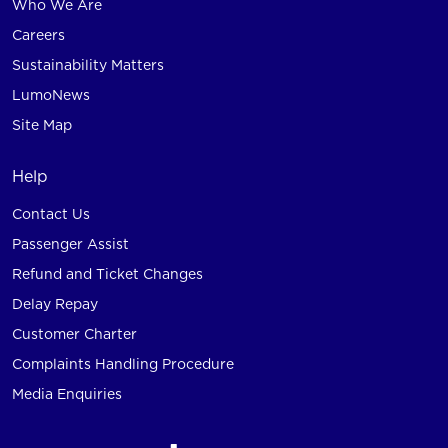
Who We Are
Careers
Sustainability Matters
LumoNews
Site Map
Help
Contact Us
Passenger Assist
Refund and Ticket Changes
Delay Repay
Customer Charter
Complaints Handling Procedure
Media Enquiries