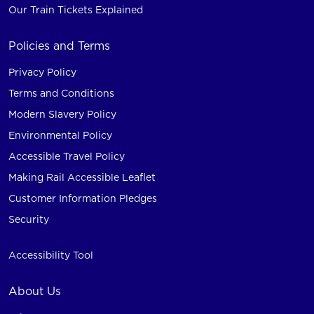
Our Train Tickets Explained
Policies and Terms
Privacy Policy
Terms and Conditions
Modern Slavery Policy
Environmental Policy
Accessible Travel Policy
Making Rail Accessible Leaflet
Customer Information Pledges
Security
Accessibility Tool
About Us