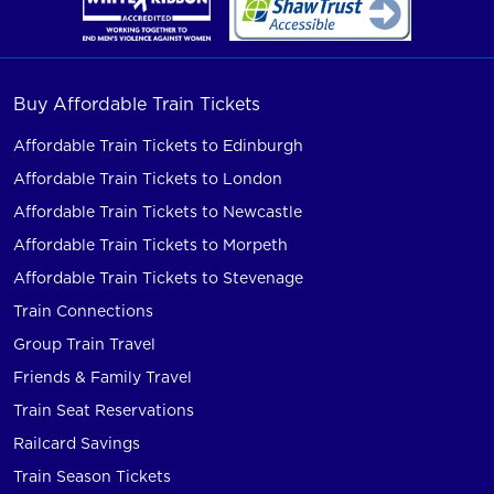
Buy Affordable Train Tickets
Affordable Train Tickets to Edinburgh
Affordable Train Tickets to London
Affordable Train Tickets to Newcastle
Affordable Train Tickets to Morpeth
Affordable Train Tickets to Stevenage
Train Connections
Group Train Travel
Friends & Family Travel
Train Seat Reservations
Railcard Savings
Train Season Tickets