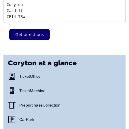
Coryton

Cardiff
CF14 7BW
Get directions
Coryton
at a glance
Ticket Office
Ticket Machine
Prepurchase Collection
Car Park