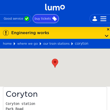
Good service
buy tickets
Engineering works
coryton
home
where we go
our train stations
Map
Coryton
Coryton station

Park Road
