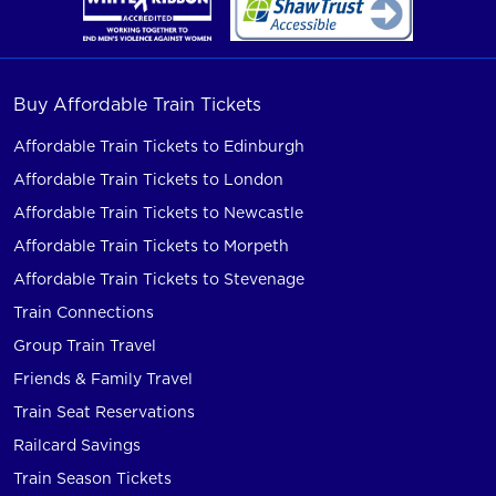
Buy Affordable Train Tickets
Affordable Train Tickets to Edinburgh
Affordable Train Tickets to London
Affordable Train Tickets to Newcastle
Affordable Train Tickets to Morpeth
Affordable Train Tickets to Stevenage
Train Connections
Group Train Travel
Friends & Family Travel
Train Seat Reservations
Railcard Savings
Train Season Tickets