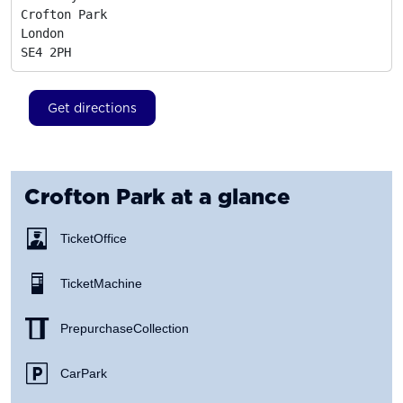
Crofton Park

London
SE4 2PH
Get directions
Crofton Park
at a glance
Ticket Office
Ticket Machine
Prepurchase Collection
Car Park