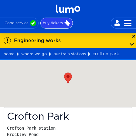
Good service
buy tickets
Engineering works
crofton park
home
where we go
our train stations
Map
Crofton Park
Crofton Park station

Brockley Road
