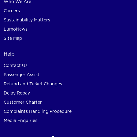
Who We Are
Careers
Sustainability Matters
LumoNews
Site Map
Help
Contact Us
Passenger Assist
Refund and Ticket Changes
Delay Repay
Customer Charter
Complaints Handling Procedure
Media Enquiries