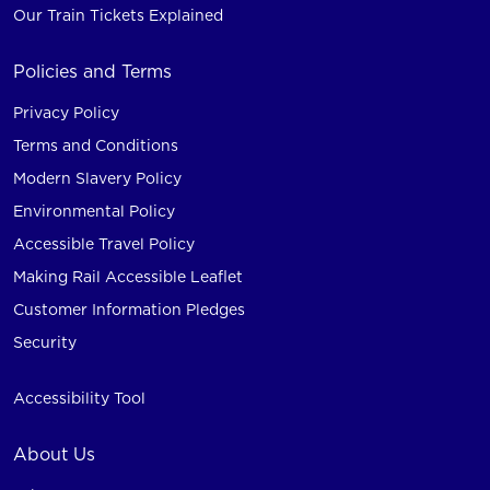
Our Train Tickets Explained
Policies and Terms
Privacy Policy
Terms and Conditions
Modern Slavery Policy
Environmental Policy
Accessible Travel Policy
Making Rail Accessible Leaflet
Customer Information Pledges
Security
Accessibility Tool
About Us