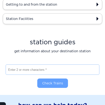
Getting to and from the station
Station Facilities
station guides
get information about your destination station
Enter 2 or more characters
Check Trains