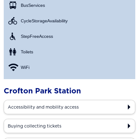
Bus Services
Cycle Storage Availability
Step Free Access
Toilets
WiFi
Crofton Park Station
Accessibility and mobility access
Buying collecting tickets