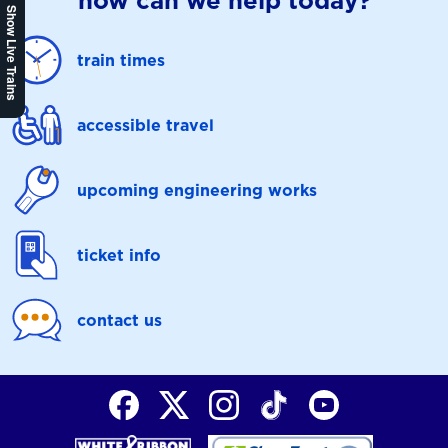
how can we help today?
Show Live Trains
train times
accessible travel
upcoming engineering works
ticket info
contact us