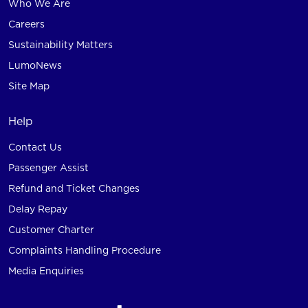
Who We Are
Careers
Sustainability Matters
LumoNews
Site Map
Help
Contact Us
Passenger Assist
Refund and Ticket Changes
Delay Repay
Customer Charter
Complaints Handling Procedure
Media Enquiries