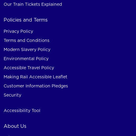
Our Train Tickets Explained
Policies and Terms
Privacy Policy
Terms and Conditions
Modern Slavery Policy
Environmental Policy
Accessible Travel Policy
Making Rail Accessible Leaflet
Customer Information Pledges
Security
Accessibility Tool
About Us