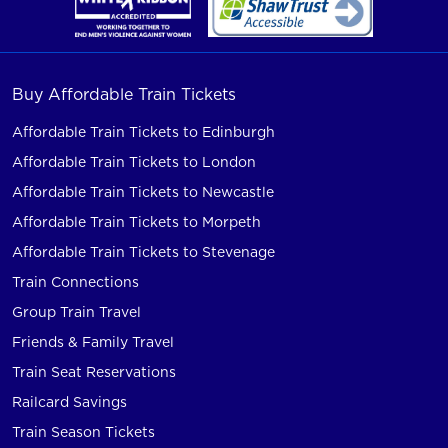
Buy Affordable Train Tickets
Affordable Train Tickets to Edinburgh
Affordable Train Tickets to London
Affordable Train Tickets to Newcastle
Affordable Train Tickets to Morpeth
Affordable Train Tickets to Stevenage
Train Connections
Group Train Travel
Friends & Family Travel
Train Seat Reservations
Railcard Savings
Train Season Tickets