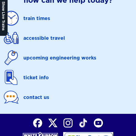
how can we help today?
Show Live Trains
train times
accessible travel
upcoming engineering works
ticket info
contact us