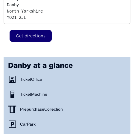
Danby

North Yorkshire
YO21 2JL
Get directions
Danby
at a glance
Ticket Office
Ticket Machine
Prepurchase Collection
Car Park