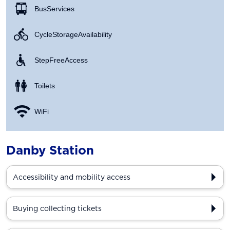
Bus Services
Cycle Storage Availability
Step Free Access
Toilets
WiFi
Danby Station
Accessibility and mobility access
Buying collecting tickets