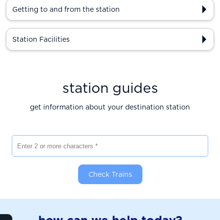
Getting to and from the station
Station Facilities
station guides
get information about your destination station
Enter 2 or more characters
Check Trains