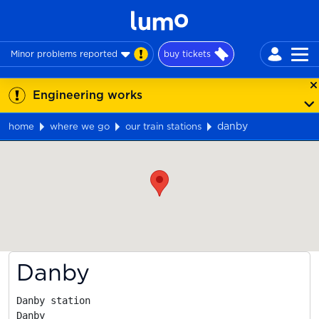
Minor problems reported
buy tickets
Engineering works
danby
home
where we go
our train stations
Map
Danby
Danby station

Danby
