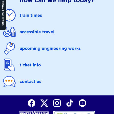
how can we help today?
Show Live Trains
train times
accessible travel
upcoming engineering works
ticket info
contact us