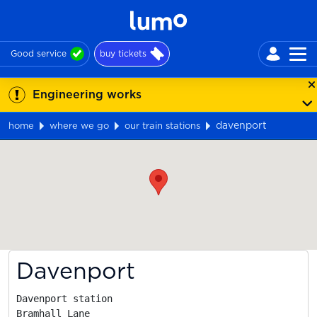
Good service
buy tickets
Engineering works
davenport
home
where we go
our train stations
Map
Davenport
Davenport station

Bramhall Lane
