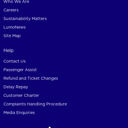
Who We Are
Careers
Sustainability Matters
LumoNews
Site Map
Help
Contact Us
Passenger Assist
Refund and Ticket Changes
Delay Repay
Customer Charter
Complaints Handling Procedure
Media Enquiries