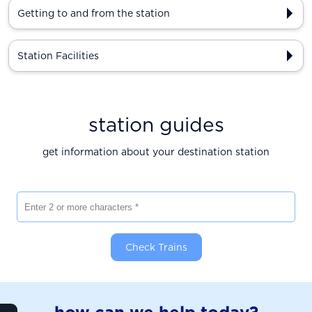
Getting to and from the station
Station Facilities
station guides
get information about your destination station
Enter 2 or more characters
Check Trains