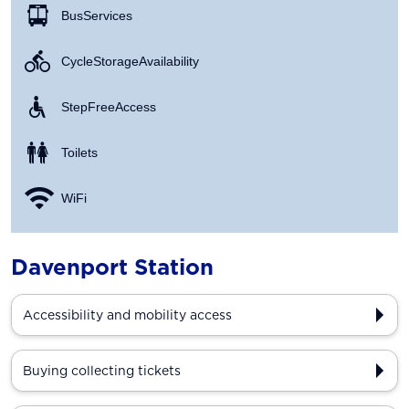
Bus Services
Cycle Storage Availability
Step Free Access
Toilets
WiFi
Davenport Station
Accessibility and mobility access
Buying collecting tickets