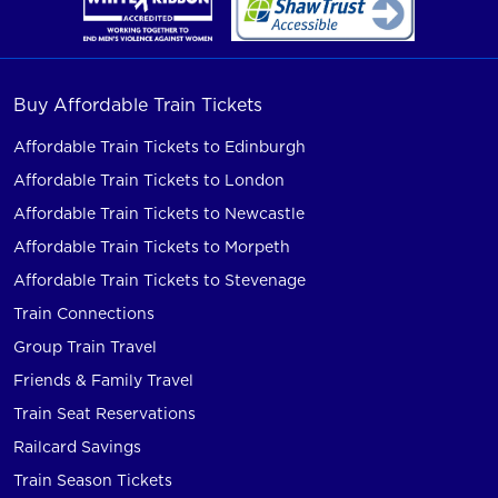
Buy Affordable Train Tickets
Affordable Train Tickets to Edinburgh
Affordable Train Tickets to London
Affordable Train Tickets to Newcastle
Affordable Train Tickets to Morpeth
Affordable Train Tickets to Stevenage
Train Connections
Group Train Travel
Friends & Family Travel
Train Seat Reservations
Railcard Savings
Train Season Tickets