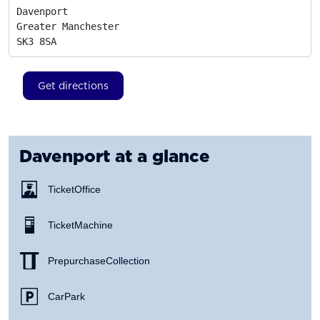
Davenport

Greater Manchester
SK3 8SA
Get directions
Davenport
at a glance
Ticket Office
Ticket Machine
Prepurchase Collection
Car Park