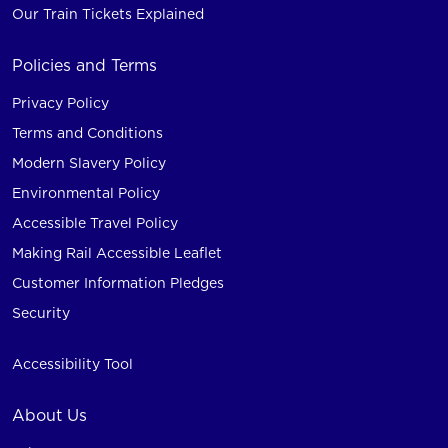
Our Train Tickets Explained
Policies and Terms
Privacy Policy
Terms and Conditions
Modern Slavery Policy
Environmental Policy
Accessible Travel Policy
Making Rail Accessible Leaflet
Customer Information Pledges
Security
Accessibility Tool
About Us