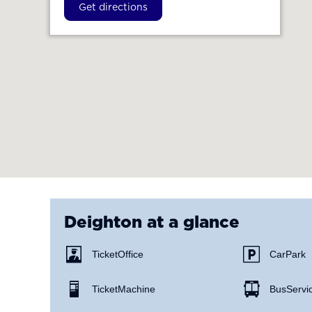
Get directions
Deighton
at a glance
Ticket Office
Car Park
Ticket Machine
Bus Servi