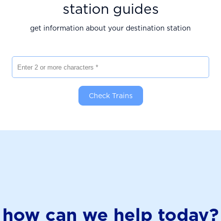
station guides
get information about your destination station
Enter 2 or more characters
Check Trains
how can we help today?