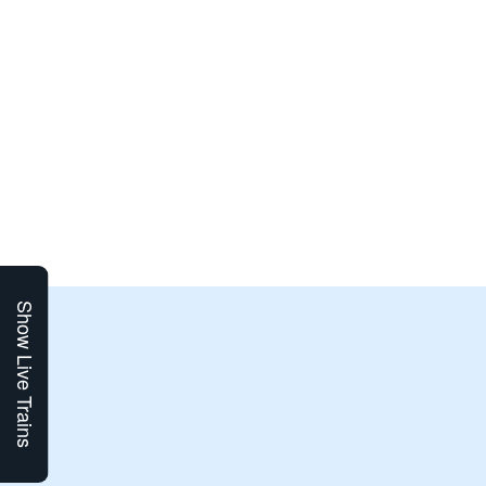
Show Live Trains