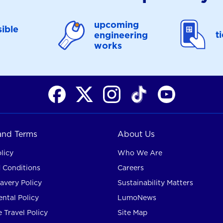
upcoming
ible
t
engineering
works
 and Terms
About Us
licy
Who We Are
 Conditions
Careers
avery Policy
Sustainability Matters
ntal Policy
LumoNews
 Travel Policy
Site Map