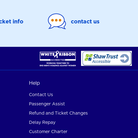
icket info
contact us
Help
Contact Us
Passenger Assist
Refund and Ticket Changes
Delay Repay
Customer Charter