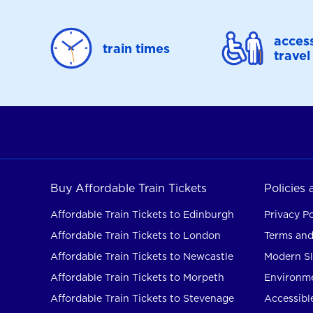
access
train times
travel
Buy Affordable Train Tickets
Policies
Affordable Train Tickets to Edinburgh
Privacy Po
Affordable Train Tickets to London
Terms and
Affordable Train Tickets to Newcastle
Modern Sl
Affordable Train Tickets to Morpeth
Environme
Affordable Train Tickets to Stevenage
Accessible