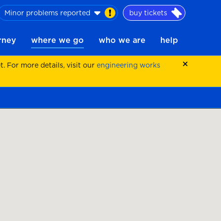
Minor problems reported
buy tickets
urney
where we go
who we are
help
 For more details, visit our
engineering works