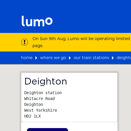
On Sun 9th Aug, Lumo will be operating limited
page.
home
where we go
our train stations
deight
Map
Deighton
Deighton station

Whitacre Road

Deighton

West Yorkshire
HD2 1LX