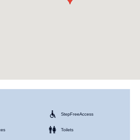
Step Free Access
ces
Toilets