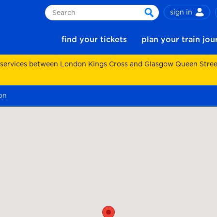
sign in
Search
search
find your tickets
plan your train jo
 services between London Kings Cross and Glasgow Queen Street.
on