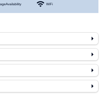
age Availability
WiFi