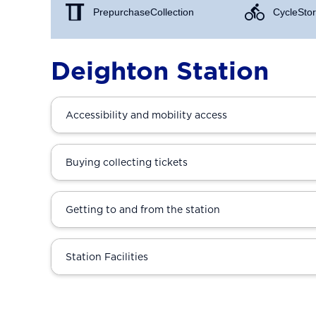
Prepurchase Collection
Cycle Stor
Deighton Station
Accessibility and mobility access
Buying collecting tickets
Getting to and from the station
Station Facilities