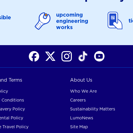
upcoming
ible
t
engineering
works
 and Terms
About Us
licy
Who We Are
 Conditions
Careers
avery Policy
Sustainability Matters
ntal Policy
LumoNews
 Travel Policy
Site Map