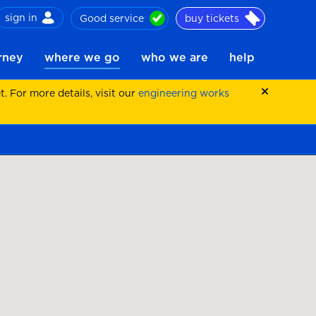
sign in
Good service
buy tickets
ch
urney
where we go
who we are
help
 For more details, visit our
engineering works