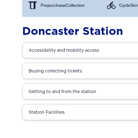
Prepurchase Collection
Cycle Stor
Doncaster Station
Accessibility and mobility access
Buying collecting tickets
Getting to and from the station
Station Facilities