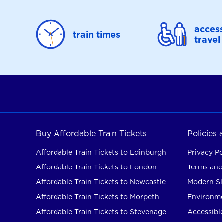
access
train times
travel
Buy Affordable Train Tickets
Policies
Affordable Train Tickets to Edinburgh
Privacy Po
Affordable Train Tickets to London
Terms and
Affordable Train Tickets to Newcastle
Modern Sl
Affordable Train Tickets to Morpeth
Environme
Affordable Train Tickets to Stevenage
Accessible