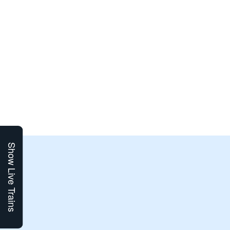
Show Live Trains