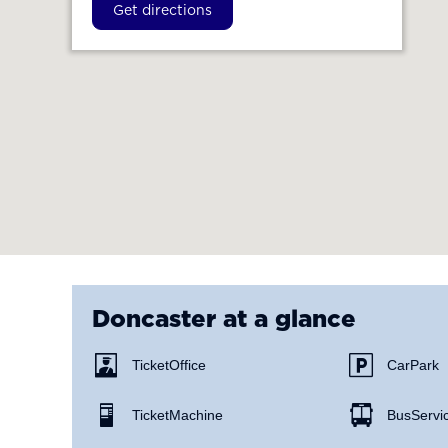
Get directions
Doncaster
at a glance
Ticket Office
Car Park
Ticket Machine
Bus Servi