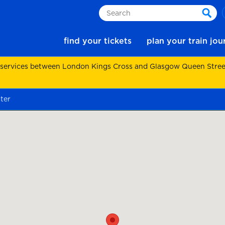
Search
sear
find your tickets
plan your train jo
 services between London Kings Cross and Glasgow Queen Street.
ter