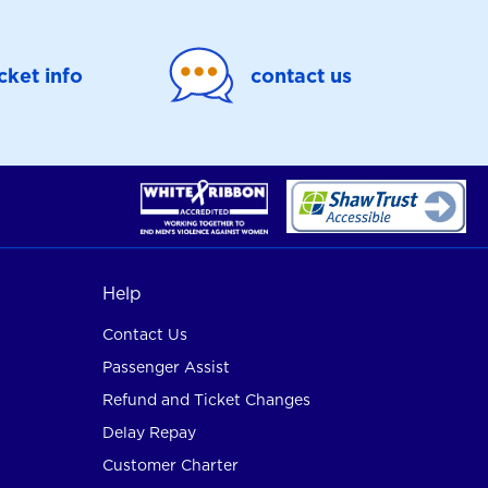
icket info
contact us
Help
Contact Us
Passenger Assist
Refund and Ticket Changes
Delay Repay
Customer Charter