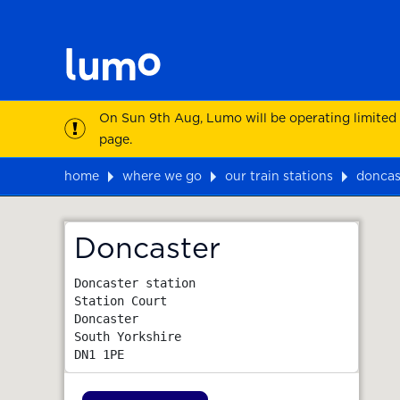
On Sun 9th Aug, Lumo will be operating limited
page.
home
where we go
our train stations
doncas
Map
Doncaster
Doncaster station

Station Court

Doncaster

South Yorkshire
DN1 1PE