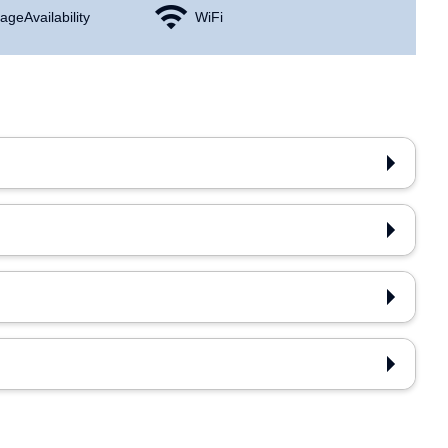
age Availability
WiFi