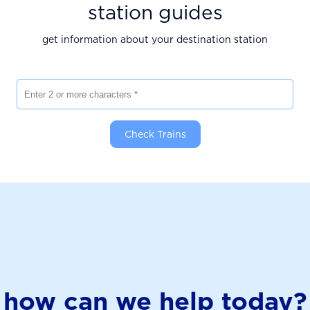
station guides
get information about your destination station
Enter 2 or more characters
Check Trains
how can we help today?