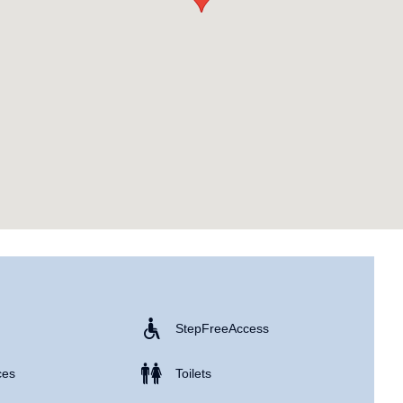
Step Free Access
ces
Toilets