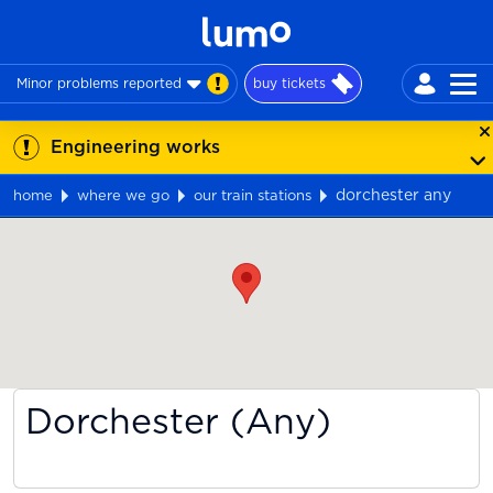
Minor problems reported
buy tickets
Engineering works
dorchester any
home
where we go
our train stations
Map
Dorchester (Any)