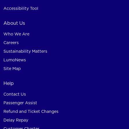
Accessibility Tool
About Us
Who We Are
Careers
Sustainability Matters
LumoNews
Site Map
Help
Contact Us
Passenger Assist
Refund and Ticket Changes
Delay Repay
Customer Charter