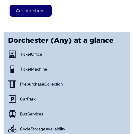
Get directions
Dorchester (Any)
at a glance
Ticket Office
Ticket Machine
Prepurchase Collection
Car Park
Bus Services
Cycle Storage Availability