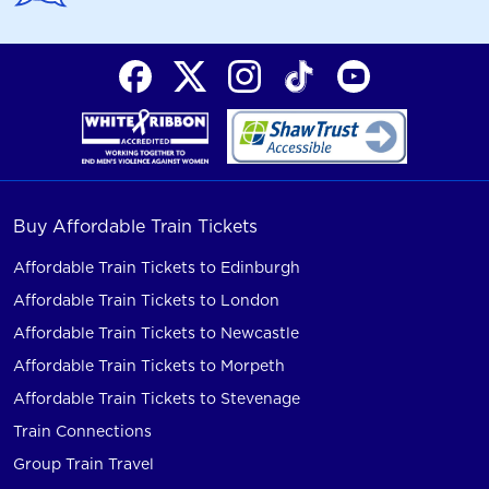
Buy Affordable Train Tickets
Affordable Train Tickets to Edinburgh
Affordable Train Tickets to London
Affordable Train Tickets to Newcastle
Affordable Train Tickets to Morpeth
Affordable Train Tickets to Stevenage
Train Connections
Group Train Travel