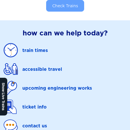
Check Trains
how can we help today?
train times
accessible travel
Show Live Trains
upcoming engineering works
ticket info
contact us