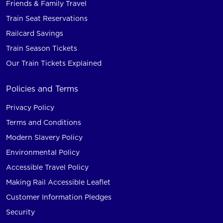
Friends & Family Travel
Train Seat Reservations
Railcard Savings
Train Season Tickets
Our Train Tickets Explained
Policies and Terms
Privacy Policy
Terms and Conditions
Modern Slavery Policy
Environmental Policy
Accessible Travel Policy
Making Rail Accessible Leaflet
Customer Information Pledges
Security