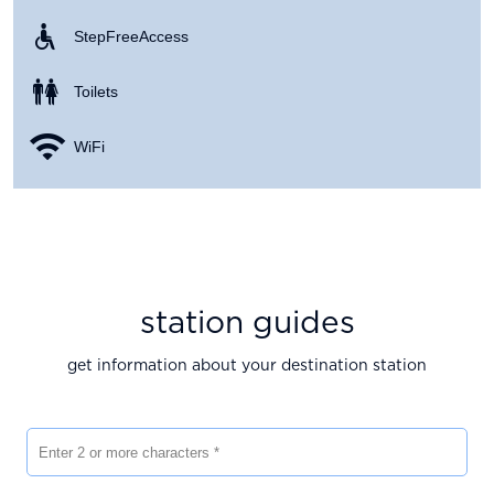
Step Free Access
Toilets
WiFi
station guides
get information about your destination station
Enter 2 or more characters