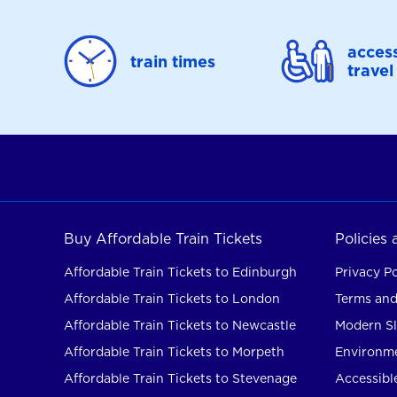
access
train times
travel
Buy Affordable Train Tickets
Policies
Affordable Train Tickets to Edinburgh
Privacy Po
Affordable Train Tickets to London
Terms and
Affordable Train Tickets to Newcastle
Modern Sl
Affordable Train Tickets to Morpeth
Environme
Affordable Train Tickets to Stevenage
Accessible