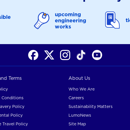
upcoming
ible
t
engineering
works
 and Terms
About Us
licy
Who We Are
 Conditions
Careers
avery Policy
Sustainability Matters
ntal Policy
LumoNews
 Travel Policy
Site Map