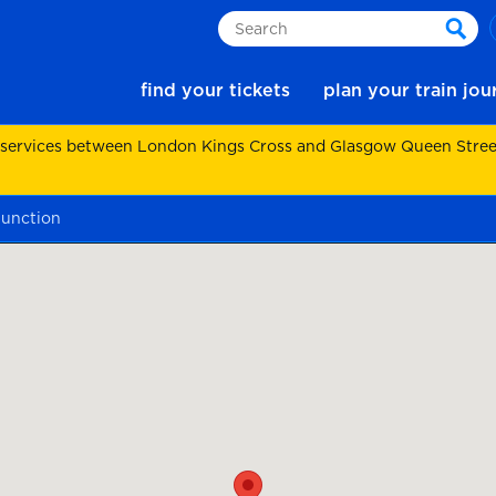
Search
sear
find your tickets
plan your train jo
 services between London Kings Cross and Glasgow Queen Street.
junction