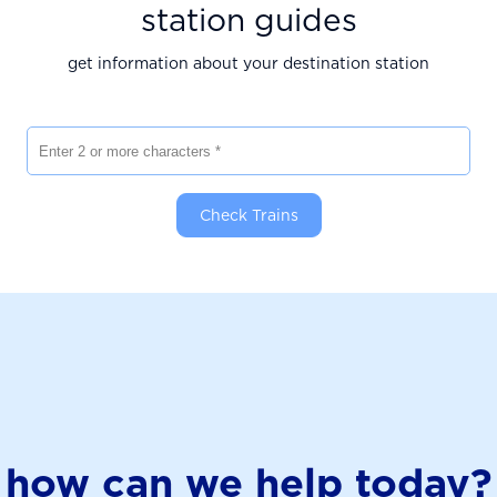
station guides
get information about your destination station
Enter 2 or more characters
Check Trains
how can we help today?