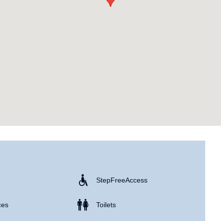
Step Free Access
ces
Toilets