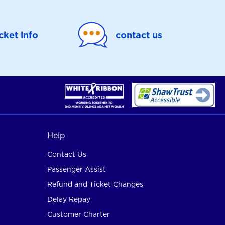
icket info
contact us
Help
Contact Us
Passenger Assist
Refund and Ticket Changes
Delay Repay
Customer Charter