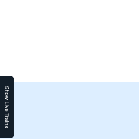
Show Live Trains