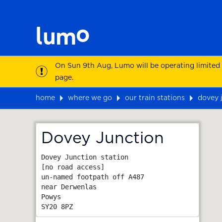
On Sun 9th Aug, Lumo will be operating limited
page.
home
where we go
our train stations
dovey 
Map
Dovey Junction
Dovey Junction station

[no road access]

un-named footpath off A487

near Derwenlas

Powys
SY20 8PZ