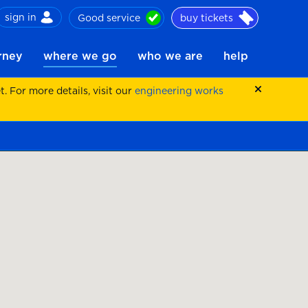
sign in
Good service
buy tickets
ch
urney
where we go
who we are
help
 For more details, visit our
engineering works