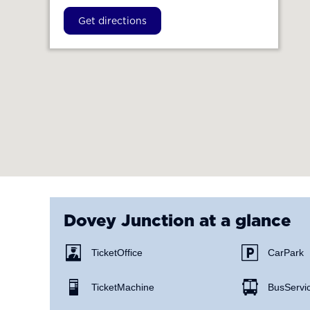
Get directions
Dovey Junction
at a glance
Ticket Office
Car Park
Ticket Machine
Bus Servi