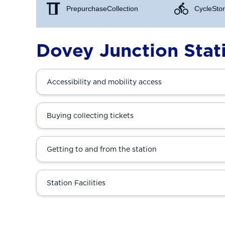
Prepurchase Collection
Cycle Stor
Dovey Junction Stat
Accessibility and mobility access
Buying collecting tickets
Getting to and from the station
Station Facilities