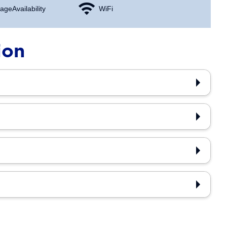
age Availability
WiFi
ion