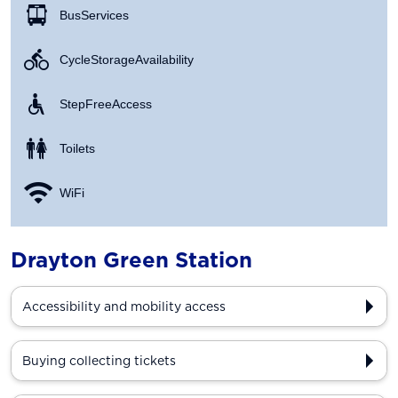
Bus Services
Cycle Storage Availability
Step Free Access
Toilets
WiFi
Drayton Green Station
Accessibility and mobility access
Buying collecting tickets