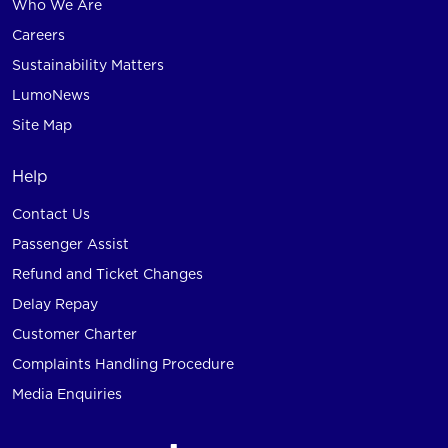
Who We Are
Careers
Sustainability Matters
LumoNews
Site Map
Help
Contact Us
Passenger Assist
Refund and Ticket Changes
Delay Repay
Customer Charter
Complaints Handling Procedure
Media Enquiries