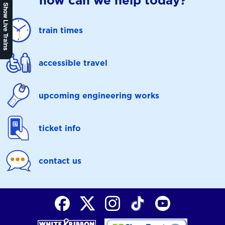
how can we help today?
Show Live Trains
train times
accessible travel
upcoming engineering works
ticket info
contact us