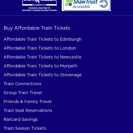
Buy Affordable Train Tickets
Affordable Train Tickets to Edinburgh
Affordable Train Tickets to London
Affordable Train Tickets to Newcastle
Affordable Train Tickets to Morpeth
Affordable Train Tickets to Stevenage
Train Connections
Group Train Travel
Friends & Family Travel
Train Seat Reservations
Railcard Savings
Train Season Tickets