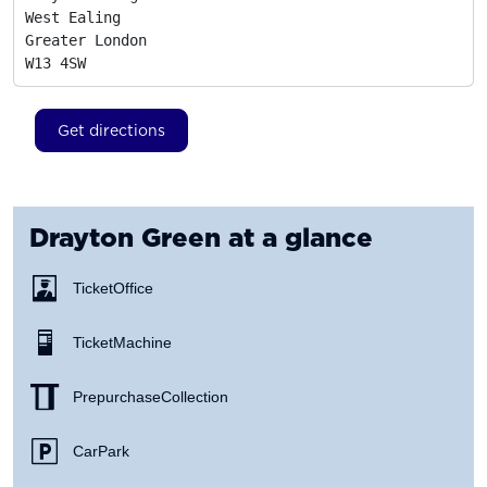
West Ealing

Greater London
W13 4SW
Get directions
Drayton Green
at a glance
Ticket Office
Ticket Machine
Prepurchase Collection
Car Park