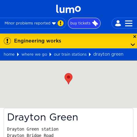
Minor problems reported
buy tickets
Engineering works
drayton green
home
where we go
our train stations
Map
Drayton Green
Drayton Green station

Drayton Bridge Road
