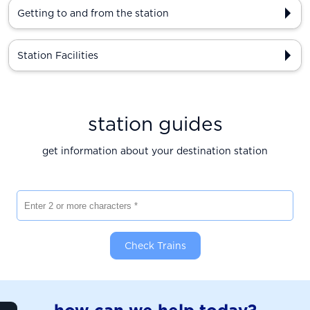
Getting to and from the station
Station Facilities
station guides
get information about your destination station
Enter 2 or more characters
Check Trains