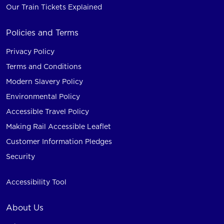
Our Train Tickets Explained
Policies and Terms
Privacy Policy
Terms and Conditions
Modern Slavery Policy
Environmental Policy
Accessible Travel Policy
Making Rail Accessible Leaflet
Customer Information Pledges
Security
Accessibility Tool
About Us