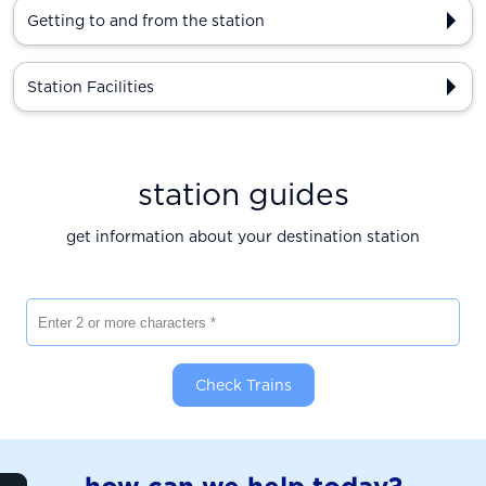
Getting to and from the station
Station Facilities
station guides
get information about your destination station
Enter 2 or more characters
Check Trains