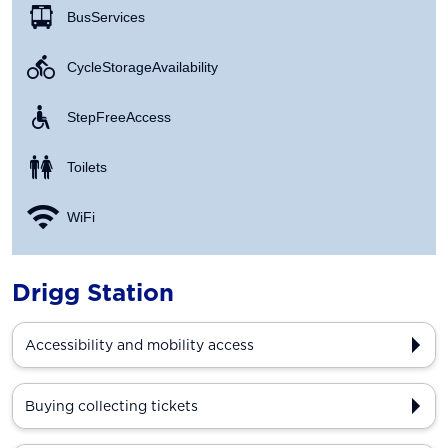
Bus Services
Cycle Storage Availability
Step Free Access
Toilets
WiFi
Drigg Station
Accessibility and mobility access
Buying collecting tickets