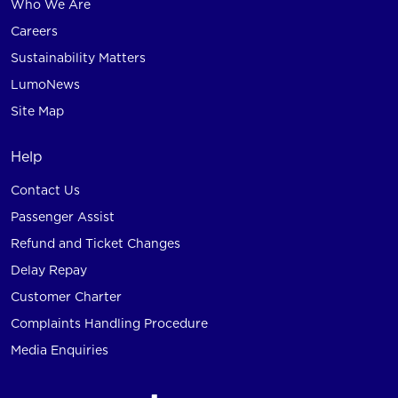
Who We Are
Careers
Sustainability Matters
LumoNews
Site Map
Help
Contact Us
Passenger Assist
Refund and Ticket Changes
Delay Repay
Customer Charter
Complaints Handling Procedure
Media Enquiries