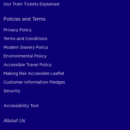
Our Train Tickets Explained
Policies and Terms
Privacy Policy
Terms and Conditions
Modern Slavery Policy
Environmental Policy
Accessible Travel Policy
Making Rail Accessible Leaflet
Customer Information Pledges
Security
Accessibility Tool
About Us