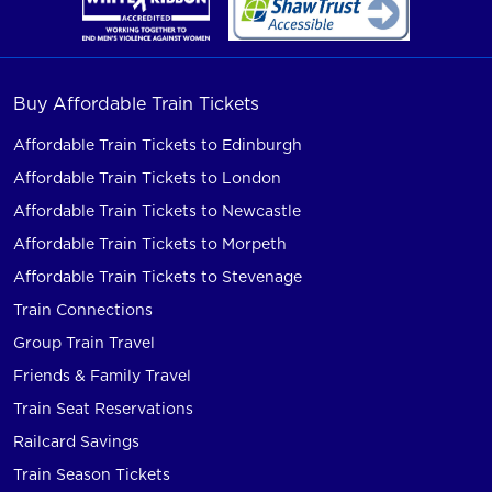
Buy Affordable Train Tickets
Affordable Train Tickets to Edinburgh
Affordable Train Tickets to London
Affordable Train Tickets to Newcastle
Affordable Train Tickets to Morpeth
Affordable Train Tickets to Stevenage
Train Connections
Group Train Travel
Friends & Family Travel
Train Seat Reservations
Railcard Savings
Train Season Tickets