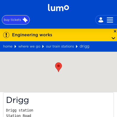
buy tickets
Engineering works
drigg
home
where we go
our train stations
Map
Drigg
Drigg station

Station Road
