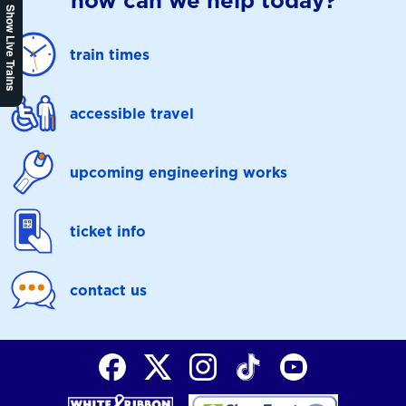
how can we help today?
Show Live Trains
train times
accessible travel
upcoming engineering works
ticket info
contact us