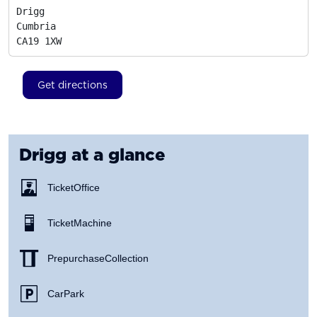
Drigg

Cumbria
CA19 1XW
Get directions
Drigg
at a glance
Ticket Office
Ticket Machine
Prepurchase Collection
Car Park