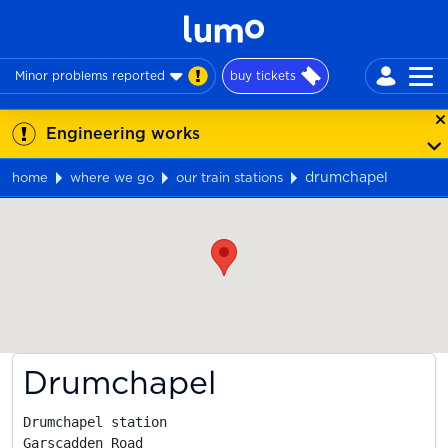
Minor problems reported
buy tickets
Engineering works
drumchapel
home
where we go
our train stations
Map
Drumchapel
Drumchapel station

Garscadden Road
