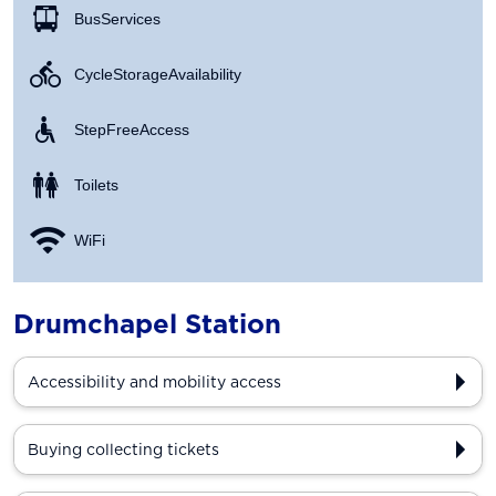
Bus Services
Cycle Storage Availability
Step Free Access
Toilets
WiFi
Drumchapel Station
Accessibility and mobility access
Buying collecting tickets