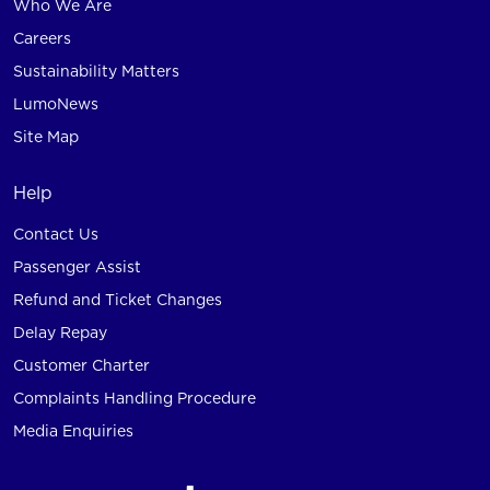
Who We Are
Careers
Sustainability Matters
LumoNews
Site Map
Help
Contact Us
Passenger Assist
Refund and Ticket Changes
Delay Repay
Customer Charter
Complaints Handling Procedure
Media Enquiries