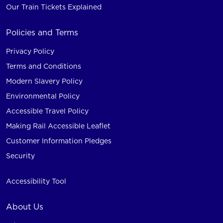
Our Train Tickets Explained
Policies and Terms
Privacy Policy
Terms and Conditions
Modern Slavery Policy
Environmental Policy
Accessible Travel Policy
Making Rail Accessible Leaflet
Customer Information Pledges
Security
Accessibility Tool
About Us