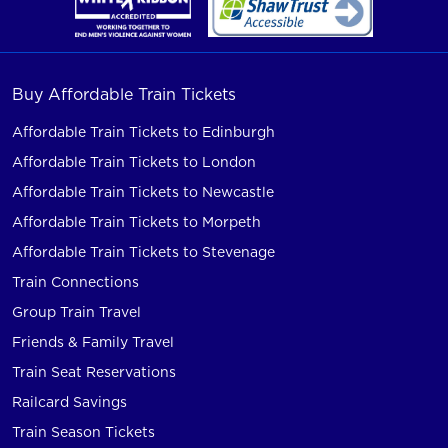
Buy Affordable Train Tickets
Affordable Train Tickets to Edinburgh
Affordable Train Tickets to London
Affordable Train Tickets to Newcastle
Affordable Train Tickets to Morpeth
Affordable Train Tickets to Stevenage
Train Connections
Group Train Travel
Friends & Family Travel
Train Seat Reservations
Railcard Savings
Train Season Tickets