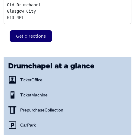
Old Drumchapel

Glasgow City
G13 4PT
Get directions
Drumchapel
at a glance
Ticket Office
Ticket Machine
Prepurchase Collection
Car Park