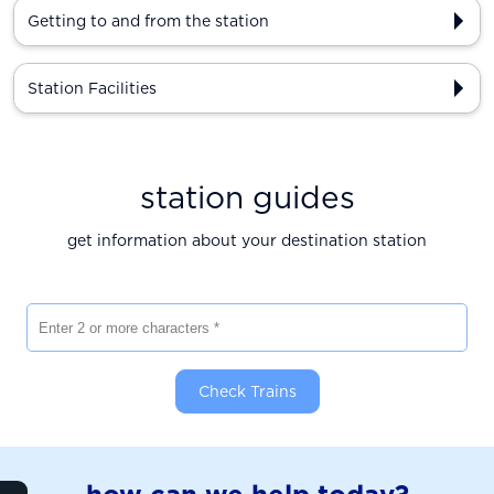
Getting to and from the station
Station Facilities
station guides
get information about your destination station
Enter 2 or more characters
Check Trains