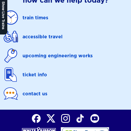
how can we help today?
Show Live Trains
train times
accessible travel
upcoming engineering works
ticket info
contact us