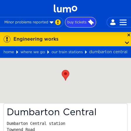
Minor problems reported
buy tickets
Engineering works
dumbarton central
home
where we go
our train stations
Map
Dumbarton Central
Dumbarton Central station

Townend Road
