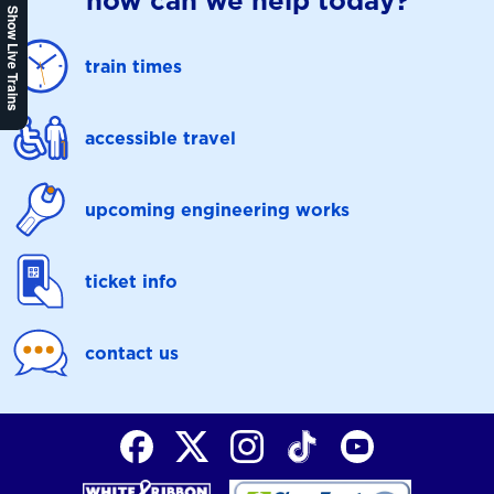
how can we help today?
Show Live Trains
train times
accessible travel
upcoming engineering works
ticket info
contact us