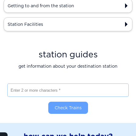
Getting to and from the station
Station Facilities
station guides
get information about your destination station
Enter 2 or more characters
Check Trains