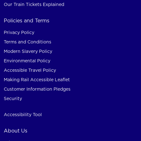
Our Train Tickets Explained
Policies and Terms
Privacy Policy
Terms and Conditions
Modern Slavery Policy
Environmental Policy
Accessible Travel Policy
Making Rail Accessible Leaflet
Customer Information Pledges
Security
Accessibility Tool
About Us