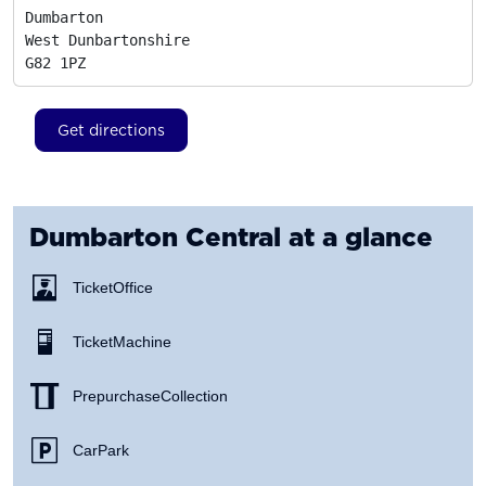
Dumbarton

West Dunbartonshire
G82 1PZ
Get directions
Dumbarton Central
at a glance
Ticket Office
Ticket Machine
Prepurchase Collection
Car Park