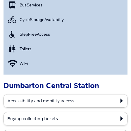
Bus Services
Cycle Storage Availability
Step Free Access
Toilets
WiFi
Dumbarton Central Station
Accessibility and mobility access
Buying collecting tickets