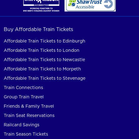
Buy Affordable Train Tickets
Affordable Train Tickets to Edinburgh
Affordable Train Tickets to London
Affordable Train Tickets to Newcastle
Affordable Train Tickets to Morpeth
Affordable Train Tickets to Stevenage
Train Connections
Group Train Travel
Friends & Family Travel
Train Seat Reservations
Railcard Savings
Train Season Tickets