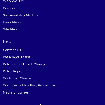
Who We Are
Careers
Sustainability Matters
LumoNews
Site Map
Help
Contact Us
Passenger Assist
Refund and Ticket Changes
Delay Repay
Customer Charter
Complaints Handling Procedure
Media Enquiries