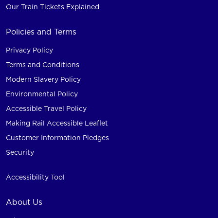
Our Train Tickets Explained
Policies and Terms
Privacy Policy
Terms and Conditions
Modern Slavery Policy
Environmental Policy
Accessible Travel Policy
Making Rail Accessible Leaflet
Customer Information Pledges
Security
Accessibility Tool
About Us