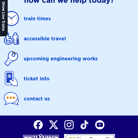
how can we help today?
Show Live Trains
train times
accessible travel
upcoming engineering works
ticket info
contact us