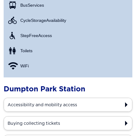
Bus Services
Cycle Storage Availability
Step Free Access
Toilets
WiFi
Dumpton Park Station
Accessibility and mobility access
Buying collecting tickets