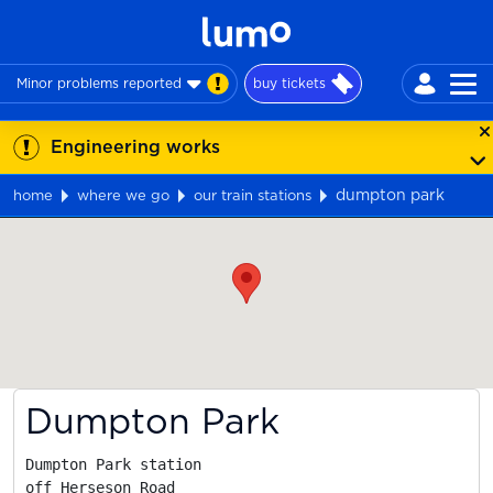
Minor problems reported
buy tickets
Engineering works
dumpton park
home
where we go
our train stations
Map
Dumpton Park
Dumpton Park station

off Herseson Road
