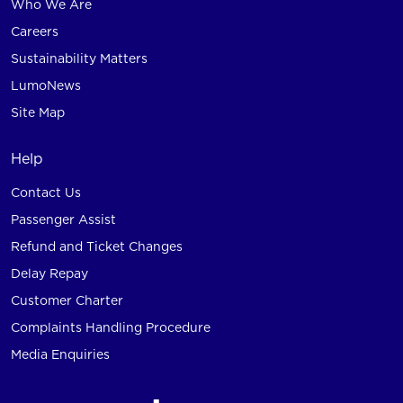
Who We Are
Careers
Sustainability Matters
LumoNews
Site Map
Help
Contact Us
Passenger Assist
Refund and Ticket Changes
Delay Repay
Customer Charter
Complaints Handling Procedure
Media Enquiries