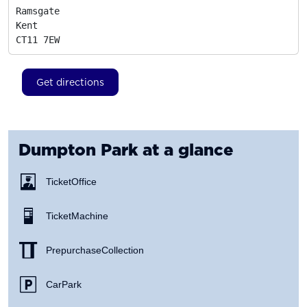
Ramsgate

Kent
CT11 7EW
Get directions
Dumpton Park
at a glance
Ticket Office
Ticket Machine
Prepurchase Collection
Car Park