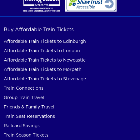
Buy Affordable Train Tickets
Affordable Train Tickets to Edinburgh
Affordable Train Tickets to London
Affordable Train Tickets to Newcastle
Affordable Train Tickets to Morpeth
Affordable Train Tickets to Stevenage
Train Connections
Group Train Travel
Friends & Family Travel
Train Seat Reservations
Railcard Savings
Train Season Tickets