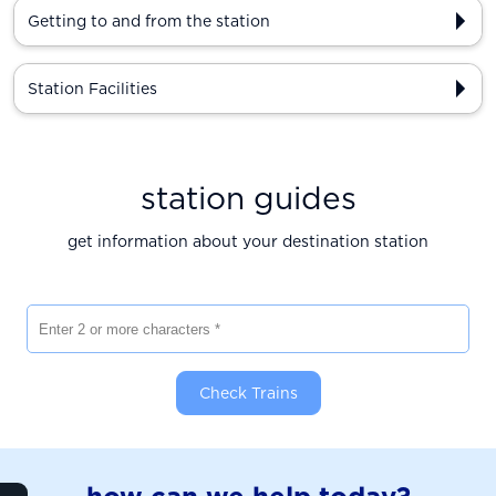
Getting to and from the station
Station Facilities
station guides
get information about your destination station
Enter 2 or more characters
Check Trains