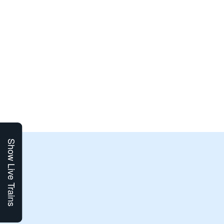
Show Live Trains