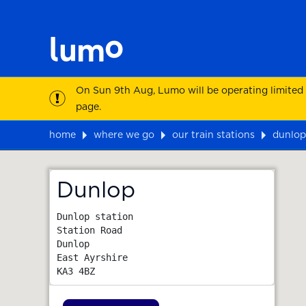
On Sun 9th Aug, Lumo will be operating limited
page.
home
where we go
our train stations
dunlop
Map
Dunlop
Dunlop station

Station Road

Dunlop

East Ayrshire
KA3 4BZ