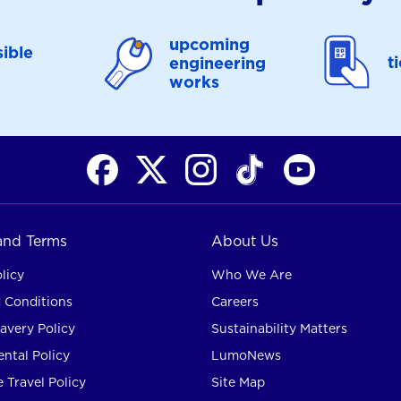
upcoming
ible
t
engineering
works
 and Terms
About Us
licy
Who We Are
 Conditions
Careers
avery Policy
Sustainability Matters
ntal Policy
LumoNews
 Travel Policy
Site Map