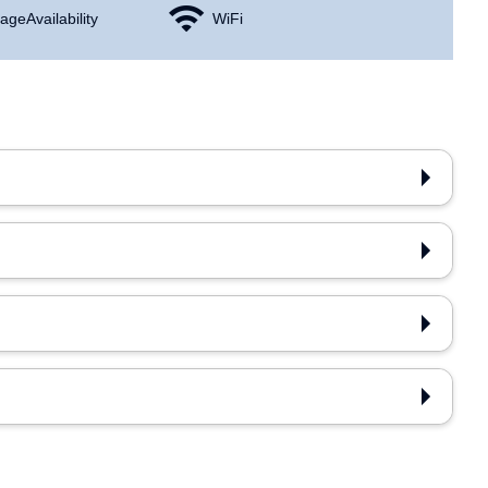
age Availability
WiFi