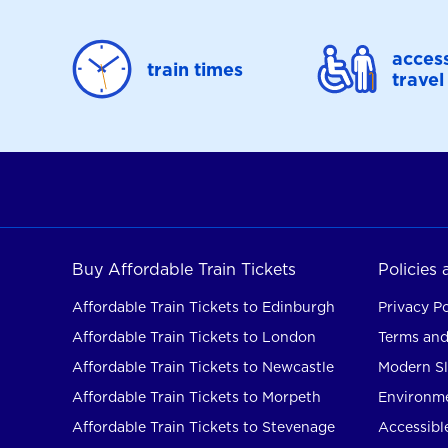
access
train times
travel
Buy Affordable Train Tickets
Policies
Affordable Train Tickets to Edinburgh
Privacy Po
Affordable Train Tickets to London
Terms and
Affordable Train Tickets to Newcastle
Modern Sl
Affordable Train Tickets to Morpeth
Environme
Affordable Train Tickets to Stevenage
Accessible