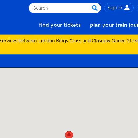
sign in
Search
search
find your tickets
plan your train jo
 services between London Kings Cross and Glasgow Queen Street.