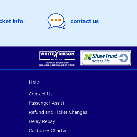
icket info
contact us
Help
Contact Us
Passenger Assist
Refund and Ticket Changes
Delay Repay
Customer Charter