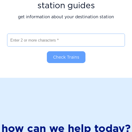
station guides
get information about your destination station
Enter 2 or more characters
Check Trains
how can we help today?