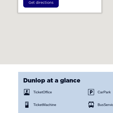
Get directions
Dunlop
at a glance
Ticket Office
Car Park
Ticket Machine
Bus Servi