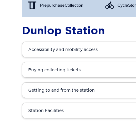
Prepurchase Collection
Cycle Stor
Dunlop Station
Accessibility and mobility access
Buying collecting tickets
Getting to and from the station
Station Facilities