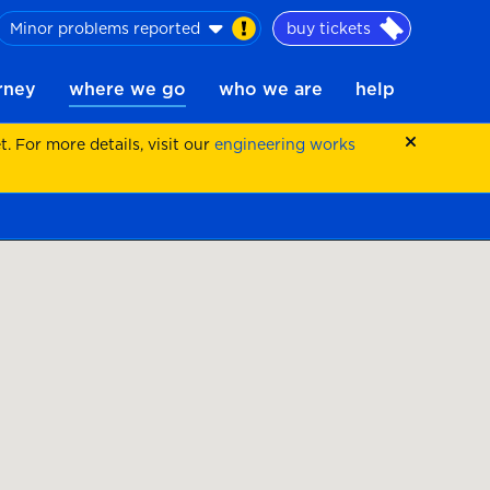
Minor problems reported
buy tickets
urney
where we go
who we are
help
 For more details, visit our
engineering works