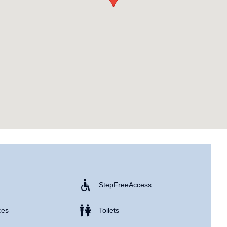
Step Free Access
ces
Toilets