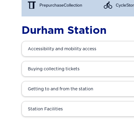
Prepurchase Collection
Cycle Stor
Durham Station
Accessibility and mobility access
Buying collecting tickets
Getting to and from the station
Station Facilities