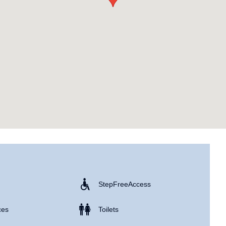
Step Free Access
ces
Toilets