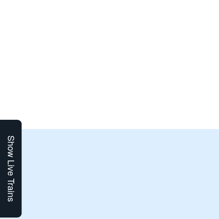
Show Live Trains