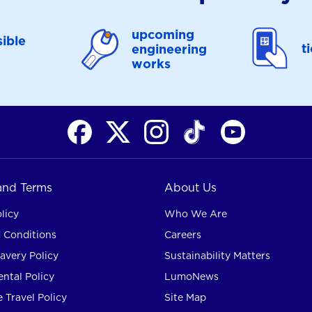
upcoming
ible
t
engineering
works
 and Terms
About Us
licy
Who We Are
 Conditions
Careers
avery Policy
Sustainability Matters
ntal Policy
LumoNews
 Travel Policy
Site Map