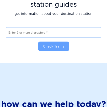
station guides
get information about your destination station
Enter 2 or more characters
Check Trains
how can we help today?