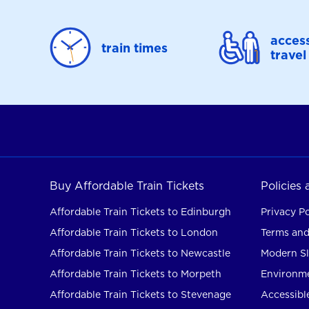
access
train times
travel
Buy Affordable Train Tickets
Policies
Affordable Train Tickets to Edinburgh
Privacy Po
Affordable Train Tickets to London
Terms and
Affordable Train Tickets to Newcastle
Modern Sl
Affordable Train Tickets to Morpeth
Environme
Affordable Train Tickets to Stevenage
Accessible