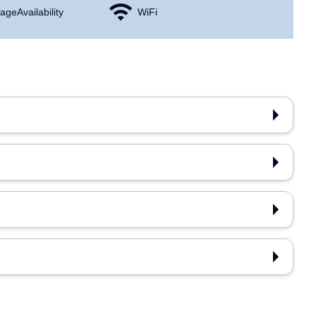
age Availability
WiFi