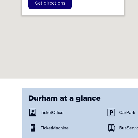
Get directions
Durham
at a glance
Ticket Office
Car Park
Ticket Machine
Bus Servi