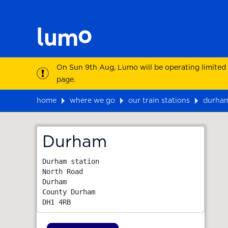
On Sun 9th Aug, Lumo will be operating limited
page.
home
where we go
our train stations
durha
Map
Durham
Durham station

North Road

Durham

County Durham
DH1 4RB