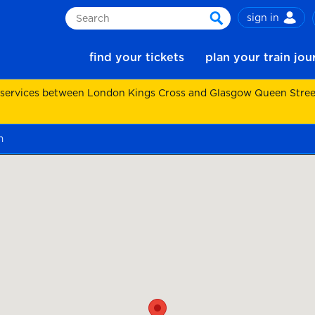
sign in
Search
search
find your tickets
plan your train jo
 services between London Kings Cross and Glasgow Queen Street.
m