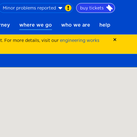
Minor problems reported
buy tickets
urney
where we go
who we are
help
 For more details, visit our
engineering works