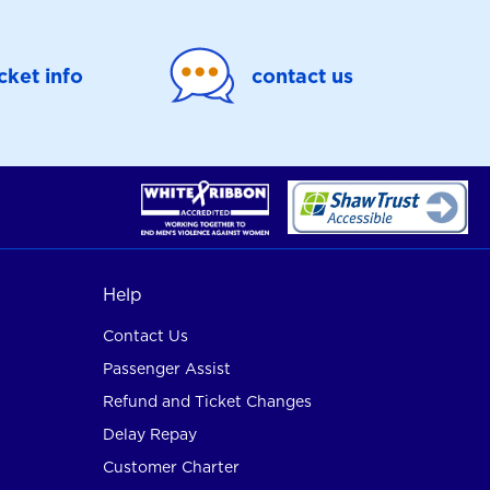
icket info
contact us
Help
Contact Us
Passenger Assist
Refund and Ticket Changes
Delay Repay
Customer Charter