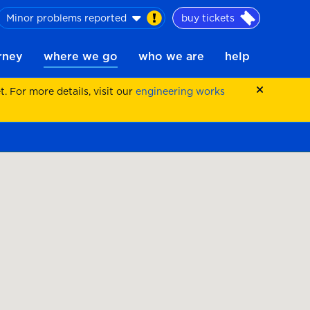
Minor problems reported
buy tickets
urney
where we go
who we are
help
 For more details, visit our
engineering works