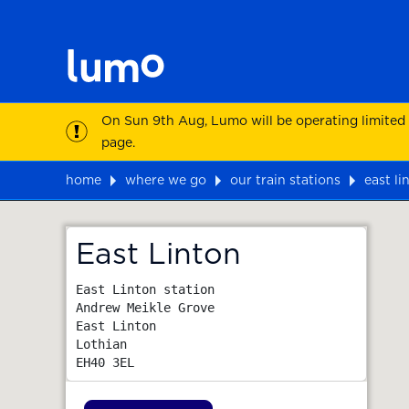
On Sun 9th Aug, Lumo will be operating limited
page.
home
where we go
our train stations
east li
Map
East Linton
East Linton station

Andrew Meikle Grove

East Linton

Lothian
EH40 3EL