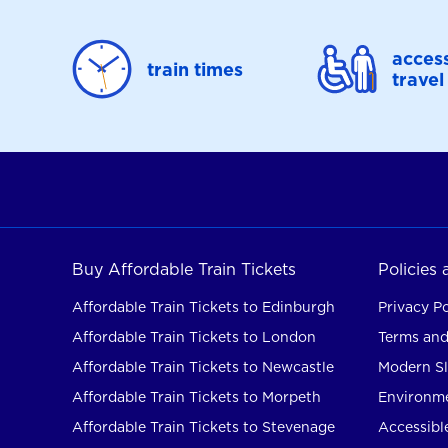
access
train times
travel
Buy Affordable Train Tickets
Policies
Affordable Train Tickets to Edinburgh
Privacy Po
Affordable Train Tickets to London
Terms and
Affordable Train Tickets to Newcastle
Modern Sl
Affordable Train Tickets to Morpeth
Environme
Affordable Train Tickets to Stevenage
Accessible