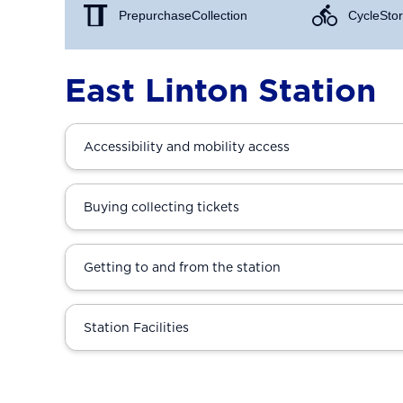
Prepurchase Collection
Cycle Stor
East Linton Station
Accessibility and mobility access
Buying collecting tickets
Getting to and from the station
Station Facilities