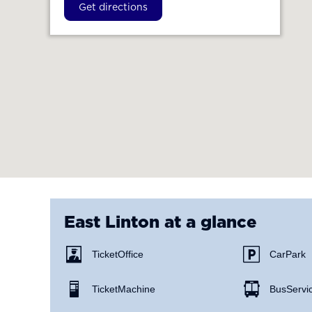
Get directions
East Linton
at a glance
Ticket Office
Car Park
Ticket Machine
Bus Servi