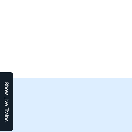
Show Live Trains