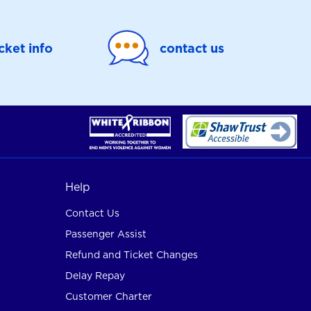
icket info
contact us
Help
Contact Us
Passenger Assist
Refund and Ticket Changes
Delay Repay
Customer Charter