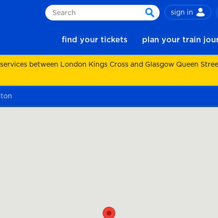
sign in
Search
search
find your tickets
plan your train jo
 services between London Kings Cross and Glasgow Queen Street.
nton