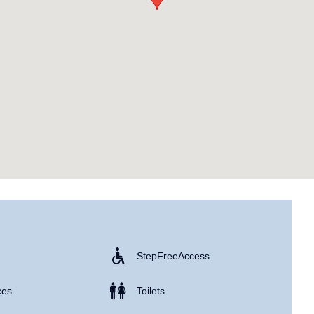
Step Free Access
ces
Toilets