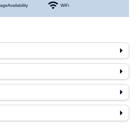
age Availability
WiFi