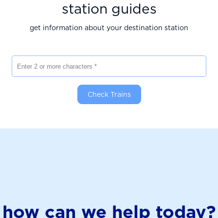
station guides
get information about your destination station
Enter 2 or more characters
Check Trains
how can we help today?