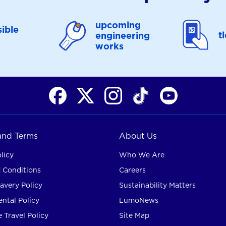
upcoming
ible
t
engineering
works
 and Terms
About Us
licy
Who We Are
 Conditions
Careers
avery Policy
Sustainability Matters
ntal Policy
LumoNews
 Travel Policy
Site Map