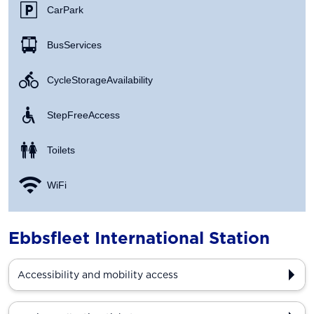
Car Park
Bus Services
Cycle Storage Availability
Step Free Access
Toilets
WiFi
Ebbsfleet International Station
Accessibility and mobility access