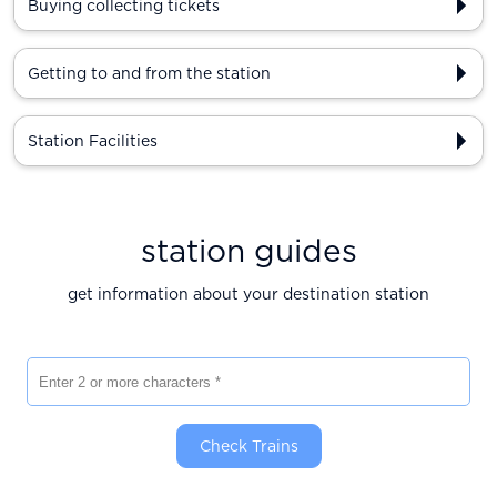
Buying collecting tickets
Getting to and from the station
Station Facilities
station guides
get information about your destination station
Enter 2 or more characters
Check Trains