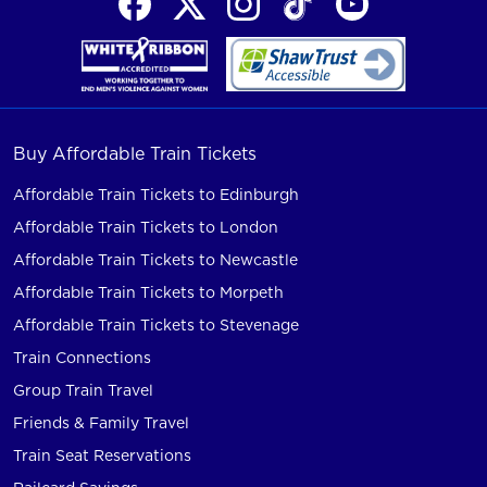
Buy Affordable Train Tickets
Affordable Train Tickets to Edinburgh
Affordable Train Tickets to London
Affordable Train Tickets to Newcastle
Affordable Train Tickets to Morpeth
Affordable Train Tickets to Stevenage
Train Connections
Group Train Travel
Friends & Family Travel
Train Seat Reservations