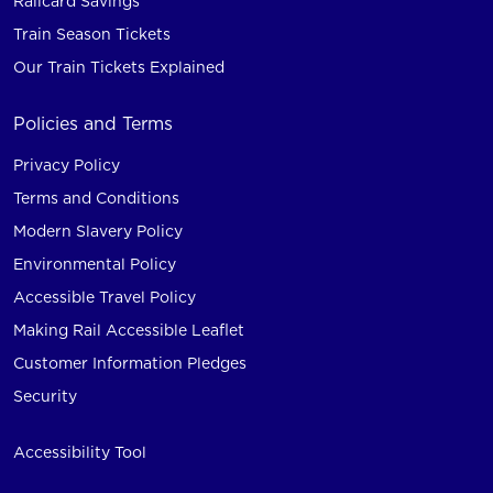
Railcard Savings
Train Season Tickets
Our Train Tickets Explained
Policies and Terms
Privacy Policy
Terms and Conditions
Modern Slavery Policy
Environmental Policy
Accessible Travel Policy
Making Rail Accessible Leaflet
Customer Information Pledges
Security
Accessibility Tool