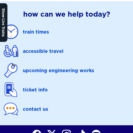
Show Live Trains
how can we help today?
train times
accessible travel
upcoming engineering works
ticket info
contact us