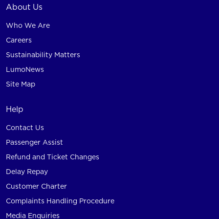
About Us
Who We Are
Careers
Sustainability Matters
LumoNews
Site Map
Help
Contact Us
Passenger Assist
Refund and Ticket Changes
Delay Repay
Customer Charter
Complaints Handling Procedure
Media Enquiries