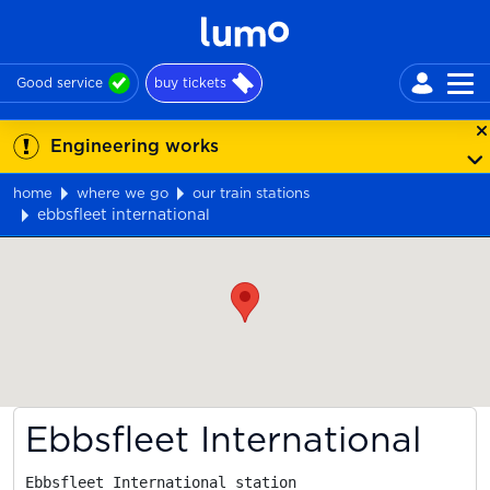
Good service
buy tickets
Engineering works
home
where we go
our train stations
ebbsfleet international
Map
Ebbsfleet International
Ebbsfleet International station
