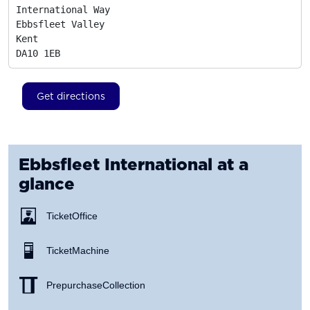
International Way

Ebbsfleet Valley

Kent
DA10 1EB
Get directions
Ebbsfleet International
at a
glance
Ticket Office
Ticket Machine
Prepurchase Collection