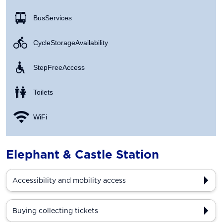
Bus Services
Cycle Storage Availability
Step Free Access
Toilets
WiFi
Elephant & Castle Station
Accessibility and mobility access
Buying collecting tickets