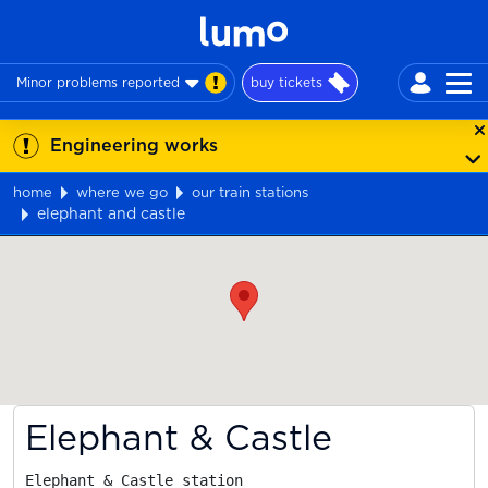
Minor problems reported
buy tickets
Engineering works
home
where we go
our train stations
elephant and castle
Map
Elephant & Castle
Elephant & Castle station
