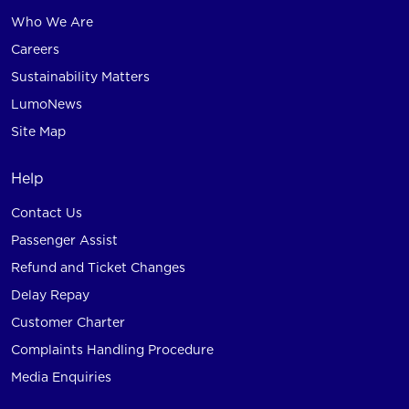
Who We Are
Careers
Sustainability Matters
LumoNews
Site Map
Help
Contact Us
Passenger Assist
Refund and Ticket Changes
Delay Repay
Customer Charter
Complaints Handling Procedure
Media Enquiries