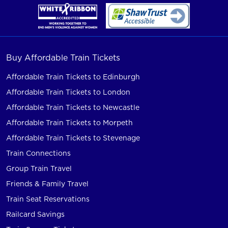
Buy Affordable Train Tickets
Affordable Train Tickets to Edinburgh
Affordable Train Tickets to London
Affordable Train Tickets to Newcastle
Affordable Train Tickets to Morpeth
Affordable Train Tickets to Stevenage
Train Connections
Group Train Travel
Friends & Family Travel
Train Seat Reservations
Railcard Savings