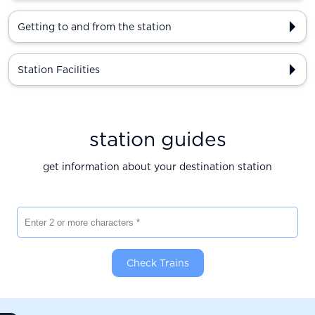
Getting to and from the station
Station Facilities
station guides
get information about your destination station
Enter 2 or more characters
Check Trains