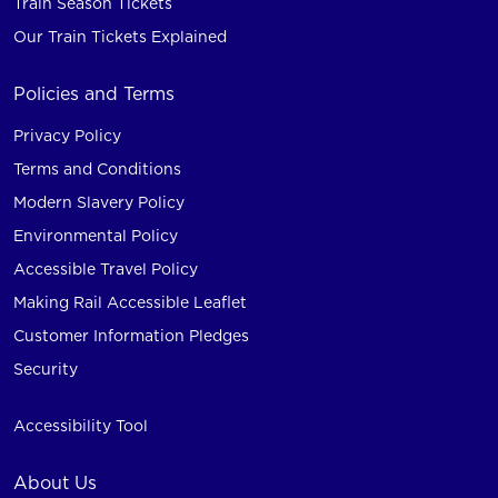
Train Season Tickets
Our Train Tickets Explained
Policies and Terms
Privacy Policy
Terms and Conditions
Modern Slavery Policy
Environmental Policy
Accessible Travel Policy
Making Rail Accessible Leaflet
Customer Information Pledges
Security
Accessibility Tool
About Us