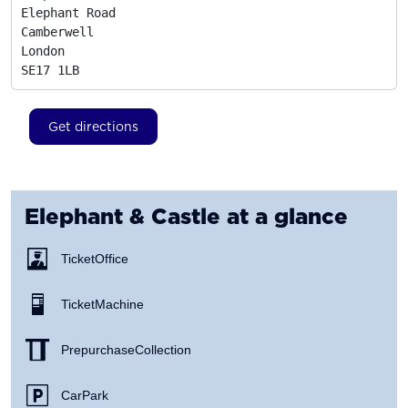
Elephant Road

Camberwell

London
SE17 1LB
Get directions
Elephant & Castle
at a glance
Ticket Office
Ticket Machine
Prepurchase Collection
Car Park