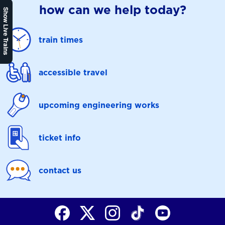
how can we help today?
Show Live Trains
train times
accessible travel
upcoming engineering works
ticket info
contact us