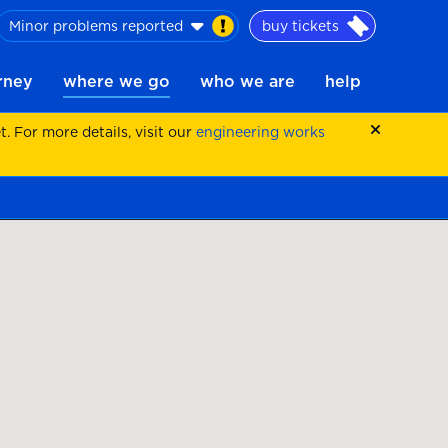
Minor problems reported
buy tickets
urney
where we go
who we are
help
 For more details, visit our
engineering works