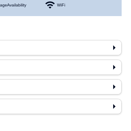
age Availability
WiFi