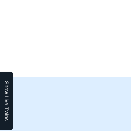
Show Live Trains