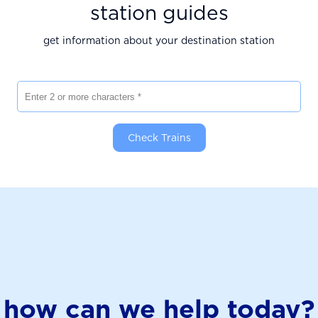
station guides
get information about your destination station
Enter 2 or more characters
Check Trains
how can we help today?