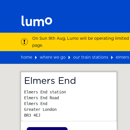
On Sun 9th Aug, Lumo will be operating limited
page.
home
where we go
our train stations
elmers
Map
Elmers End
Elmers End station

Elmers End Road

Elmers End

Greater London
BR3 4EJ