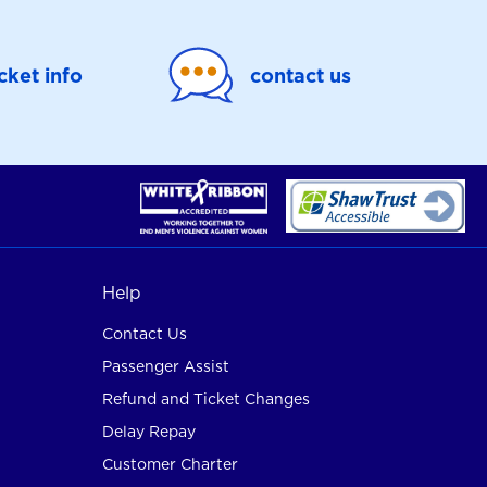
icket info
contact us
Help
Contact Us
Passenger Assist
Refund and Ticket Changes
Delay Repay
Customer Charter