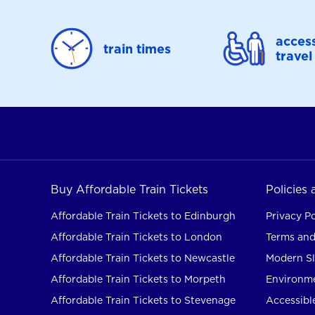
access
train times
travel
Buy Affordable Train Tickets
Policies
Affordable Train Tickets to Edinburgh
Privacy Po
Affordable Train Tickets to London
Terms and
Affordable Train Tickets to Newcastle
Modern Sl
Affordable Train Tickets to Morpeth
Environme
Affordable Train Tickets to Stevenage
Accessible