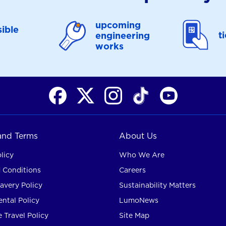
upcoming
ible
t
engineering
works
 and Terms
About Us
licy
Who We Are
 Conditions
Careers
avery Policy
Sustainability Matters
ntal Policy
LumoNews
 Travel Policy
Site Map