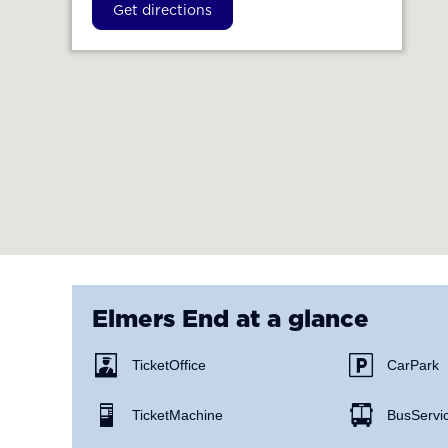
Get directions
Elmers End
at a glance
Ticket Office
Car Park
Ticket Machine
Bus Servi