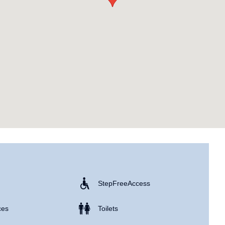
Step Free Access
ces
Toilets