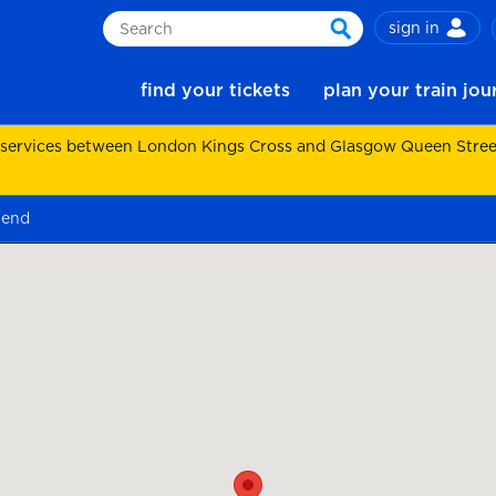
sign in
Search
search
find your tickets
plan your train jo
 services between London Kings Cross and Glasgow Queen Street.
 end