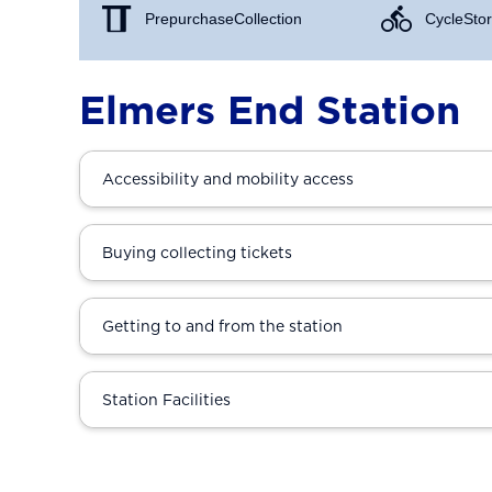
Prepurchase Collection
Cycle Stor
Elmers End Station
Accessibility and mobility access
Buying collecting tickets
Getting to and from the station
Station Facilities