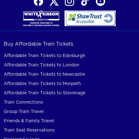
Buy Affordable Train Tickets
Affordable Train Tickets to Edinburgh
Affordable Train Tickets to London
Affordable Train Tickets to Newcastle
Affordable Train Tickets to Morpeth
Affordable Train Tickets to Stevenage
Train Connections
Group Train Travel
Friends & Family Travel
Train Seat Reservations