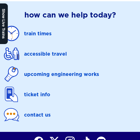
Show Live Trains
how can we help today?
train times
accessible travel
upcoming engineering works
ticket info
contact us