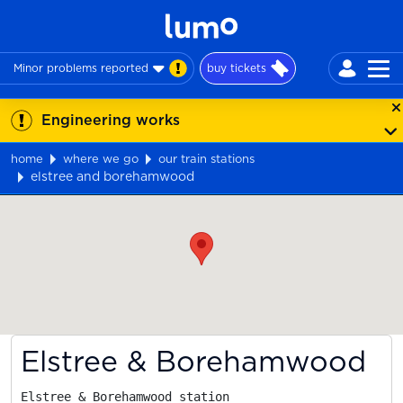
Minor problems reported
buy tickets
Engineering works
home
where we go
our train stations
elstree and borehamwood
Map
Elstree & Borehamwood
Elstree & Borehamwood station
