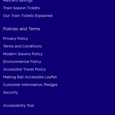
Railcard Savings
Train Season Tickets
Our Train Tickets Explained
Policies and Terms
Privacy Policy
Terms and Conditions
Modern Slavery Policy
Environmental Policy
Accessible Travel Policy
Making Rail Accessible Leaflet
Customer Information Pledges
Security
Accessibility Tool