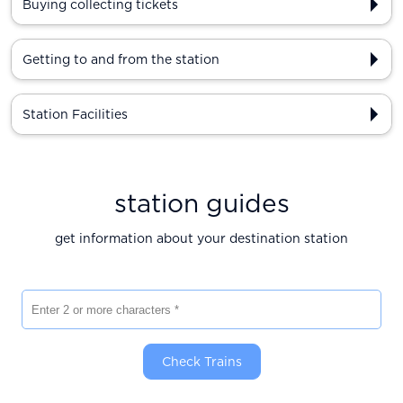
Buying collecting tickets
Getting to and from the station
Station Facilities
station guides
get information about your destination station
Enter 2 or more characters
Check Trains