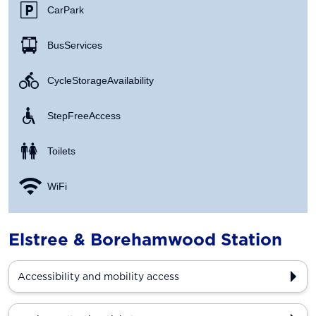
Car Park
Bus Services
Cycle Storage Availability
Step Free Access
Toilets
WiFi
Elstree & Borehamwood Station
Accessibility and mobility access