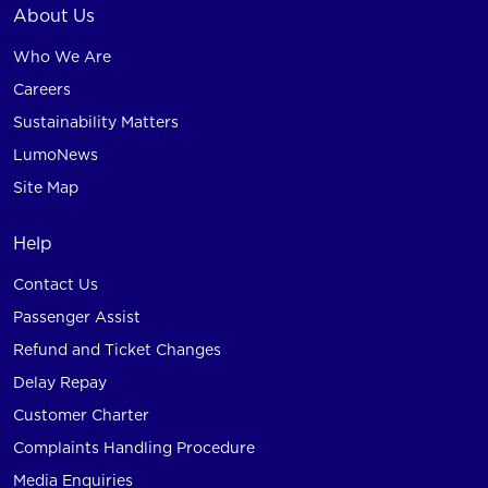
About Us
Who We Are
Careers
Sustainability Matters
LumoNews
Site Map
Help
Contact Us
Passenger Assist
Refund and Ticket Changes
Delay Repay
Customer Charter
Complaints Handling Procedure
Media Enquiries