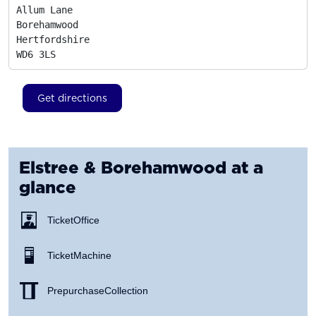
Allum Lane

Borehamwood

Hertfordshire
WD6 3LS
Get directions
Elstree & Borehamwood
at a
glance
Ticket Office
Ticket Machine
Prepurchase Collection