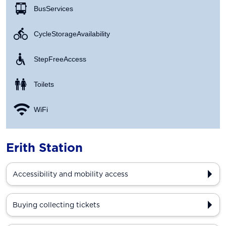
Bus Services
Cycle Storage Availability
Step Free Access
Toilets
WiFi
Erith Station
Accessibility and mobility access
Buying collecting tickets