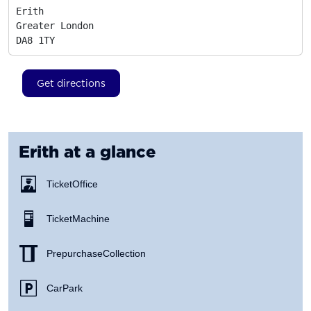
Erith

Greater London
DA8 1TY
Get directions
Erith
at a glance
Ticket Office
Ticket Machine
Prepurchase Collection
Car Park