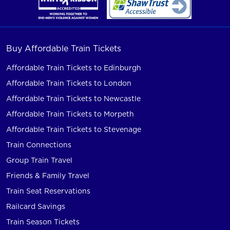
Buy Affordable Train Tickets
Affordable Train Tickets to Edinburgh
Affordable Train Tickets to London
Affordable Train Tickets to Newcastle
Affordable Train Tickets to Morpeth
Affordable Train Tickets to Stevenage
Train Connections
Group Train Travel
Friends & Family Travel
Train Seat Reservations
Railcard Savings
Train Season Tickets