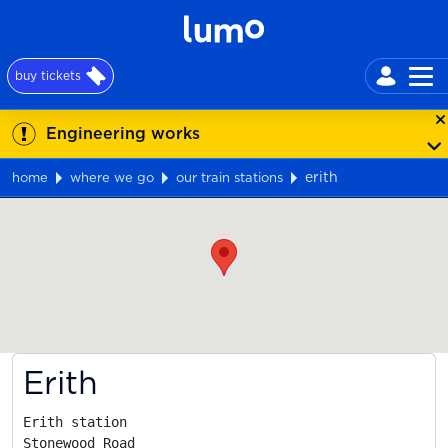
buy tickets
Engineering works
erith
home
where we go
our train stations
Map
Erith
Erith station

Stonewood Road
