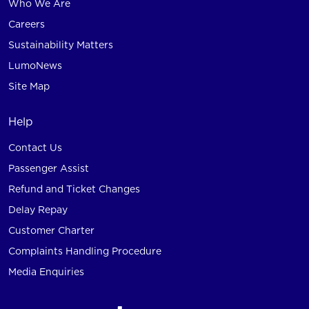
Who We Are
Careers
Sustainability Matters
LumoNews
Site Map
Help
Contact Us
Passenger Assist
Refund and Ticket Changes
Delay Repay
Customer Charter
Complaints Handling Procedure
Media Enquiries