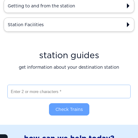
Getting to and from the station
Station Facilities
station guides
get information about your destination station
Enter 2 or more characters
Check Trains