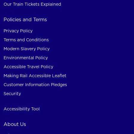
Our Train Tickets Explained
Policies and Terms
Privacy Policy
Terms and Conditions
Modern Slavery Policy
Environmental Policy
Accessible Travel Policy
Making Rail Accessible Leaflet
Customer Information Pledges
Security
Accessibility Tool
About Us