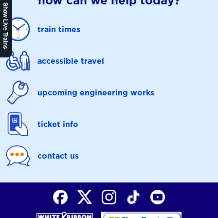
how can we help today?
Show Live Trains
train times
accessible travel
upcoming engineering works
ticket info
contact us