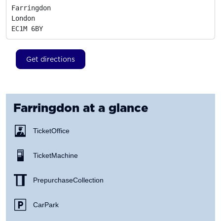
Farringdon

London
EC1M 6BY
Get directions
Farringdon
at a glance
Ticket Office
Ticket Machine
Prepurchase Collection
Car Park