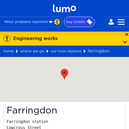
Minor problems reported
buy tickets
Engineering works
farringdon
home
where we go
our train stations
Map
Farringdon
Farringdon station

Cowcross Street
