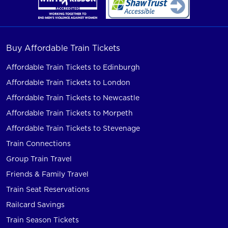
Buy Affordable Train Tickets
Affordable Train Tickets to Edinburgh
Affordable Train Tickets to London
Affordable Train Tickets to Newcastle
Affordable Train Tickets to Morpeth
Affordable Train Tickets to Stevenage
Train Connections
Group Train Travel
Friends & Family Travel
Train Seat Reservations
Railcard Savings
Train Season Tickets