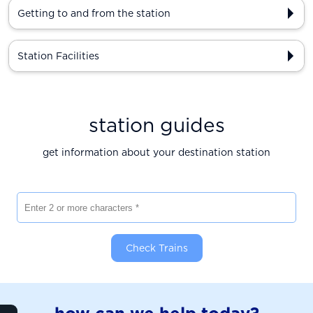
Getting to and from the station
Station Facilities
station guides
get information about your destination station
Enter 2 or more characters
Check Trains