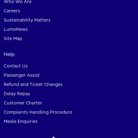
Who We Are
Careers
Sustainability Matters
LumoNews
Site Map
Help
Contact Us
Passenger Assist
Refund and Ticket Changes
Delay Repay
Customer Charter
Complaints Handling Procedure
Media Enquiries