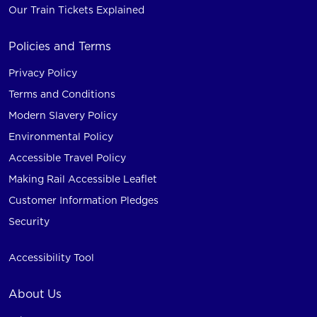
Our Train Tickets Explained
Policies and Terms
Privacy Policy
Terms and Conditions
Modern Slavery Policy
Environmental Policy
Accessible Travel Policy
Making Rail Accessible Leaflet
Customer Information Pledges
Security
Accessibility Tool
About Us