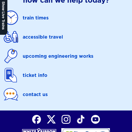
how can we help today?
Show Live Trains
train times
accessible travel
upcoming engineering works
ticket info
contact us