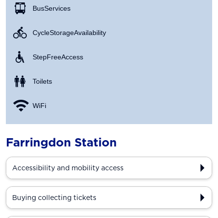
Bus Services
Cycle Storage Availability
Step Free Access
Toilets
WiFi
Farringdon Station
Accessibility and mobility access
Buying collecting tickets