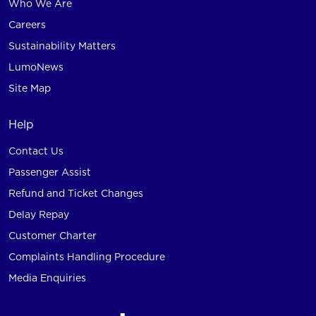
Who We Are
Careers
Sustainability Matters
LumoNews
Site Map
Help
Contact Us
Passenger Assist
Refund and Ticket Changes
Delay Repay
Customer Charter
Complaints Handling Procedure
Media Enquiries