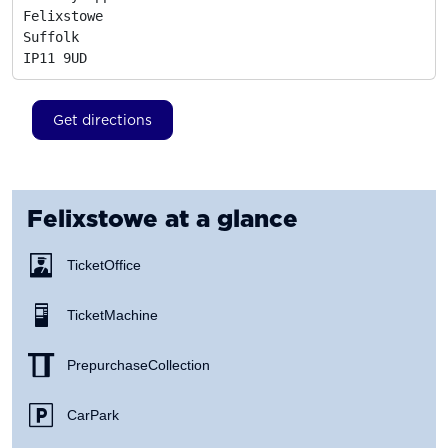
Felixstowe

Suffolk
IP11 9UD
Get directions
Felixstowe
at a glance
Ticket Office
Ticket Machine
Prepurchase Collection
Car Park