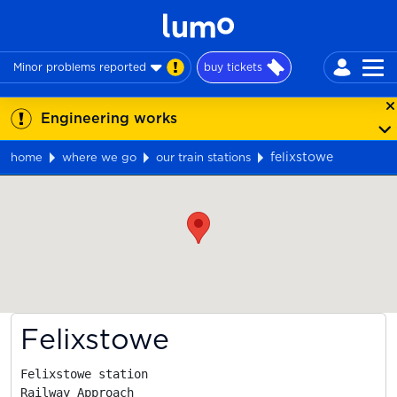
Minor problems reported
buy tickets
Engineering works
felixstowe
home
where we go
our train stations
Map
Felixstowe
Felixstowe station

Railway Approach
