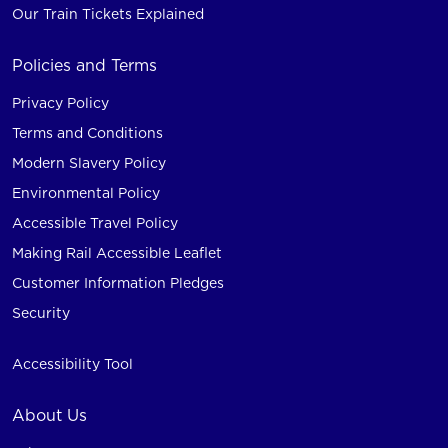
Our Train Tickets Explained
Policies and Terms
Privacy Policy
Terms and Conditions
Modern Slavery Policy
Environmental Policy
Accessible Travel Policy
Making Rail Accessible Leaflet
Customer Information Pledges
Security
Accessibility Tool
About Us