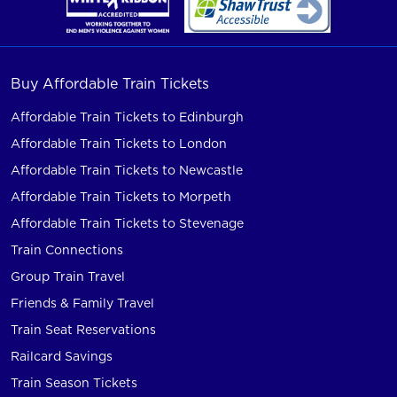
Buy Affordable Train Tickets
Affordable Train Tickets to Edinburgh
Affordable Train Tickets to London
Affordable Train Tickets to Newcastle
Affordable Train Tickets to Morpeth
Affordable Train Tickets to Stevenage
Train Connections
Group Train Travel
Friends & Family Travel
Train Seat Reservations
Railcard Savings
Train Season Tickets