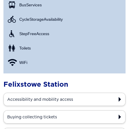
Bus Services
Cycle Storage Availability
Step Free Access
Toilets
WiFi
Felixstowe Station
Accessibility and mobility access
Buying collecting tickets