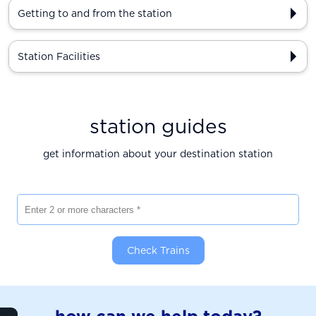
Getting to and from the station
Station Facilities
station guides
get information about your destination station
Enter 2 or more characters
Check Trains