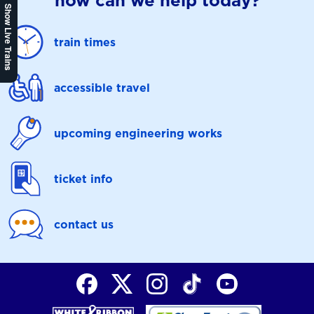
how can we help today?
Show Live Trains
train times
accessible travel
upcoming engineering works
ticket info
contact us