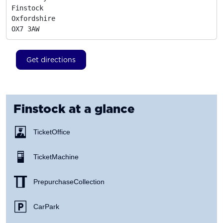
Finstock

Oxfordshire
OX7 3AW
Get directions
Finstock
at a glance
Ticket Office
Ticket Machine
Prepurchase Collection
Car Park