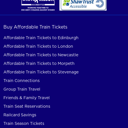
Buy Affordable Train Tickets
Affordable Train Tickets to Edinburgh
Affordable Train Tickets to London
Affordable Train Tickets to Newcastle
Affordable Train Tickets to Morpeth
Affordable Train Tickets to Stevenage
Train Connections
Group Train Travel
Friends & Family Travel
Train Seat Reservations
Railcard Savings
Train Season Tickets