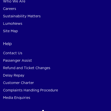
Who We Are
Careers
Sustainability Matters
LumoNews
Site Map
Help
Contact Us
Passenger Assist
Refund and Ticket Changes
Delay Repay
Customer Charter
Complaints Handling Procedure
Media Enquiries