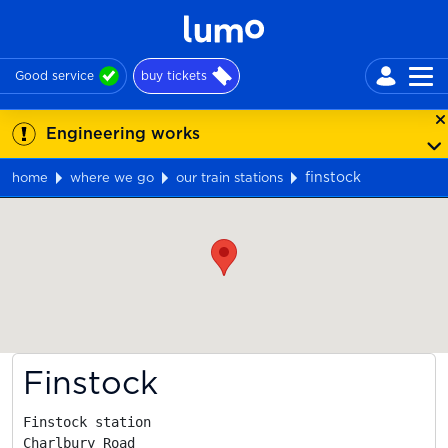
Good service
buy tickets
Engineering works
finstock
home
where we go
our train stations
Map
Finstock
Finstock station

Charlbury Road
