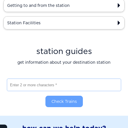
Getting to and from the station
Station Facilities
station guides
get information about your destination station
Enter 2 or more characters
Check Trains