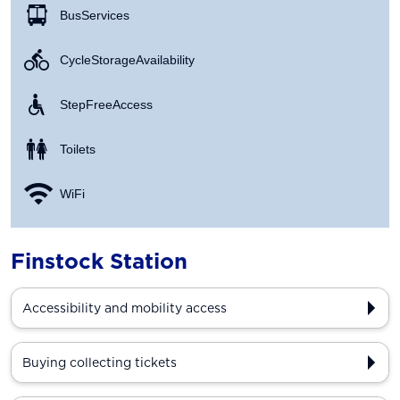
Bus Services
Cycle Storage Availability
Step Free Access
Toilets
WiFi
Finstock Station
Accessibility and mobility access
Buying collecting tickets