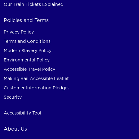
Our Train Tickets Explained
Policies and Terms
Privacy Policy
Terms and Conditions
Modern Slavery Policy
Environmental Policy
Accessible Travel Policy
Making Rail Accessible Leaflet
Customer Information Pledges
Security
Accessibility Tool
About Us