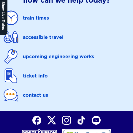
how can we help today?
Show Live Trains
train times
accessible travel
upcoming engineering works
ticket info
contact us