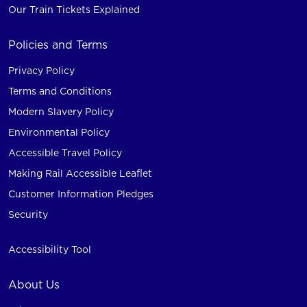
Our Train Tickets Explained
Policies and Terms
Privacy Policy
Terms and Conditions
Modern Slavery Policy
Environmental Policy
Accessible Travel Policy
Making Rail Accessible Leaflet
Customer Information Pledges
Security
Accessibility Tool
About Us