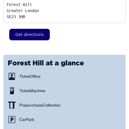
Forest Hill

Greater London
SE23 3HB
Get directions
Forest Hill
at a glance
Ticket Office
Ticket Machine
Prepurchase Collection
Car Park