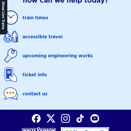
how can we help today?
Show Live Trains
train times
accessible travel
upcoming engineering works
ticket info
contact us