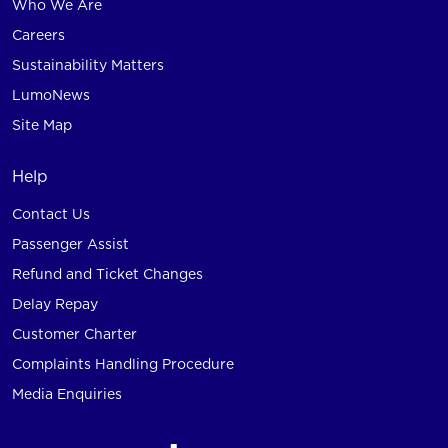
Who We Are
Careers
Sustainability Matters
LumoNews
Site Map
Help
Contact Us
Passenger Assist
Refund and Ticket Changes
Delay Repay
Customer Charter
Complaints Handling Procedure
Media Enquiries