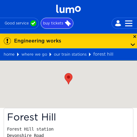
Good service
buy tickets
Engineering works
forest hill
home
where we go
our train stations
Map
Forest Hill
Forest Hill station

Devonshire Road
