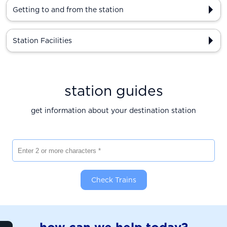
Getting to and from the station
Station Facilities
station guides
get information about your destination station
Enter 2 or more characters
Check Trains