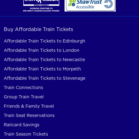
Buy Affordable Train Tickets
Affordable Train Tickets to Edinburgh
Affordable Train Tickets to London
Affordable Train Tickets to Newcastle
Affordable Train Tickets to Morpeth
Affordable Train Tickets to Stevenage
Train Connections
Group Train Travel
Friends & Family Travel
Train Seat Reservations
Railcard Savings
Train Season Tickets