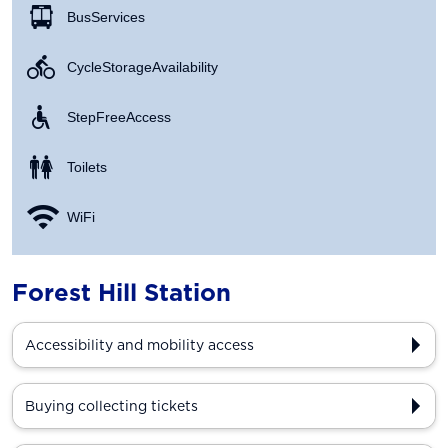
Bus Services
Cycle Storage Availability
Step Free Access
Toilets
WiFi
Forest Hill Station
Accessibility and mobility access
Buying collecting tickets