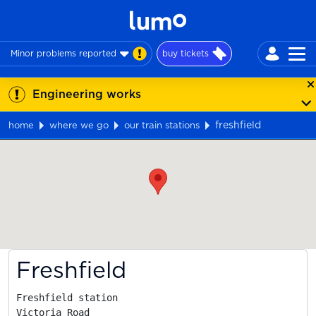
Minor problems reported
buy tickets
Engineering works
freshfield
home
where we go
our train stations
Map
Freshfield
Freshfield station

Victoria Road
