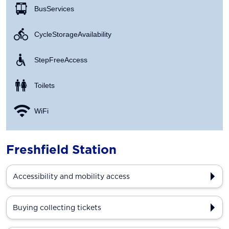
Bus Services
Cycle Storage Availability
Step Free Access
Toilets
WiFi
Freshfield Station
Accessibility and mobility access
Buying collecting tickets