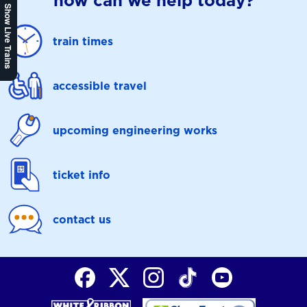
how can we help today?
Show Live Trains
train times
accessible travel
upcoming engineering works
ticket info
contact us