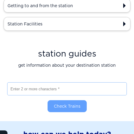
Getting to and from the station
Station Facilities
station guides
get information about your destination station
Enter 2 or more characters
Check Trains