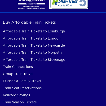
Buy Affordable Train Tickets
Affordable Train Tickets to Edinburgh
Affordable Train Tickets to London
Affordable Train Tickets to Newcastle
Affordable Train Tickets to Morpeth
Affordable Train Tickets to Stevenage
Train Connections
Group Train Travel
Friends & Family Travel
Train Seat Reservations
Railcard Savings
Train Season Tickets