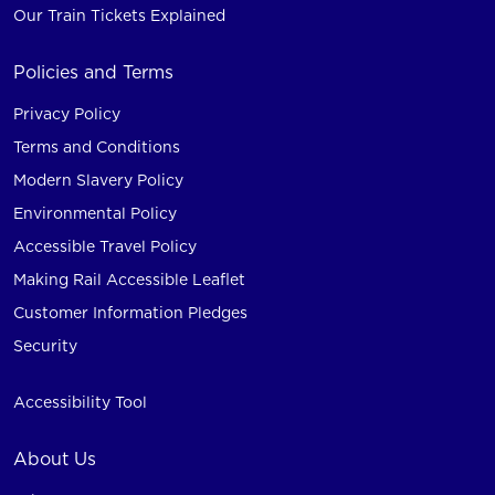
Our Train Tickets Explained
Policies and Terms
Privacy Policy
Terms and Conditions
Modern Slavery Policy
Environmental Policy
Accessible Travel Policy
Making Rail Accessible Leaflet
Customer Information Pledges
Security
Accessibility Tool
About Us