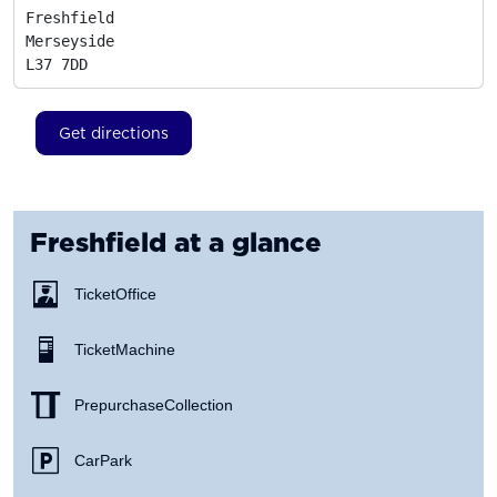
Freshfield

Merseyside
L37 7DD
Get directions
Freshfield
at a glance
Ticket Office
Ticket Machine
Prepurchase Collection
Car Park