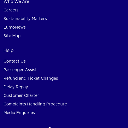
Who We Are
Careers
Sustainability Matters
LumoNews
Site Map
Help
Contact Us
Passenger Assist
Refund and Ticket Changes
Delay Repay
Customer Charter
Complaints Handling Procedure
Media Enquiries