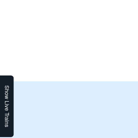
Show Live Trains