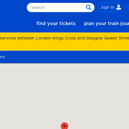
sign in
Search
search
find your tickets
plan your train jo
 services between London Kings Cross and Glasgow Queen Street.
ham