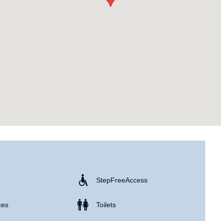
Step Free Access
ces
Toilets