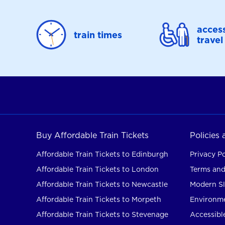
access
train times
travel
Buy Affordable Train Tickets
Policies
Affordable Train Tickets to Edinburgh
Privacy Po
Affordable Train Tickets to London
Terms and
Affordable Train Tickets to Newcastle
Modern Sl
Affordable Train Tickets to Morpeth
Environme
Affordable Train Tickets to Stevenage
Accessible