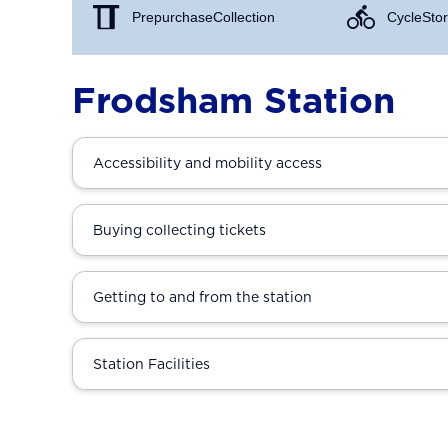
Prepurchase Collection
Cycle Stor
Frodsham Station
Accessibility and mobility access
Buying collecting tickets
Getting to and from the station
Station Facilities