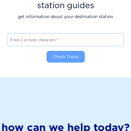
station guides
get information about your destination station
Enter 2 or more characters
Check Trains
how can we help today?