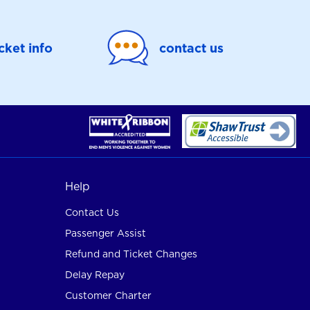
icket info
contact us
Help
Contact Us
Passenger Assist
Refund and Ticket Changes
Delay Repay
Customer Charter