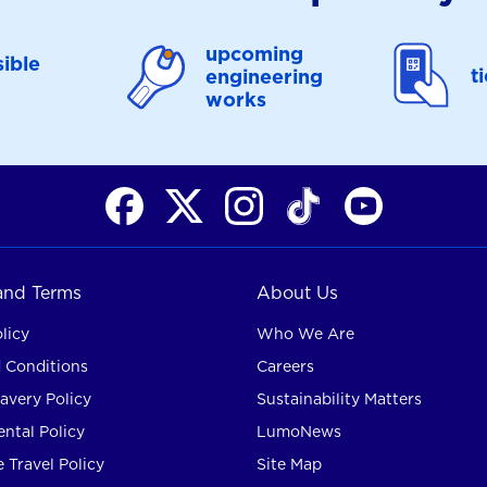
upcoming
ible
t
engineering
works
 and Terms
About Us
licy
Who We Are
 Conditions
Careers
avery Policy
Sustainability Matters
ntal Policy
LumoNews
 Travel Policy
Site Map