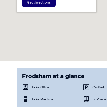
Get directions
Frodsham
at a glance
Ticket Office
Car Park
Ticket Machine
Bus Servi