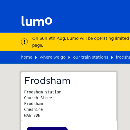
On Sun 9th Aug, Lumo will be operating limited
page.
home
where we go
our train stations
frods
Map
Frodsham
Frodsham station

Church Street

Frodsham

Cheshire
WA6 7DN