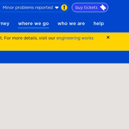
Minor problems reported
buy tickets
urney
where we go
who we are
help
 For more details, visit our
engineering works