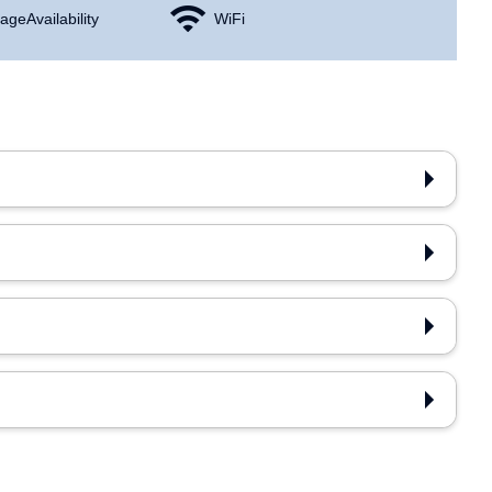
age Availability
WiFi