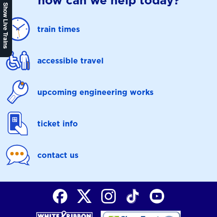
how can we help today?
Show Live Trains
train times
accessible travel
upcoming engineering works
ticket info
contact us