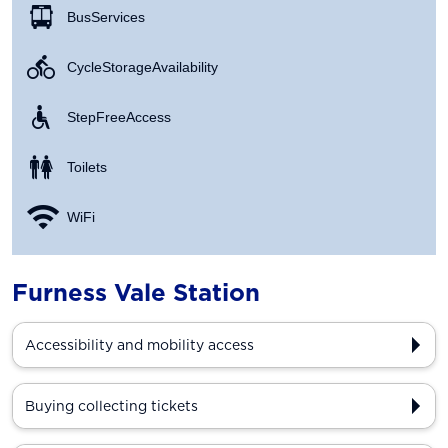
Bus Services
Cycle Storage Availability
Step Free Access
Toilets
WiFi
Furness Vale Station
Accessibility and mobility access
Buying collecting tickets