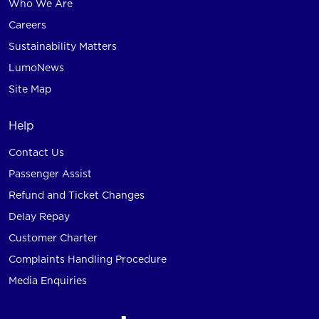
Who We Are
Careers
Sustainability Matters
LumoNews
Site Map
Help
Contact Us
Passenger Assist
Refund and Ticket Changes
Delay Repay
Customer Charter
Complaints Handling Procedure
Media Enquiries