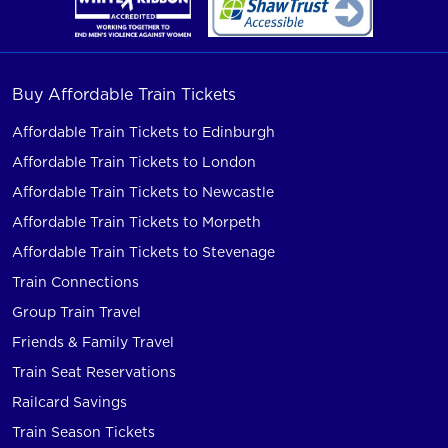
Buy Affordable Train Tickets
Affordable Train Tickets to Edinburgh
Affordable Train Tickets to London
Affordable Train Tickets to Newcastle
Affordable Train Tickets to Morpeth
Affordable Train Tickets to Stevenage
Train Connections
Group Train Travel
Friends & Family Travel
Train Seat Reservations
Railcard Savings
Train Season Tickets