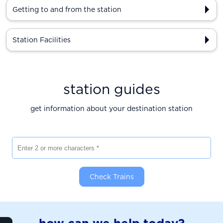
Getting to and from the station
Station Facilities
station guides
get information about your destination station
Enter 2 or more characters
Check Trains