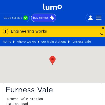
Good service
buy tickets
Engineering works
furness vale
home
where we go
our train stations
Map
Furness Vale
Furness Vale station

Station Road
