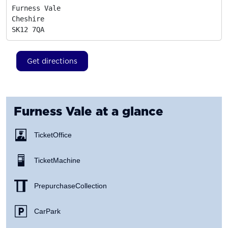
Furness Vale

Cheshire
SK12 7QA
Get directions
Furness Vale
at a glance
Ticket Office
Ticket Machine
Prepurchase Collection
Car Park