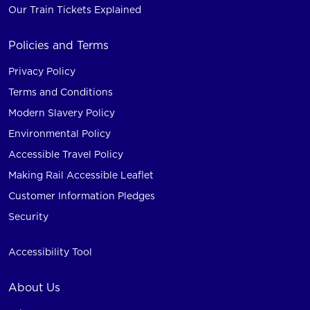
Our Train Tickets Explained
Policies and Terms
Privacy Policy
Terms and Conditions
Modern Slavery Policy
Environmental Policy
Accessible Travel Policy
Making Rail Accessible Leaflet
Customer Information Pledges
Security
Accessibility Tool
About Us