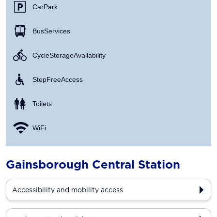
Car Park
Bus Services
Cycle Storage Availability
Step Free Access
Toilets
WiFi
Gainsborough Central Station
Accessibility and mobility access