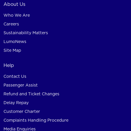
About Us
Who We Are
Careers
Sustainability Matters
LumoNews
Site Map
Help
Contact Us
Passenger Assist
Refund and Ticket Changes
Delay Repay
Customer Charter
Complaints Handling Procedure
Media Enquiries