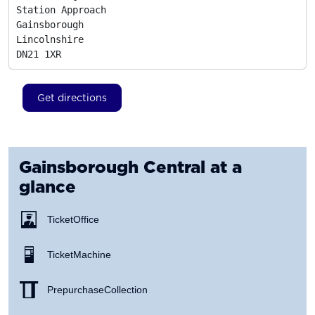
Station Approach

Gainsborough

Lincolnshire
DN21 1XR
Get directions
Gainsborough Central
at a
glance
Ticket Office
Ticket Machine
Prepurchase Collection