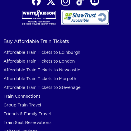
Buy Affordable Train Tickets
Affordable Train Tickets to Edinburgh
Affordable Train Tickets to London
Affordable Train Tickets to Newcastle
Affordable Train Tickets to Morpeth
Affordable Train Tickets to Stevenage
Train Connections
Group Train Travel
Friends & Family Travel
Train Seat Reservations