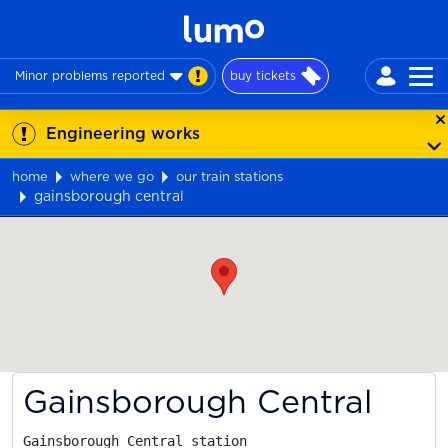
Minor problems reported
buy tickets
Engineering works
home
where we go
our train stations
gainsborough central
Map
Gainsborough Central
Gainsborough Central station
