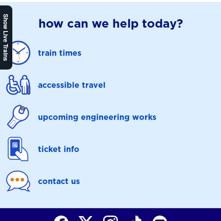
Show Live Trains
how can we help today?
train times
accessible travel
upcoming engineering works
ticket info
contact us