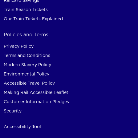
Railcard Savings
Train Season Tickets
Our Train Tickets Explained
Policies and Terms
Privacy Policy
Terms and Conditions
Modern Slavery Policy
Environmental Policy
Accessible Travel Policy
Making Rail Accessible Leaflet
Customer Information Pledges
Security
Accessibility Tool