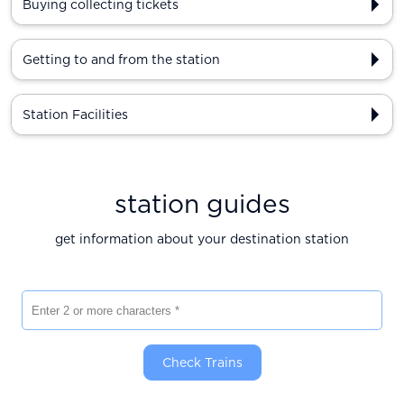
Buying collecting tickets
Getting to and from the station
Station Facilities
station guides
get information about your destination station
Enter 2 or more characters
Check Trains