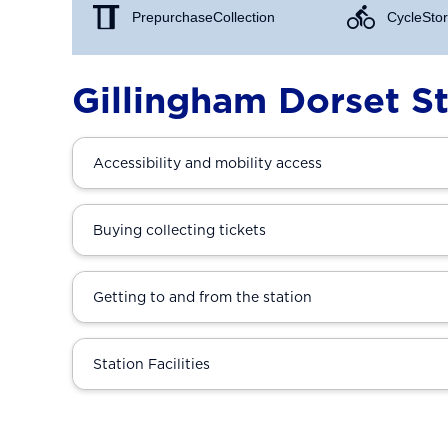
Prepurchase Collection
Cycle Stor
Gillingham Dorset St
Accessibility and mobility access
Buying collecting tickets
Getting to and from the station
Station Facilities