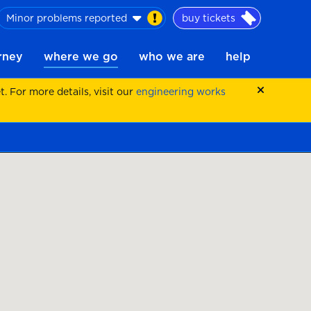
Minor problems reported
buy tickets
urney
where we go
who we are
help
 For more details, visit our
engineering works