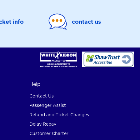
icket info
contact us
Help
Contact Us
Passenger Assist
Refund and Ticket Changes
Delay Repay
Customer Charter