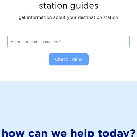
station guides
get information about your destination station
Enter 2 or more characters
Check Trains
how can we help today?