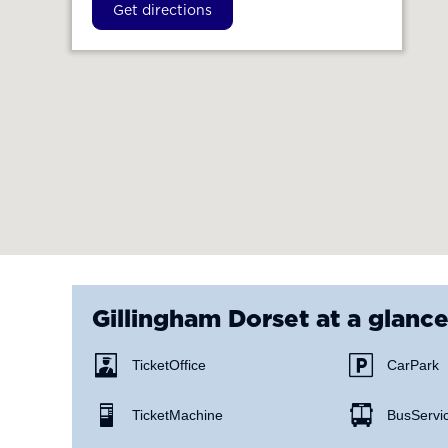
Get directions
Gillingham Dorset
at a glanc
Ticket Office
Car Park
Ticket Machine
Bus Servi