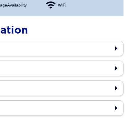
age Availability
WiFi
ation