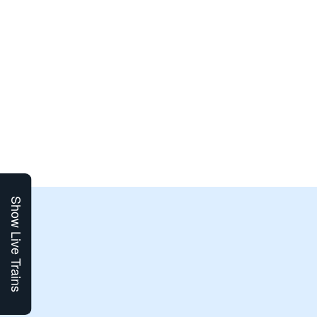
Show Live Trains