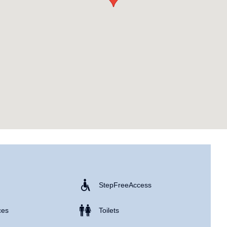
e
Step Free Access
ces
Toilets