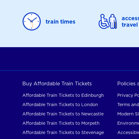
access
train times
travel
Buy Affordable Train Tickets
Policies
Affordable Train Tickets to Edinburgh
Privacy Po
Affordable Train Tickets to London
Terms and
Affordable Train Tickets to Newcastle
Modern Sl
Affordable Train Tickets to Morpeth
Environme
Affordable Train Tickets to Stevenage
Accessible