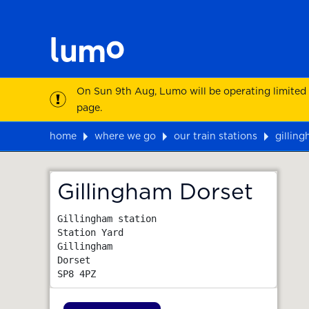
On Sun 9th Aug, Lumo will be operating limited
page.
home
where we go
our train stations
gillin
Map
Gillingham Dorset
Gillingham station

Station Yard

Gillingham

Dorset
SP8 4PZ