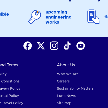
upcoming
ible
t
engineering
works
 and Terms
About Us
licy
Who We Are
 Conditions
Careers
avery Policy
Sustainability Matters
ntal Policy
LumoNews
 Travel Policy
Site Map