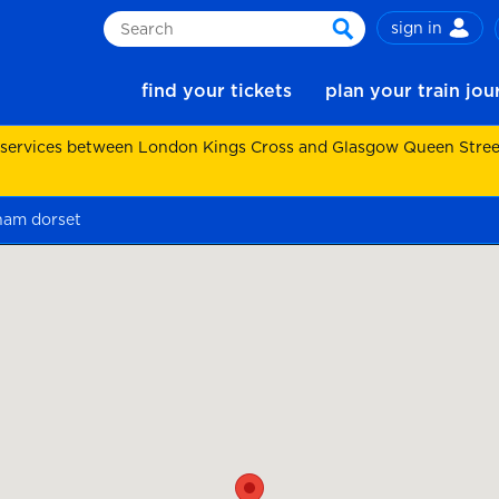
sign in
Search
search
find your tickets
plan your train jo
 services between London Kings Cross and Glasgow Queen Street.
gham dorset