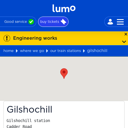
Good service
buy tickets
Engineering works
gilshochill
home
where we go
our train stations
Map
Gilshochill
Gilshochill station

Cadder Road
