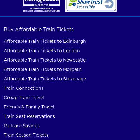
Buy Affordable Train Tickets
Affordable Train Tickets to Edinburgh
Affordable Train Tickets to London
Affordable Train Tickets to Newcastle
Affordable Train Tickets to Morpeth
Affordable Train Tickets to Stevenage
Train Connections
Group Train Travel
Friends & Family Travel
Train Seat Reservations
Railcard Savings
Train Season Tickets