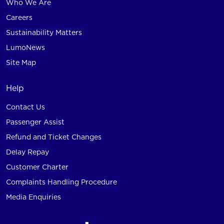
Who We Are
Careers
Sustainability Matters
LumoNews
Site Map
Help
Contact Us
Passenger Assist
Refund and Ticket Changes
Delay Repay
Customer Charter
Complaints Handling Procedure
Media Enquiries