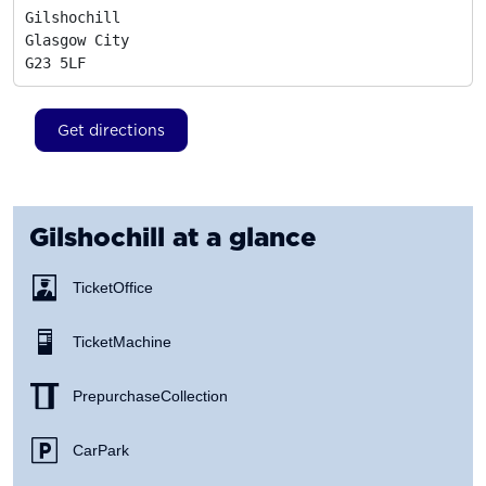
Gilshochill

Glasgow City
G23 5LF
Get directions
Gilshochill
at a glance
Ticket Office
Ticket Machine
Prepurchase Collection
Car Park