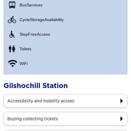
Bus Services
Cycle Storage Availability
Step Free Access
Toilets
WiFi
Gilshochill Station
Accessibility and mobility access
Buying collecting tickets