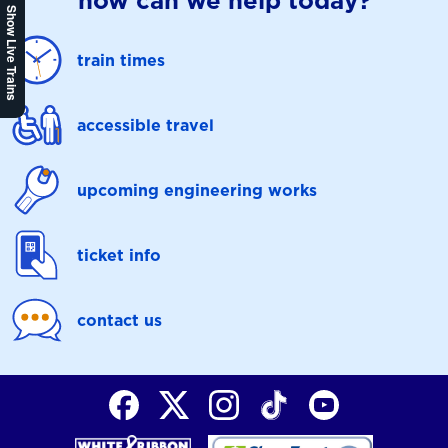
how can we help today?
Show Live Trains
train times
accessible travel
upcoming engineering works
ticket info
contact us