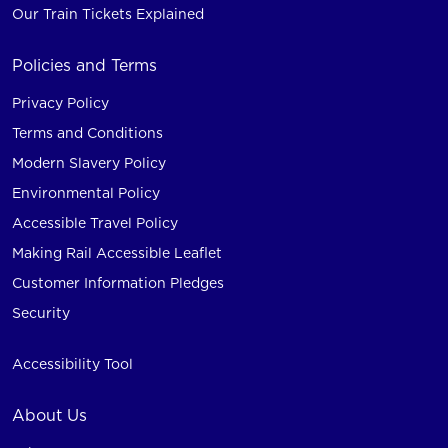
Our Train Tickets Explained
Policies and Terms
Privacy Policy
Terms and Conditions
Modern Slavery Policy
Environmental Policy
Accessible Travel Policy
Making Rail Accessible Leaflet
Customer Information Pledges
Security
Accessibility Tool
About Us