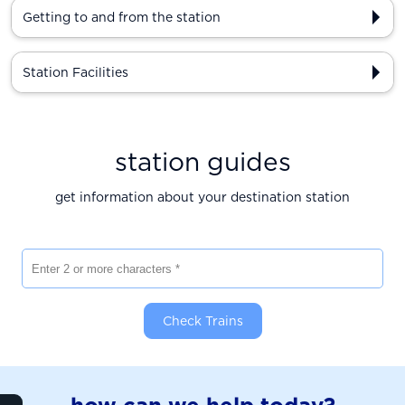
Getting to and from the station
Station Facilities
station guides
get information about your destination station
Enter 2 or more characters
Check Trains