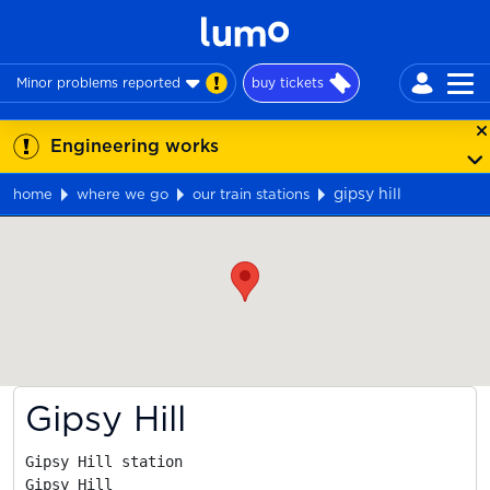
Minor problems reported
buy tickets
Engineering works
gipsy hill
home
where we go
our train stations
Map
Gipsy Hill
Gipsy Hill station

Gipsy Hill
