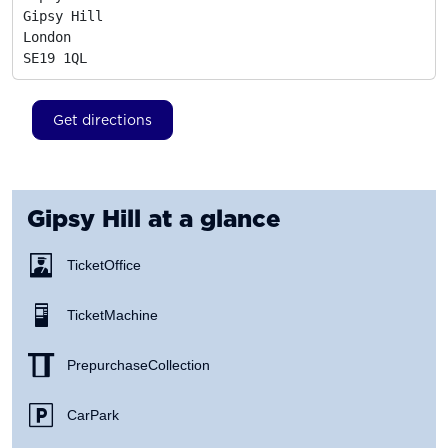
Gipsy Hill

London
SE19 1QL
Get directions
Gipsy Hill
at a glance
Ticket Office
Ticket Machine
Prepurchase Collection
Car Park