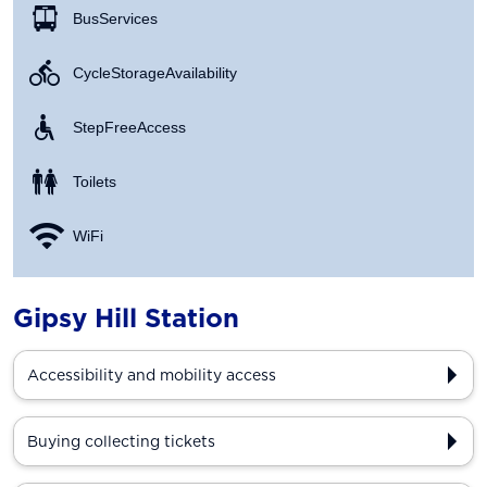
Bus Services
Cycle Storage Availability
Step Free Access
Toilets
WiFi
Gipsy Hill Station
Accessibility and mobility access
Buying collecting tickets