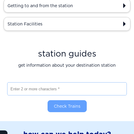
Getting to and from the station
Station Facilities
station guides
get information about your destination station
Enter 2 or more characters
Check Trains