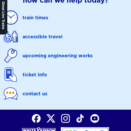
how can we help today?
Show Live Trains
train times
accessible travel
upcoming engineering works
ticket info
contact us