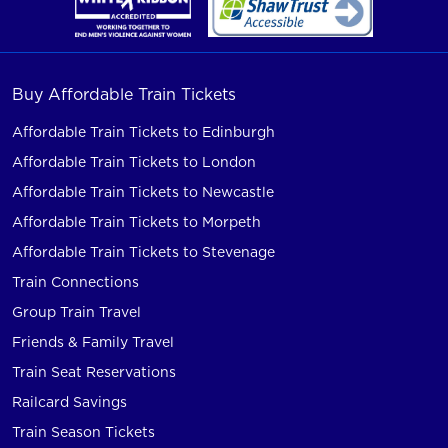
Buy Affordable Train Tickets
Affordable Train Tickets to Edinburgh
Affordable Train Tickets to London
Affordable Train Tickets to Newcastle
Affordable Train Tickets to Morpeth
Affordable Train Tickets to Stevenage
Train Connections
Group Train Travel
Friends & Family Travel
Train Seat Reservations
Railcard Savings
Train Season Tickets