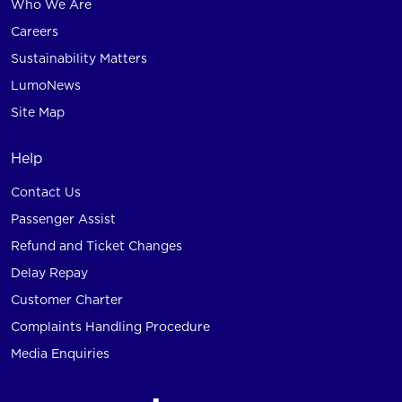
Who We Are
Careers
Sustainability Matters
LumoNews
Site Map
Help
Contact Us
Passenger Assist
Refund and Ticket Changes
Delay Repay
Customer Charter
Complaints Handling Procedure
Media Enquiries