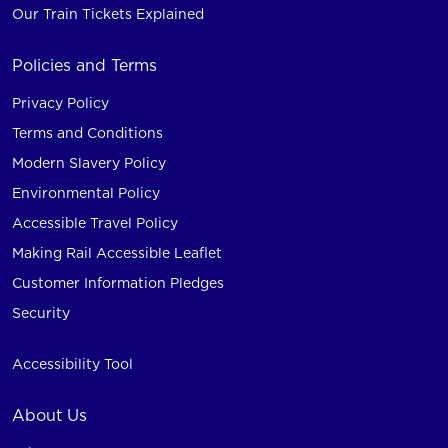
Our Train Tickets Explained
Policies and Terms
Privacy Policy
Terms and Conditions
Modern Slavery Policy
Environmental Policy
Accessible Travel Policy
Making Rail Accessible Leaflet
Customer Information Pledges
Security
Accessibility Tool
About Us