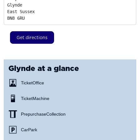
Glynde

East Sussex
BN8 6RU
Get directions
Glynde
at a glance
Ticket Office
Ticket Machine
Prepurchase Collection
Car Park