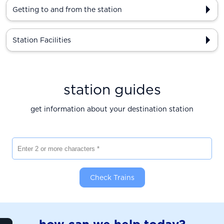
Getting to and from the station
Station Facilities
station guides
get information about your destination station
Enter 2 or more characters
Check Trains