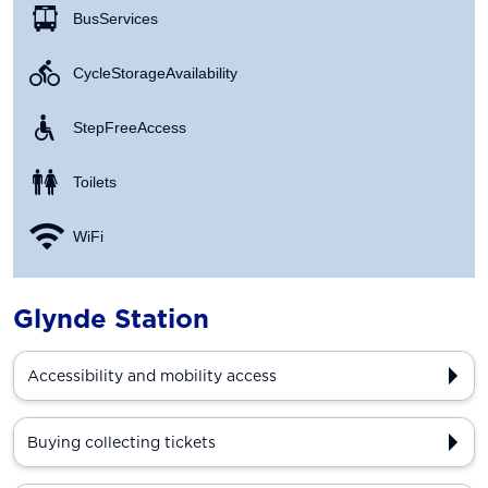
Bus Services
Cycle Storage Availability
Step Free Access
Toilets
WiFi
Glynde Station
Accessibility and mobility access
Buying collecting tickets