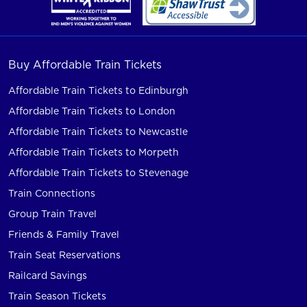
Buy Affordable Train Tickets
Affordable Train Tickets to Edinburgh
Affordable Train Tickets to London
Affordable Train Tickets to Newcastle
Affordable Train Tickets to Morpeth
Affordable Train Tickets to Stevenage
Train Connections
Group Train Travel
Friends & Family Travel
Train Seat Reservations
Railcard Savings
Train Season Tickets