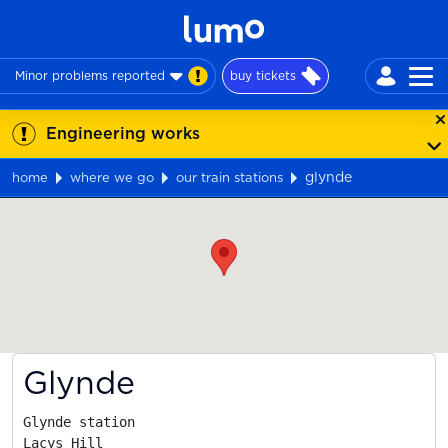
Minor problems reported
buy tickets
Engineering works
glynde
home
where we go
our train stations
Map
Glynde
Glynde station

Lacys Hill
