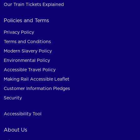
Our Train Tickets Explained
Policies and Terms
Privacy Policy
Terms and Conditions
Modern Slavery Policy
Environmental Policy
Accessible Travel Policy
Making Rail Accessible Leaflet
Customer Information Pledges
Security
Accessibility Tool
About Us