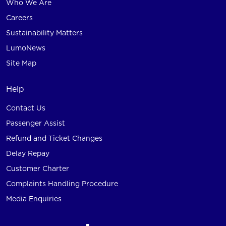
Who We Are
Careers
Sustainability Matters
LumoNews
Site Map
Help
Contact Us
Passenger Assist
Refund and Ticket Changes
Delay Repay
Customer Charter
Complaints Handling Procedure
Media Enquiries