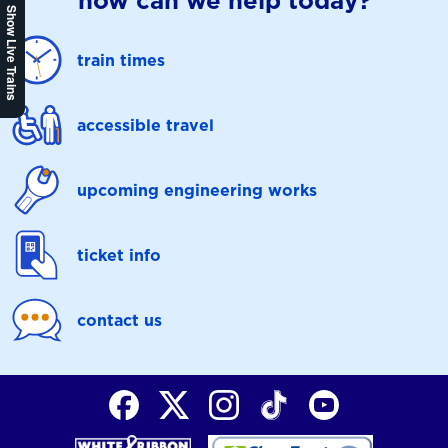
how can we help today?
Show Live Trains
train times
accessible travel
upcoming engineering works
ticket info
contact us