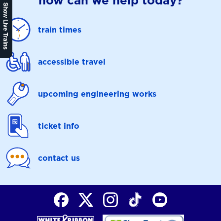
how can we help today?
Show Live Trains
train times
accessible travel
upcoming engineering works
ticket info
contact us