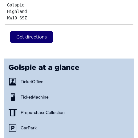
Golspie

Highland
KW10 6SZ
Get directions
Golspie
at a glance
Ticket Office
Ticket Machine
Prepurchase Collection
Car Park