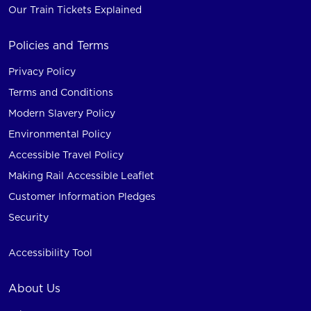
Our Train Tickets Explained
Policies and Terms
Privacy Policy
Terms and Conditions
Modern Slavery Policy
Environmental Policy
Accessible Travel Policy
Making Rail Accessible Leaflet
Customer Information Pledges
Security
Accessibility Tool
About Us