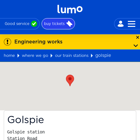
Good service
buy tickets
Engineering works
golspie
home
where we go
our train stations
Map
Golspie
Golspie station

Station Road
