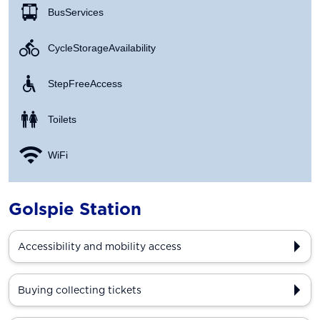
Bus Services
Cycle Storage Availability
Step Free Access
Toilets
WiFi
Golspie Station
Accessibility and mobility access
Buying collecting tickets