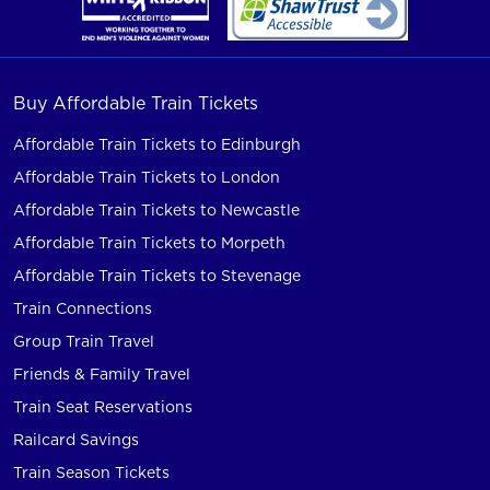
Buy Affordable Train Tickets
Affordable Train Tickets to Edinburgh
Affordable Train Tickets to London
Affordable Train Tickets to Newcastle
Affordable Train Tickets to Morpeth
Affordable Train Tickets to Stevenage
Train Connections
Group Train Travel
Friends & Family Travel
Train Seat Reservations
Railcard Savings
Train Season Tickets