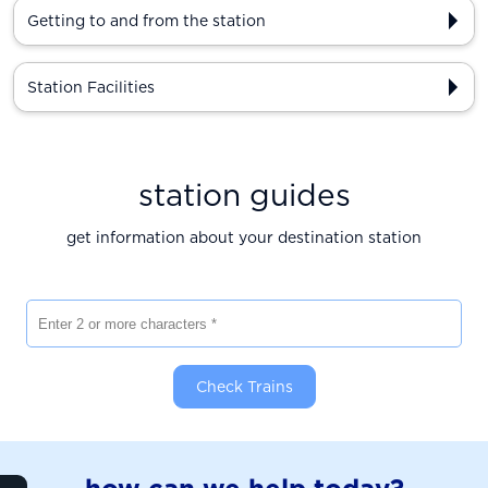
Getting to and from the station
Station Facilities
station guides
get information about your destination station
Enter 2 or more characters
Check Trains