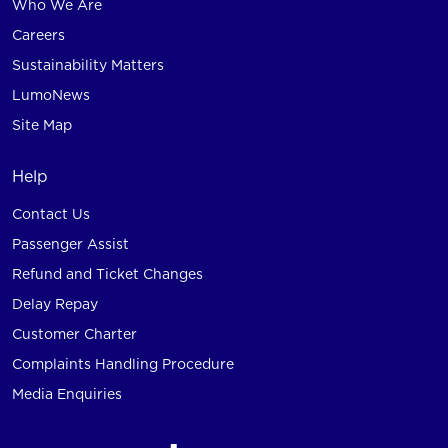
Who We Are
Careers
Sustainability Matters
LumoNews
Site Map
Help
Contact Us
Passenger Assist
Refund and Ticket Changes
Delay Repay
Customer Charter
Complaints Handling Procedure
Media Enquiries