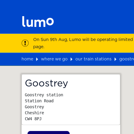
On Sun 9th Aug, Lumo will be operating limited
page.
home
where we go
our train stations
goostr
Map
Goostrey
Goostrey station

Station Road

Goostrey

Cheshire
CW4 8PJ