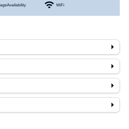
age Availability
WiFi