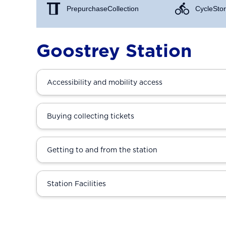
Prepurchase Collection
Cycle Stor
Goostrey Station
Accessibility and mobility access
Buying collecting tickets
Getting to and from the station
Station Facilities