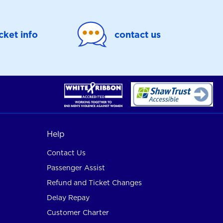
icket info
contact us
Help
Contact Us
Passenger Assist
Refund and Ticket Changes
Delay Repay
Customer Charter