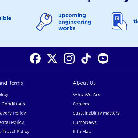
upcoming
ible
t
engineering
works
 and Terms
About Us
licy
Who We Are
 Conditions
Careers
avery Policy
Sustainability Matters
ntal Policy
LumoNews
 Travel Policy
Site Map