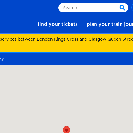
Search
sear
find your tickets
plan your train jo
 services between London Kings Cross and Glasgow Queen Street.
ey