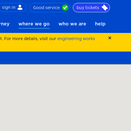
sign in
Good service
buy tickets
ch
urney
where we go
who we are
help
 For more details, visit our
engineering works