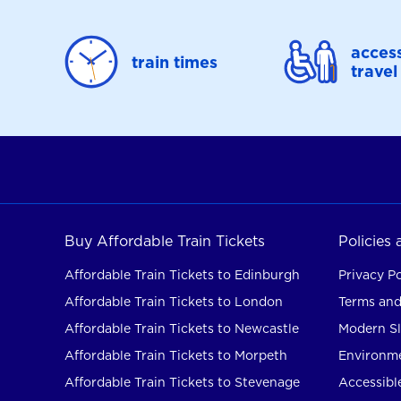
access
train times
travel
Buy Affordable Train Tickets
Policies
Affordable Train Tickets to Edinburgh
Privacy Po
Affordable Train Tickets to London
Terms and
Affordable Train Tickets to Newcastle
Modern Sl
Affordable Train Tickets to Morpeth
Environme
Affordable Train Tickets to Stevenage
Accessible