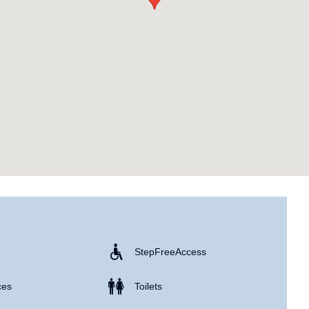
Step Free Access
ces
Toilets