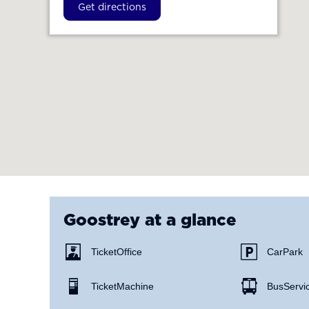
Get directions
Goostrey
at a glance
Ticket Office
Car Park
Ticket Machine
Bus Servi