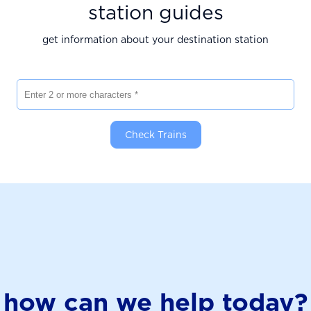
station guides
get information about your destination station
Enter 2 or more characters
Check Trains
how can we help today?