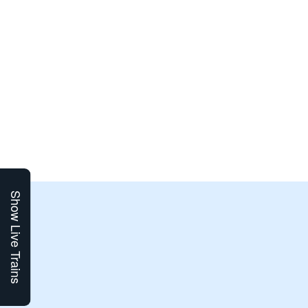
Show Live Trains