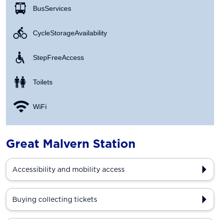
Bus Services
Cycle Storage Availability
Step Free Access
Toilets
WiFi
Great Malvern Station
Accessibility and mobility access
Buying collecting tickets