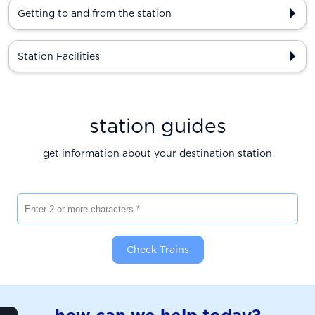
Getting to and from the station
Station Facilities
station guides
get information about your destination station
Enter 2 or more characters
Check Trains