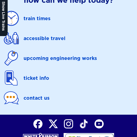
how can we help today?
Show Live Trains
train times
accessible travel
upcoming engineering works
ticket info
contact us