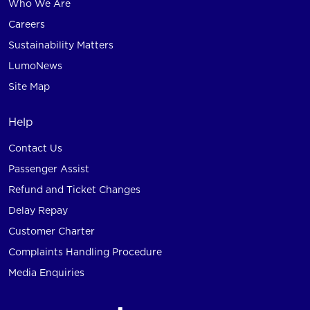
Who We Are
Careers
Sustainability Matters
LumoNews
Site Map
Help
Contact Us
Passenger Assist
Refund and Ticket Changes
Delay Repay
Customer Charter
Complaints Handling Procedure
Media Enquiries