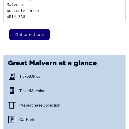
Malvern

Worcestershire
WR14 3AU
Get directions
Great Malvern
at a glance
Ticket Office
Ticket Machine
Prepurchase Collection
Car Park