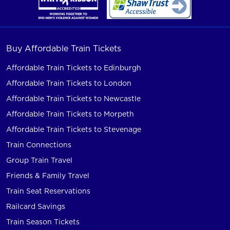
Buy Affordable Train Tickets
Affordable Train Tickets to Edinburgh
Affordable Train Tickets to London
Affordable Train Tickets to Newcastle
Affordable Train Tickets to Morpeth
Affordable Train Tickets to Stevenage
Train Connections
Group Train Travel
Friends & Family Travel
Train Seat Reservations
Railcard Savings
Train Season Tickets