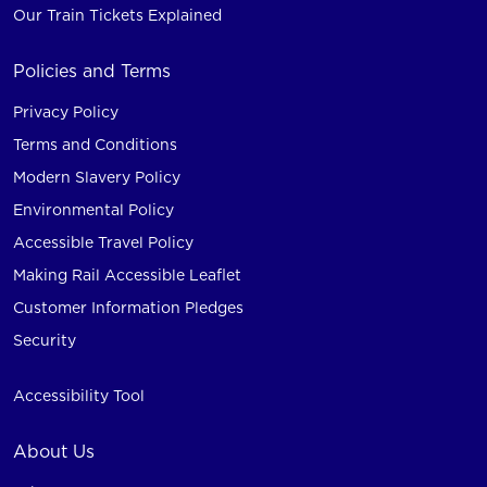
Our Train Tickets Explained
Policies and Terms
Privacy Policy
Terms and Conditions
Modern Slavery Policy
Environmental Policy
Accessible Travel Policy
Making Rail Accessible Leaflet
Customer Information Pledges
Security
Accessibility Tool
About Us