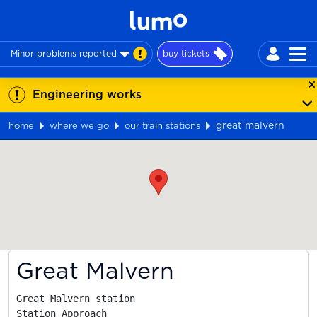
Minor problems reported
buy tickets
Engineering works
great malvern
home
where we go
our train stations
Map
Great Malvern
Great Malvern station

Station Approach
