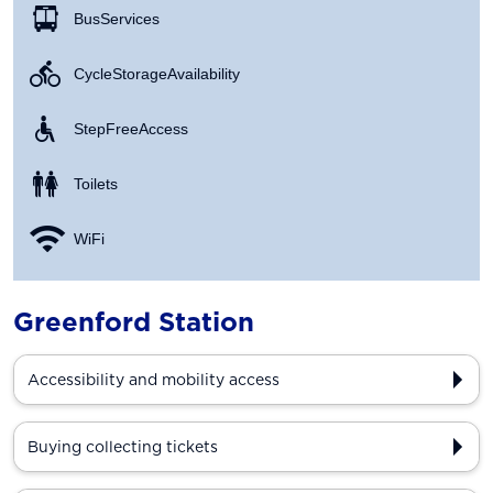
Bus Services
Cycle Storage Availability
Step Free Access
Toilets
WiFi
Greenford Station
Accessibility and mobility access
Buying collecting tickets