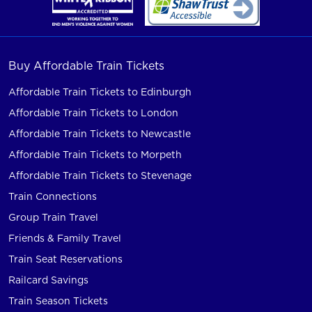
Buy Affordable Train Tickets
Affordable Train Tickets to Edinburgh
Affordable Train Tickets to London
Affordable Train Tickets to Newcastle
Affordable Train Tickets to Morpeth
Affordable Train Tickets to Stevenage
Train Connections
Group Train Travel
Friends & Family Travel
Train Seat Reservations
Railcard Savings
Train Season Tickets