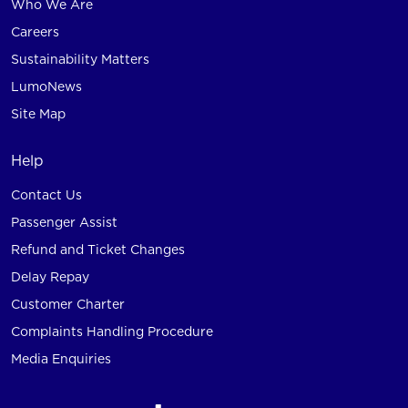
Who We Are
Careers
Sustainability Matters
LumoNews
Site Map
Help
Contact Us
Passenger Assist
Refund and Ticket Changes
Delay Repay
Customer Charter
Complaints Handling Procedure
Media Enquiries