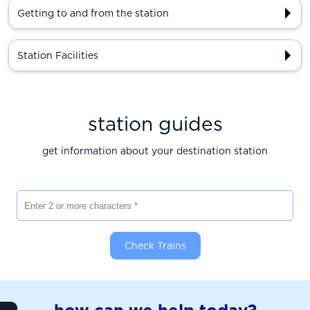
Getting to and from the station
Station Facilities
station guides
get information about your destination station
Enter 2 or more characters
Check Trains