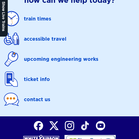
how can we help today?
Show Live Trains
train times
accessible travel
upcoming engineering works
ticket info
contact us