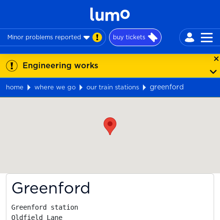
Minor problems reported
buy tickets
Engineering works
greenford
home
where we go
our train stations
Map
Greenford
Greenford station

Oldfield Lane
