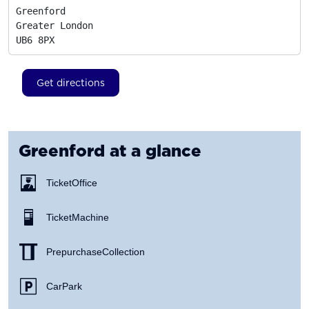
Greenford

Greater London
UB6 8PX
Get directions
Greenford
at a glance
Ticket Office
Ticket Machine
Prepurchase Collection
Car Park