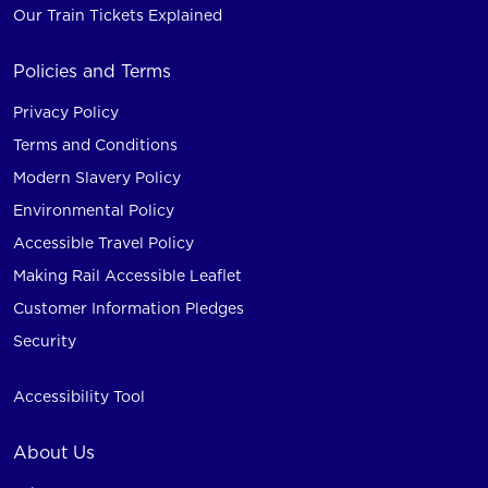
Our Train Tickets Explained
Policies and Terms
Privacy Policy
Terms and Conditions
Modern Slavery Policy
Environmental Policy
Accessible Travel Policy
Making Rail Accessible Leaflet
Customer Information Pledges
Security
Accessibility Tool
About Us