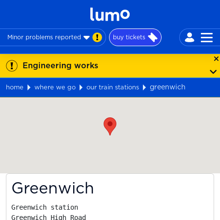
Minor problems reported
buy tickets
Engineering works
greenwich
home
where we go
our train stations
Map
Greenwich
Greenwich station

Greenwich High Road
