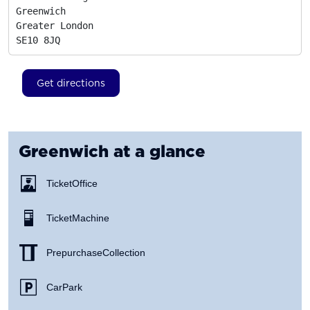
Greenwich

Greater London
SE10 8JQ
Get directions
Greenwich
at a glance
Ticket Office
Ticket Machine
Prepurchase Collection
Car Park