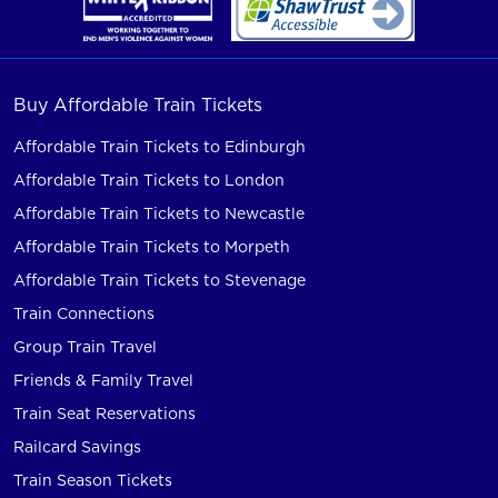
Buy Affordable Train Tickets
Affordable Train Tickets to Edinburgh
Affordable Train Tickets to London
Affordable Train Tickets to Newcastle
Affordable Train Tickets to Morpeth
Affordable Train Tickets to Stevenage
Train Connections
Group Train Travel
Friends & Family Travel
Train Seat Reservations
Railcard Savings
Train Season Tickets