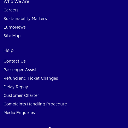
Who We Are
Careers
Sustainability Matters
LumoNews
Site Map
Help
Contact Us
Passenger Assist
Refund and Ticket Changes
Delay Repay
Customer Charter
Complaints Handling Procedure
Media Enquiries