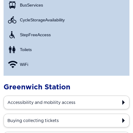
Bus Services
Cycle Storage Availability
Step Free Access
Toilets
WiFi
Greenwich Station
Accessibility and mobility access
Buying collecting tickets