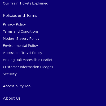
Our Train Tickets Explained
Policies and Terms
Privacy Policy
Terms and Conditions
Modern Slavery Policy
Environmental Policy
Accessible Travel Policy
Making Rail Accessible Leaflet
Customer Information Pledges
Security
Accessibility Tool
About Us