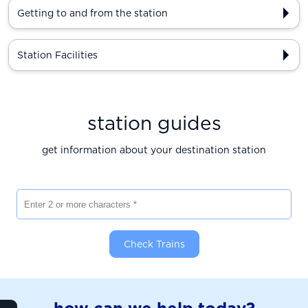
Getting to and from the station
Station Facilities
station guides
get information about your destination station
Enter 2 or more characters
Check Trains