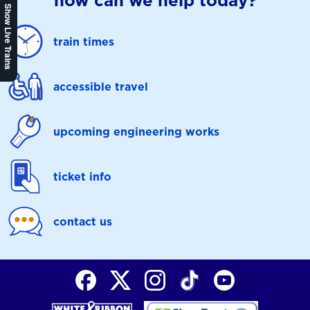
how can we help today?
Show Live Trains
train times
accessible travel
upcoming engineering works
ticket info
contact us