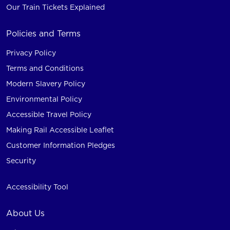
Our Train Tickets Explained
Policies and Terms
Privacy Policy
Terms and Conditions
Modern Slavery Policy
Environmental Policy
Accessible Travel Policy
Making Rail Accessible Leaflet
Customer Information Pledges
Security
Accessibility Tool
About Us