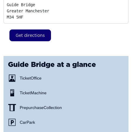
Guide Bridge

Greater Manchester
M34 5HF
Get directions
Guide Bridge
at a glance
Ticket Office
Ticket Machine
Prepurchase Collection
Car Park