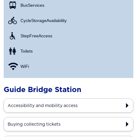
Bus Services
Cycle Storage Availability
Step Free Access
Toilets
WiFi
Guide Bridge Station
Accessibility and mobility access
Buying collecting tickets