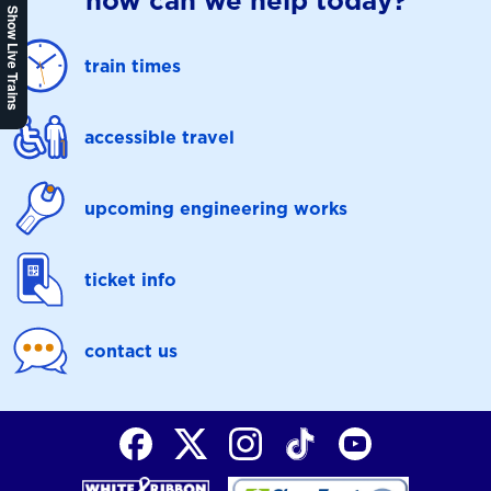
how can we help today?
Show Live Trains
train times
accessible travel
upcoming engineering works
ticket info
contact us