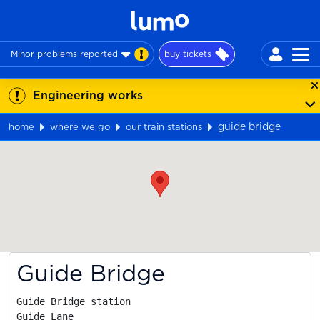
Minor problems reported
buy tickets
Engineering works
guide bridge
home
where we go
our train stations
Map
Guide Bridge
Guide Bridge station

Guide Lane
