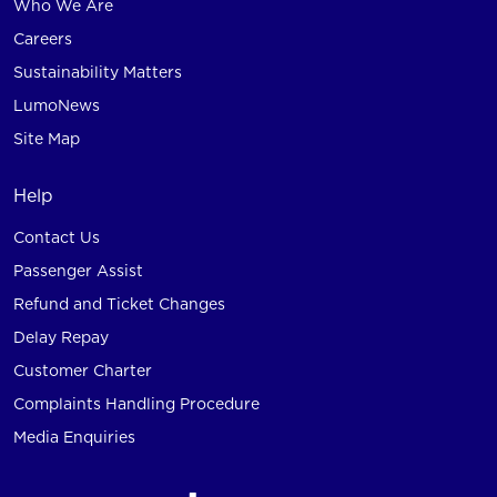
Who We Are
Careers
Sustainability Matters
LumoNews
Site Map
Help
Contact Us
Passenger Assist
Refund and Ticket Changes
Delay Repay
Customer Charter
Complaints Handling Procedure
Media Enquiries