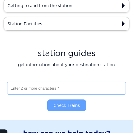
Getting to and from the station
Station Facilities
station guides
get information about your destination station
Enter 2 or more characters
Check Trains