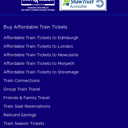
Buy Affordable Train Tickets
Affordable Train Tickets to Edinburgh
Affordable Train Tickets to London
Affordable Train Tickets to Newcastle
Affordable Train Tickets to Morpeth
Affordable Train Tickets to Stevenage
Train Connections
Group Train Travel
Friends & Family Travel
Train Seat Reservations
Railcard Savings
Train Season Tickets