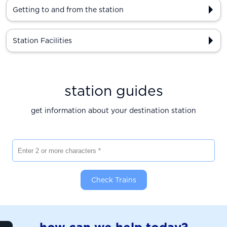
Getting to and from the station
Station Facilities
station guides
get information about your destination station
Enter 2 or more characters
Check Trains