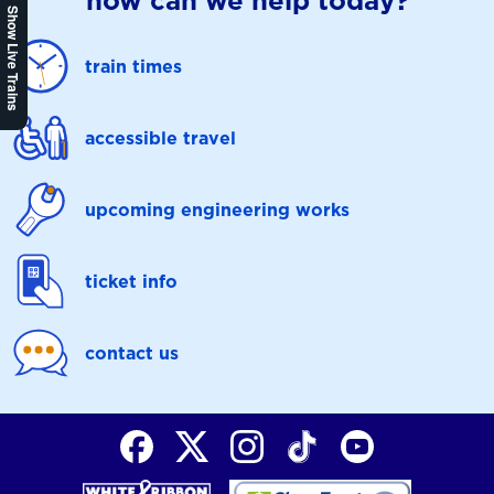
how can we help today?
Show Live Trains
train times
accessible travel
upcoming engineering works
ticket info
contact us