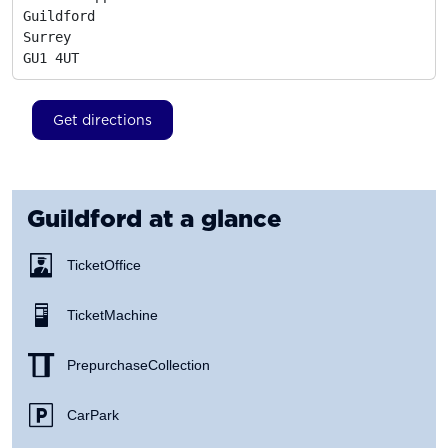
Guildford

Surrey
GU1 4UT
Get directions
Guildford
at a glance
Ticket Office
Ticket Machine
Prepurchase Collection
Car Park