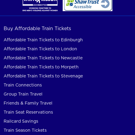
Buy Affordable Train Tickets
Affordable Train Tickets to Edinburgh
Affordable Train Tickets to London
Affordable Train Tickets to Newcastle
Affordable Train Tickets to Morpeth
Affordable Train Tickets to Stevenage
Train Connections
Group Train Travel
Friends & Family Travel
Train Seat Reservations
Railcard Savings
Train Season Tickets