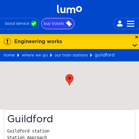
Good service
buy tickets
Engineering works
guildford
home
where we go
our train stations
Map
Guildford
Guildford station

Station Approach
