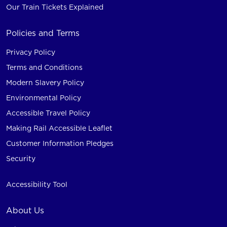
Our Train Tickets Explained
Policies and Terms
Privacy Policy
Terms and Conditions
Modern Slavery Policy
Environmental Policy
Accessible Travel Policy
Making Rail Accessible Leaflet
Customer Information Pledges
Security
Accessibility Tool
About Us