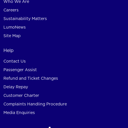
Who We Are
Careers
Sustainability Matters
LumoNews
Site Map
Help
Contact Us
Passenger Assist
Refund and Ticket Changes
Delay Repay
Customer Charter
Complaints Handling Procedure
Media Enquiries