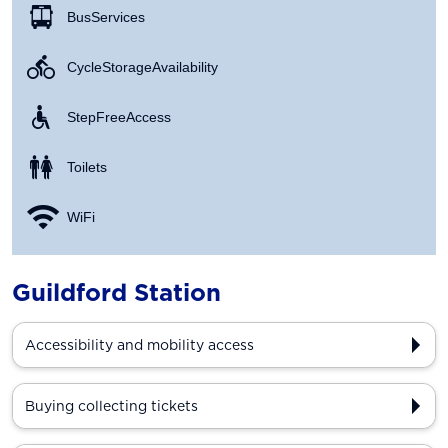
Bus Services
Cycle Storage Availability
Step Free Access
Toilets
WiFi
Guildford Station
Accessibility and mobility access
Buying collecting tickets