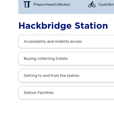
Prepurchase Collection
Cycle Stor
Hackbridge Station
Accessibility and mobility access
Buying collecting tickets
Getting to and from the station
Station Facilities