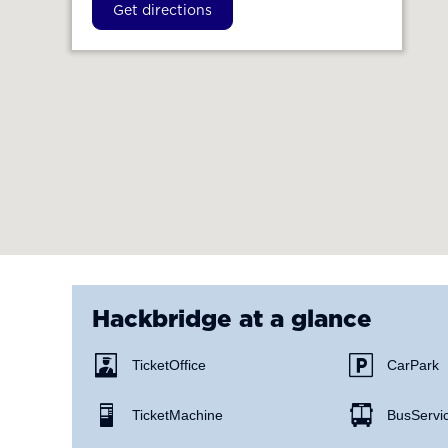
Get directions
Hackbridge
at a glance
Ticket Office
Car Park
Ticket Machine
Bus Servi