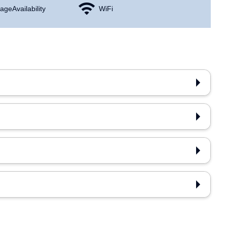
age Availability
WiFi