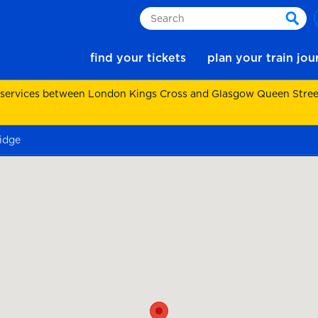
Search
sear
find your tickets
plan your train jo
 services between London Kings Cross and Glasgow Queen Street.
idge