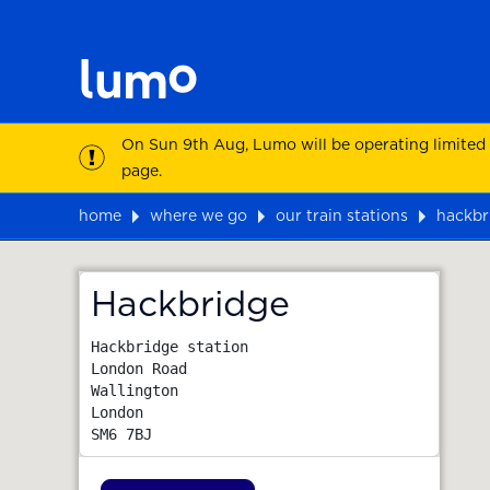
On Sun 9th Aug, Lumo will be operating limited
page.
home
where we go
our train stations
hackbr
Map
Hackbridge
Hackbridge station

London Road

Wallington

London
SM6 7BJ