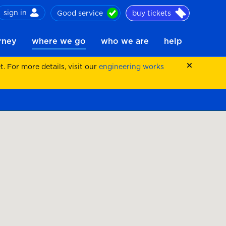
sign in
Good service
buy tickets
ch
urney
where we go
who we are
help
 For more details, visit our
engineering works