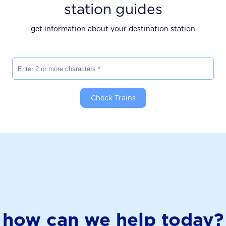
station guides
get information about your destination station
Enter 2 or more characters
Check Trains
how can we help today?