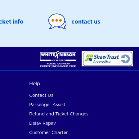
icket info
contact us
Help
Contact Us
Passenger Assist
Refund and Ticket Changes
Delay Repay
Customer Charter