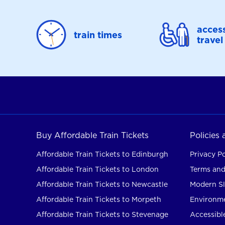
access
train times
travel
Buy Affordable Train Tickets
Policies
Affordable Train Tickets to Edinburgh
Privacy Po
Affordable Train Tickets to London
Terms and
Affordable Train Tickets to Newcastle
Modern Sl
Affordable Train Tickets to Morpeth
Environme
Affordable Train Tickets to Stevenage
Accessible