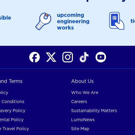
upcoming
ible
t
engineering
works
 and Terms
About Us
licy
Who We Are
 Conditions
Careers
avery Policy
Sustainability Matters
ntal Policy
LumoNews
 Travel Policy
Site Map