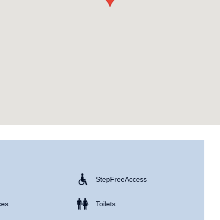
Step Free Access
ces
Toilets