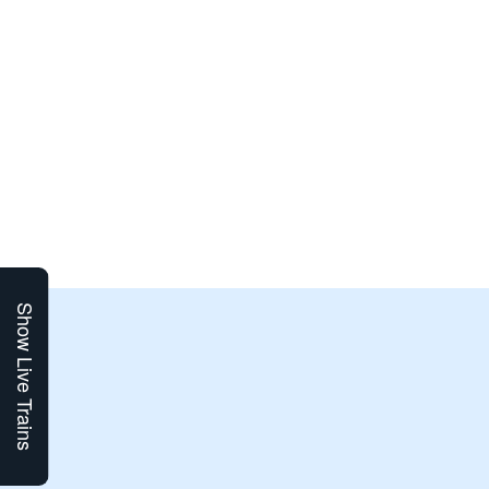
Show Live Trains