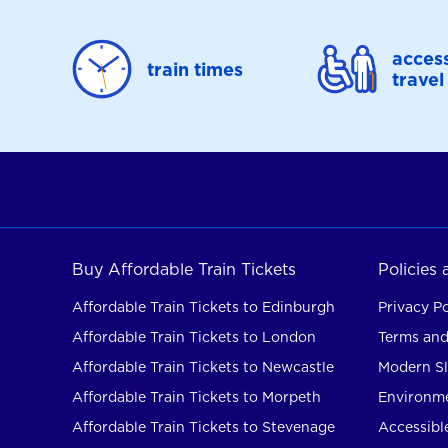
access
train times
travel
Buy Affordable Train Tickets
Policies
Affordable Train Tickets to Edinburgh
Privacy Po
Affordable Train Tickets to London
Terms and
Affordable Train Tickets to Newcastle
Modern Sl
Affordable Train Tickets to Morpeth
Environme
Affordable Train Tickets to Stevenage
Accessible