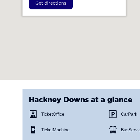
Get directions
Hackney Downs
at a glance
Ticket Office
Car Park
Ticket Machine
Bus Servi