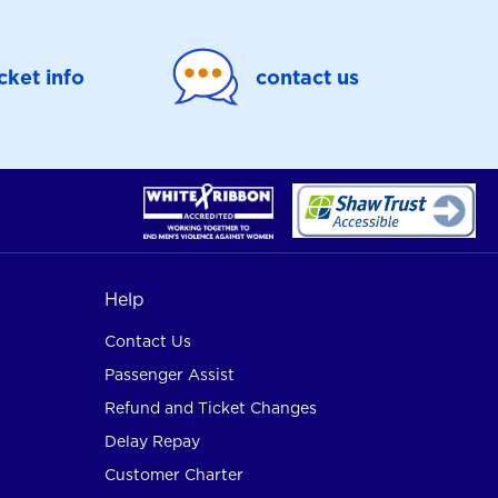
icket info
contact us
Help
Contact Us
Passenger Assist
Refund and Ticket Changes
Delay Repay
Customer Charter