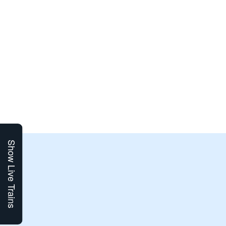
Show Live Trains