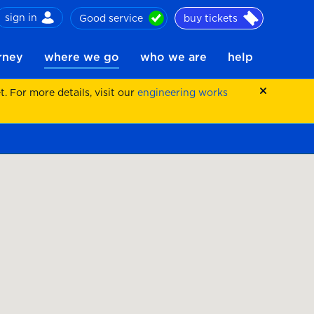
sign in
Good service
buy tickets
ch
urney
where we go
who we are
help
 For more details, visit our
engineering works