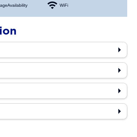
age Availability
WiFi
ion