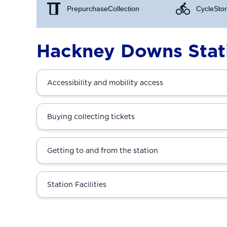
Prepurchase Collection
Cycle Stor
Hackney Downs Stat
Accessibility and mobility access
Buying collecting tickets
Getting to and from the station
Station Facilities