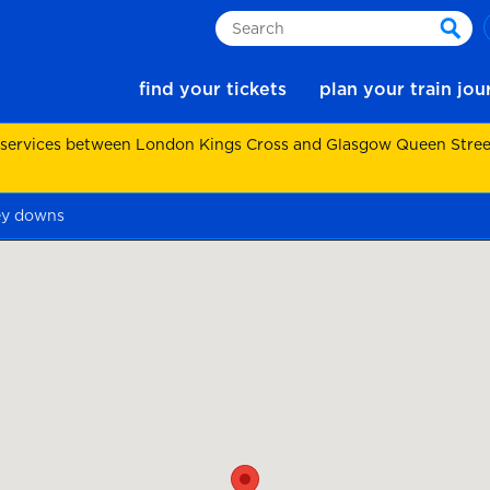
Search
sear
find your tickets
plan your train jo
 services between London Kings Cross and Glasgow Queen Street.
ey downs