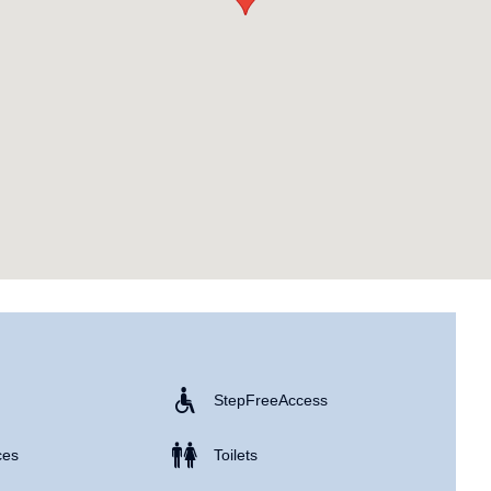
Step Free Access
ces
Toilets