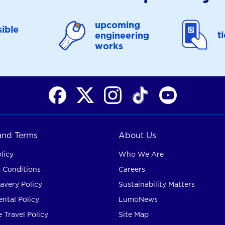
upcoming
ible
t
engineering
works
 and Terms
About Us
licy
Who We Are
 Conditions
Careers
avery Policy
Sustainability Matters
ntal Policy
LumoNews
 Travel Policy
Site Map