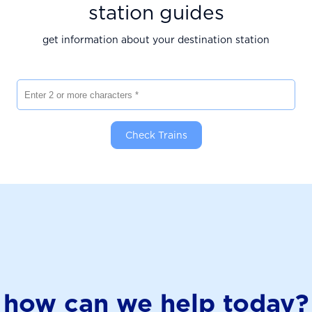
station guides
get information about your destination station
Enter 2 or more characters
Check Trains
how can we help today?