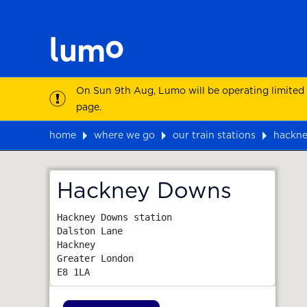
On Sun 9th Aug, Lumo will be operating limited
page.
home
where we go
our train stations
hackn
Map
Hackney Downs
Hackney Downs station

Dalston Lane

Hackney

Greater London
E8 1LA