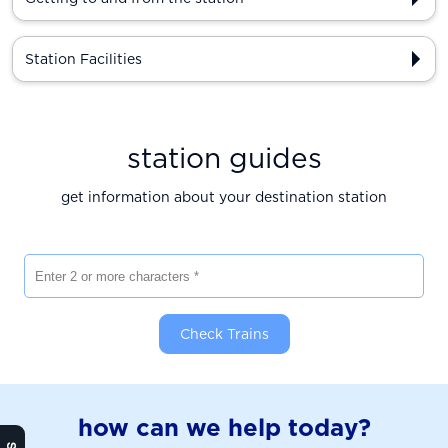
Station Facilities
station guides
get information about your destination station
Enter 2 or more characters
Check Trains
how can we help today?