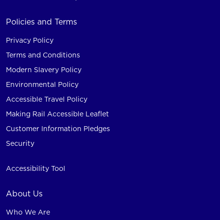
Policies and Terms
Privacy Policy
Terms and Conditions
Modern Slavery Policy
Environmental Policy
Accessible Travel Policy
Making Rail Accessible Leaflet
Customer Information Pledges
Security
Accessibility Tool
About Us
Who We Are