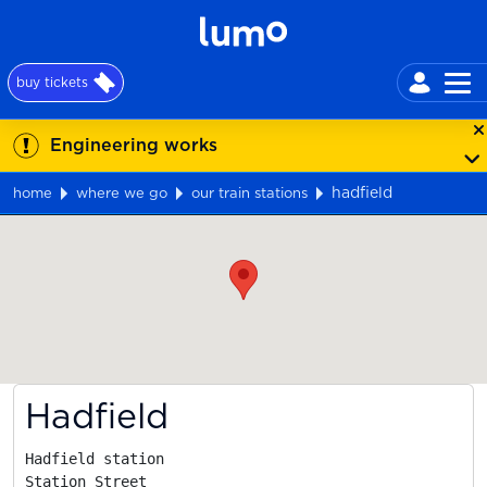
buy tickets
Engineering works
hadfield
home
where we go
our train stations
Map
Hadfield
Hadfield station

Station Street
