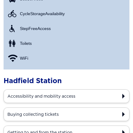
Cycle Storage Availability
Step Free Access
Toilets
WiFi
Hadfield Station
Accessibility and mobility access
Buying collecting tickets
Getting to and from the station