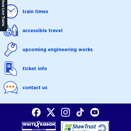
Show Live Trains
train times
accessible travel
upcoming engineering works
ticket info
contact us