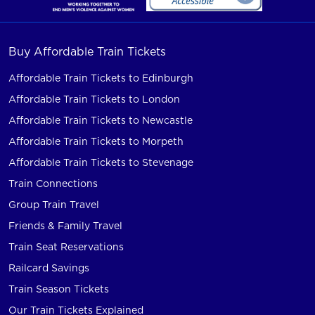
Buy Affordable Train Tickets
Affordable Train Tickets to Edinburgh
Affordable Train Tickets to London
Affordable Train Tickets to Newcastle
Affordable Train Tickets to Morpeth
Affordable Train Tickets to Stevenage
Train Connections
Group Train Travel
Friends & Family Travel
Train Seat Reservations
Railcard Savings
Train Season Tickets
Our Train Tickets Explained