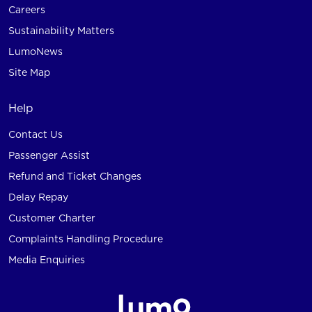
Careers
Sustainability Matters
LumoNews
Site Map
Help
Contact Us
Passenger Assist
Refund and Ticket Changes
Delay Repay
Customer Charter
Complaints Handling Procedure
Media Enquiries