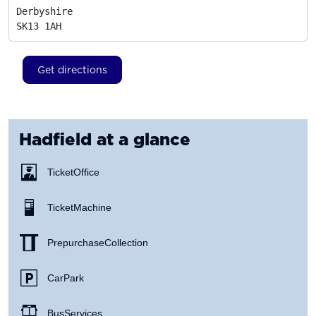
Derbyshire
SK13 1AH
Get directions
Hadfield
at a glance
Ticket Office
Ticket Machine
Prepurchase Collection
Car Park
Bus Services