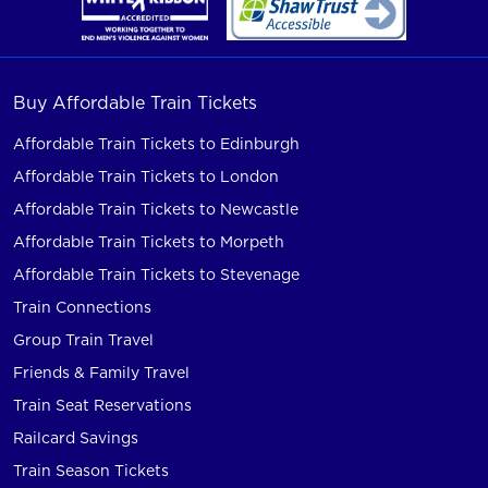
Buy Affordable Train Tickets
Affordable Train Tickets to Edinburgh
Affordable Train Tickets to London
Affordable Train Tickets to Newcastle
Affordable Train Tickets to Morpeth
Affordable Train Tickets to Stevenage
Train Connections
Group Train Travel
Friends & Family Travel
Train Seat Reservations
Railcard Savings
Train Season Tickets