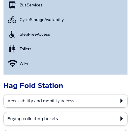
Bus Services
Cycle Storage Availability
Step Free Access
Toilets
WiFi
Hag Fold Station
Accessibility and mobility access
Buying collecting tickets