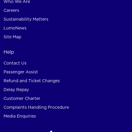
Who We Are
Careers
Sustainability Matters
LumoNews
Site Map
Help
Contact Us
Passenger Assist
Refund and Ticket Changes
Delay Repay
Customer Charter
Complaints Handling Procedure
Media Enquiries