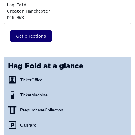
Hag Fold

Greater Manchester
M46 9WX
Get directions
Hag Fold
at a glance
Ticket Office
Ticket Machine
Prepurchase Collection
Car Park