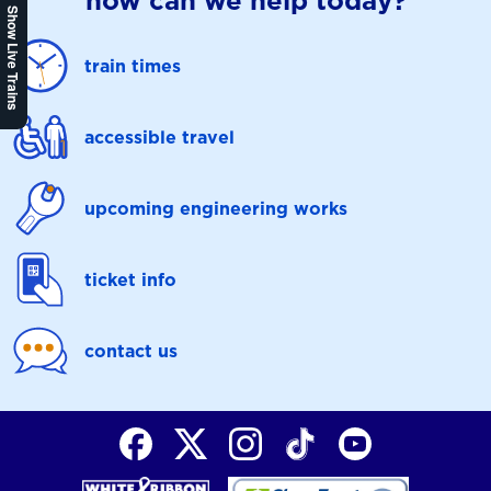
how can we help today?
Show Live Trains
train times
accessible travel
upcoming engineering works
ticket info
contact us