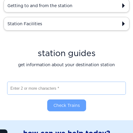
Getting to and from the station
Station Facilities
station guides
get information about your destination station
Enter 2 or more characters
Check Trains