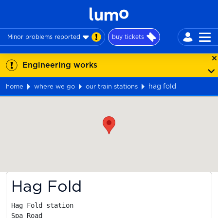
Minor problems reported
buy tickets
Engineering works
hag fold
home
where we go
our train stations
Map
Hag Fold
Hag Fold station

Spa Road
