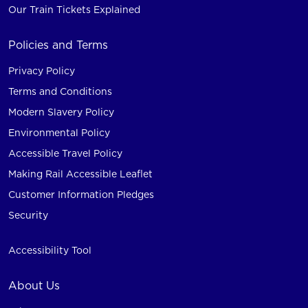
Our Train Tickets Explained
Policies and Terms
Privacy Policy
Terms and Conditions
Modern Slavery Policy
Environmental Policy
Accessible Travel Policy
Making Rail Accessible Leaflet
Customer Information Pledges
Security
Accessibility Tool
About Us